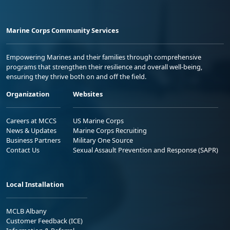
Marine Corps Community Services
Empowering Marines and their families through comprehensive
programs that strengthen their resilience and overall well-being,
ensuring they thrive both on and off the field.
Organization
Websites
Careers at MCCS
US Marine Corps
News & Updates
Marine Corps Recruiting
Business Partners
Military One Source
Contact Us
Sexual Assault Prevention and Response (SAPR)
Local Installation
MCLB Albany
Customer Feedback (ICE)