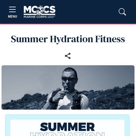
MENU
Summer Hydration Fitness