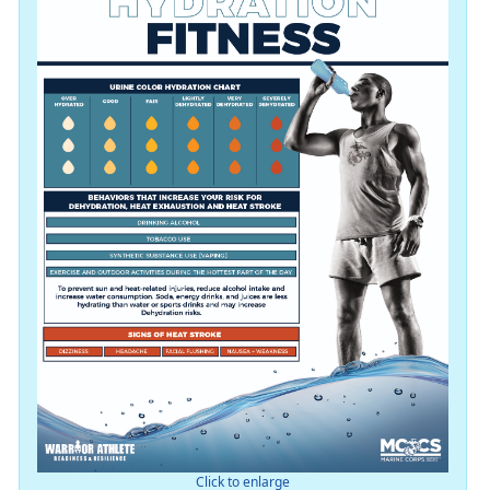
Click to enlarge