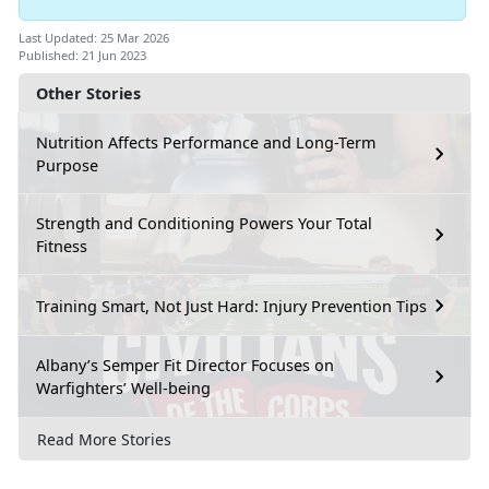
Last Updated: 25 Mar 2026
Published: 21 Jun 2023
Other Stories
Nutrition Affects Performance and Long-Term
Purpose
Strength and Conditioning Powers Your Total
Fitness
Training Smart, Not Just Hard: Injury Prevention Tips
Albany’s Semper Fit Director Focuses on
Warfighters’ Well-being
Read More Stories