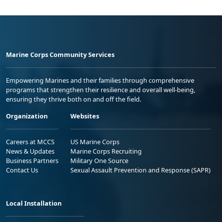
Marine Corps Community Services
Empowering Marines and their families through comprehensive
programs that strengthen their resilience and overall well-being,
ensuring they thrive both on and off the field.
Organization
Websites
Careers at MCCS
US Marine Corps
News & Updates
Marine Corps Recruiting
Business Partners
Military One Source
Contact Us
Sexual Assault Prevention and Response (SAPR)
Local Installation