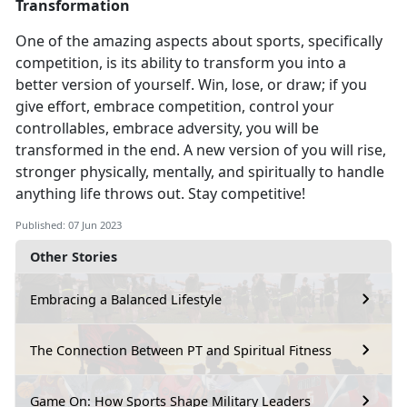
Transformation
One of the amazing aspects about sports, specifically
competition
, is its ability to transform you into a
better version of yourself. Win, lose, or draw; if you
give effort, embrace competition, control your
controllables, embrace adversity, you will be
transformed in the end. A new version of you will rise,
stronger physically, mentally, and spiritually to handle
anything life throws out. Stay competitive!
Published: 07 Jun 2023
Other Stories
Embracing a Balanced Lifestyle
The Connection Between PT and Spiritual Fitness
Game On: How Sports Shape Military Leaders