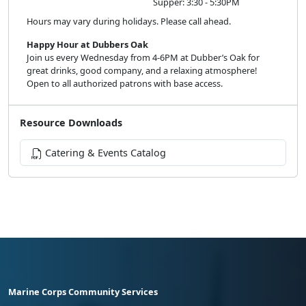
Supper: 3:30 - 5:30PM
Hours may vary during holidays. Please call ahead.
Happy Hour at Dubbers Oak
Join us every Wednesday from 4-6PM at Dubber’s Oak for
great drinks, good company, and a relaxing atmosphere!
Open to all authorized patrons with base access.
Resource Downloads
Catering & Events Catalog
Marine Corps Community Services