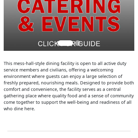
This mess-hall-style dining facility is open to all active duty
service members and civilians, offering a welcoming
environment where guests can enjoy a large selection of
freshly prepared, nourishing meals. Designed to provide both
comfort and convenience, the facility serves as a central
gathering place where quality food and a sense of community
come together to support the well-being and readiness of all
who dine here.