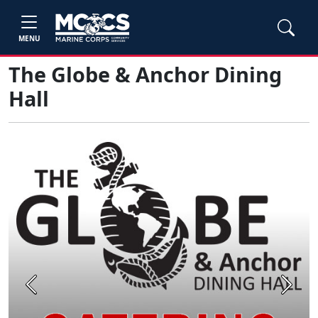
MENU
The Globe & Anchor Dining
Hall
Previous
Next