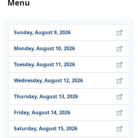
Menu
Sunday, August 9, 2026
Monday, August 10, 2026
Tuesday, August 11, 2026
Wednesday, August 12, 2026
Thursday, August 13, 2026
Friday, August 14, 2026
Saturday, August 15, 2026