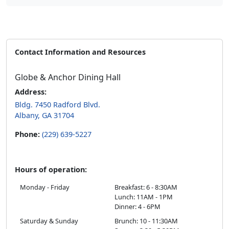
Contact Information and Resources
Globe & Anchor Dining Hall
Address:
Bldg. 7450 Radford Blvd.
Albany, GA 31704
Phone:
(229) 639-5227
Hours of operation:
Monday - Friday
Breakfast: 6 - 8:30AM
Lunch: 11AM - 1PM
Dinner: 4 - 6PM
Saturday & Sunday
Brunch: 10 - 11:30AM