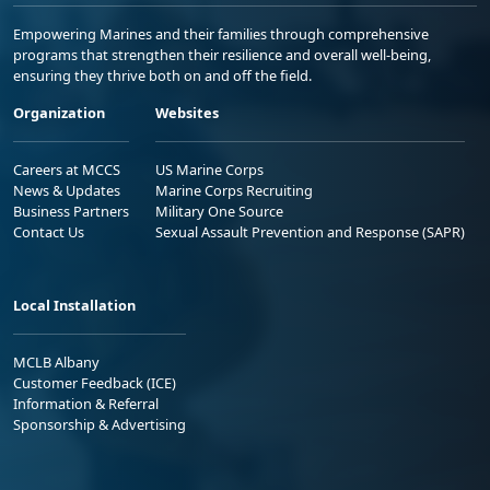
Empowering Marines and their families through comprehensive
programs that strengthen their resilience and overall well-being,
ensuring they thrive both on and off the field.
Organization
Websites
Careers at MCCS
US Marine Corps
News & Updates
Marine Corps Recruiting
Business Partners
Military One Source
Contact Us
Sexual Assault Prevention and Response (SAPR)
Local Installation
MCLB Albany
Customer Feedback (ICE)
Information & Referral
Sponsorship & Advertising