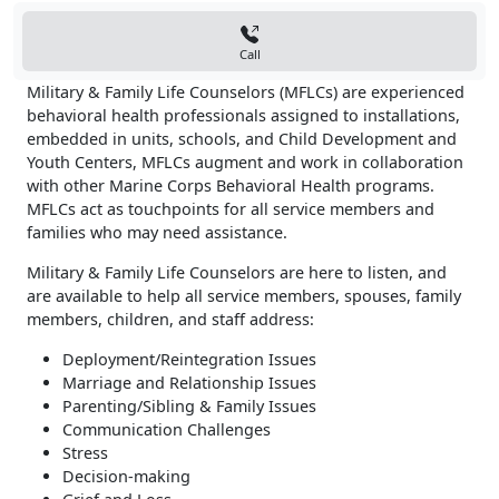
Call
Military & Family Life Counselors (MFLCs) are experienced
behavioral health professionals assigned to installations,
embedded in units, schools, and Child Development and
Youth Centers, MFLCs augment and work in collaboration
with other Marine Corps Behavioral Health programs.
MFLCs act as touchpoints for all service members and
families who may need assistance.
Military & Family Life Counselors are here to listen, and
are available to help all service members, spouses, family
members, children, and staff address:
Deployment/Reintegration Issues
Marriage and Relationship Issues
Parenting/Sibling & Family Issues
Communication Challenges
Stress
Decision-making