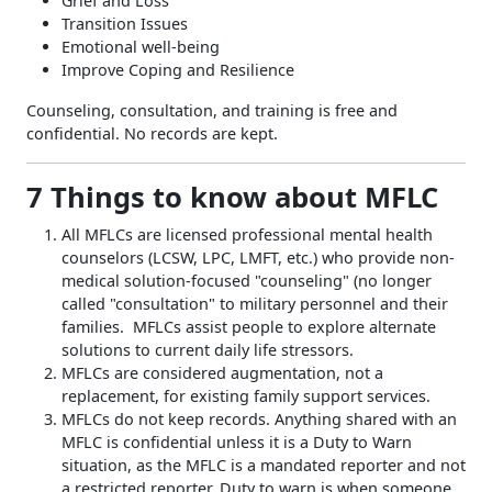
Grief and Loss
Transition Issues
Emotional well-being
Improve Coping and Resilience
Counseling, consultation, and training is free and
confidential. No records are kept.
7 Things to know about MFLC
All MFLCs are licensed professional mental health
counselors (LCSW, LPC, LMFT, etc.) who provide non-
medical solution-focused "counseling" (no longer
called "consultation" to military personnel and their
families. MFLCs assist people to explore alternate
solutions to current daily life stressors.
MFLCs are considered augmentation, not a
replacement, for existing family support services.
MFLCs do not keep records. Anything shared with an
MFLC is confidential unless it is a Duty to Warn
situation, as the MFLC is a mandated reporter and not
a restricted reporter. Duty to warn is when someone