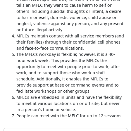
tells an MFLC they want to cause harm to self or
others including suicidal thoughts or intent, a desire
to harm oneself, domestic violence, child abuse or
neglect, violence against any person, and any present
or future illegal activity.
MFLCs maintain contact with all service members (and
their families) through their confidential cell phones
and face-to-face communications.
The MFLCs workday is flexible; however, it is a 40-
hour work week. This provides the MFLCs the
opportunity to meet with people prior to work, after
work, and to support those who work a shift
schedule. Additionally, it enables the MFLCs to
provide support at base or command events and to
facilitate workshops or other groups.
MFLCs are embedded in units and have the flexibility
to meet at various locations on or off site, but never
in a person's home or vehicle.
People can meet with the MFLC for up to 12 sessions.