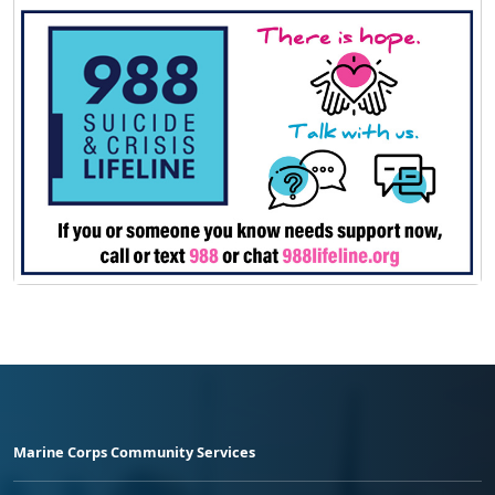
Marine Corps Community Services