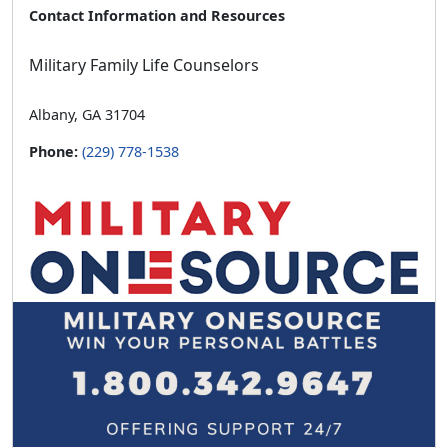
Contact Information and Resources
Military Family Life Counselors
Albany, GA 31704
Phone:
(229) 778-1538