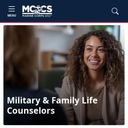
MENU
Military & Family Life
Counselors