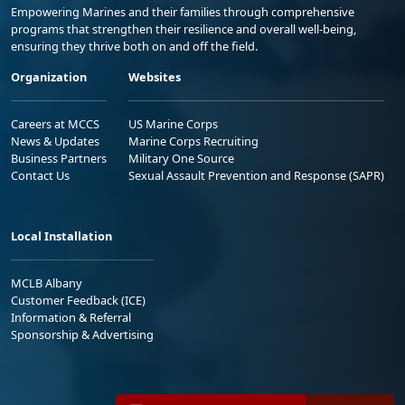
Empowering Marines and their families through comprehensive
programs that strengthen their resilience and overall well-being,
ensuring they thrive both on and off the field.
Organization
Websites
Careers at MCCS
US Marine Corps
News & Updates
Marine Corps Recruiting
Business Partners
Military One Source
Contact Us
Sexual Assault Prevention and Response (SAPR)
Local Installation
MCLB Albany
Customer Feedback (ICE)
Information & Referral
Sponsorship & Advertising