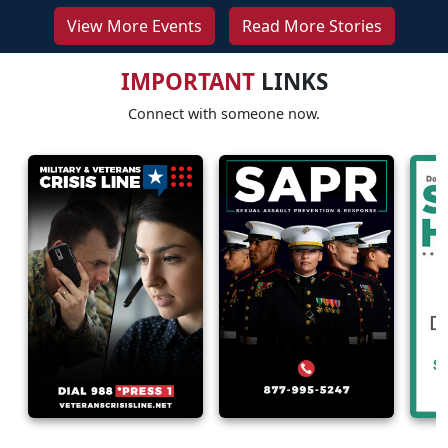
View More Events
Read More Stories
IMPORTANT
LINKS
Connect with someone now.