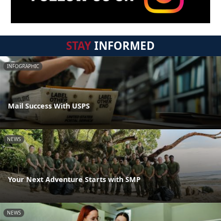
STAY
INFORMED
INFOGRAPHIC
Mail Success With USPS
NEWS
Your Next Adventure Starts with SMP
NEWS