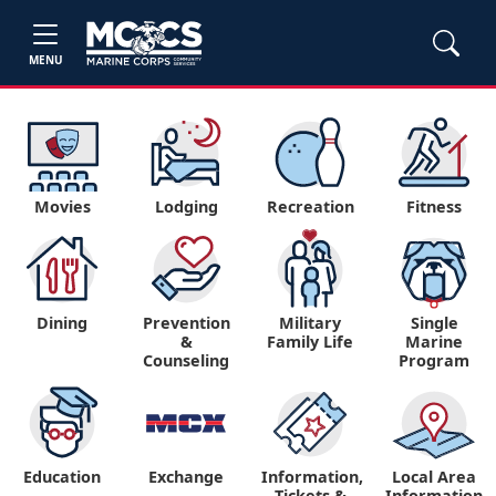
MENU
Movies
Lodging
Recreation
Fitness
Dining
Prevention
Military
Single
&
Family Life
Marine
Counseling
Program
Education
Exchange
Information,
Local Area
Tickets &
Information