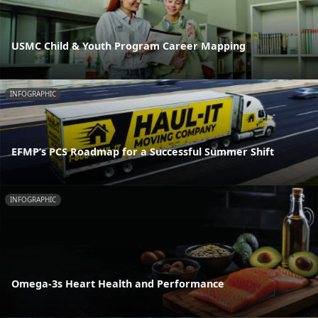
USMC Child & Youth Program Career Mapping
INFOGRAPHIC
EFMP’s PCS Roadmap for a Successful Summer Shift
INFOGRAPHIC
Omega-3s Heart Health and Performance