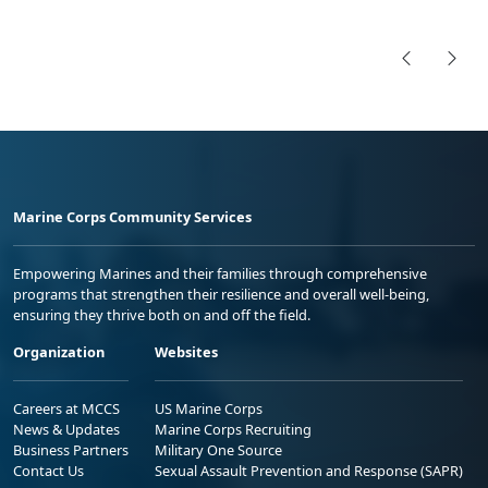
Marine Corps Community Services
Empowering Marines and their families through comprehensive
programs that strengthen their resilience and overall well-being,
ensuring they thrive both on and off the field.
Organization
Websites
Careers at MCCS
US Marine Corps
News & Updates
Marine Corps Recruiting
Business Partners
Military One Source
Contact Us
Sexual Assault Prevention and Response (SAPR)