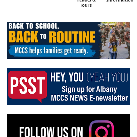
Tours