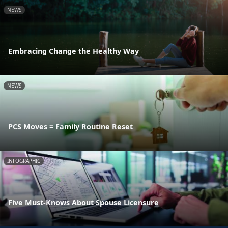
NEWS
Embracing Change the Healthy Way
NEWS
PCS Moves = Family Routine Reset
INFOGRAPHIC
Five Must-Knows About Spouse Licensure