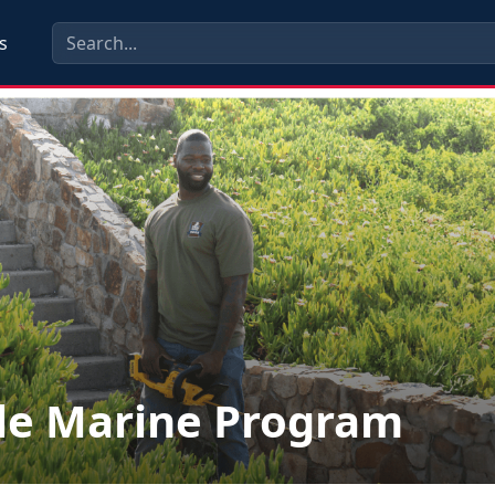
s
le Marine Program