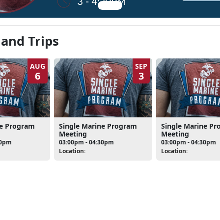
 and Trips
AUG
SEP
6
3
ne Program
Single Marine Program
Single Marine P
Meeting
Meeting
30pm
03:00pm - 04:30pm
03:00pm - 04:30pm
Location:
Location: