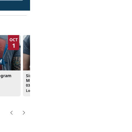
OCT
NOV
1
5
rogram
Single Marine Program
Meeting
03:00pm - 04:30pm
Location: