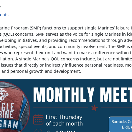
:
ents
rine Program (SMP) functions to support single Marines’ leisure 
fe (QOL) concerns. SMP serves as the voice for single Marines in id
veloping initiatives, and providing recommendations through adv
activities, special events, and community involvement. The SMP is
s who represent their unit and want to make a difference within t
allation. A single Marine’s QOL concerns include, but are not limite
d issues that directly or indirectly influence personal readiness, mor
, and personal growth and development.
s