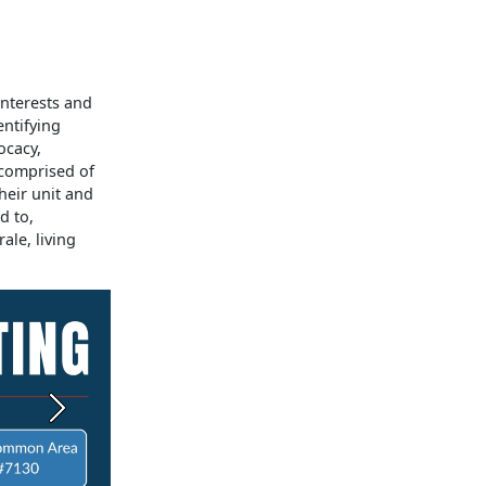
interests and
entifying
ocacy,
 comprised of
heir unit and
d to,
ale, living
Next