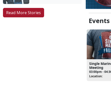
Read More Stories
Events
Single Mari
Meeting
03:00pm - 04:
Location: