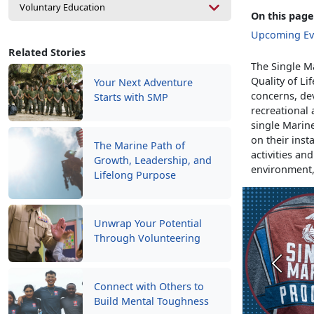
Voluntary Education
On this page
Upcoming Ev
Related Stories
The Single Ma
Quality of Li
Your Next Adventure
concerns, de
Starts with SMP
recreational 
single Marine
on their inst
The Marine Path of
activities an
Growth, Leadership, and
environment
Lifelong Purpose
Unwrap Your Potential
Through Volunteering
Previou
Connect with Others to
Build Mental Toughness