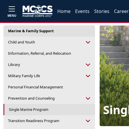
Home
Events
Stories
Career
MENU
Marine & Family Support
Child and Youth
Information, Referral, and Relocation
Library
Military Family Life
Personal Financial Management
Prevention and Counseling
Sing
Single Marine Program
Transition Readiness Program