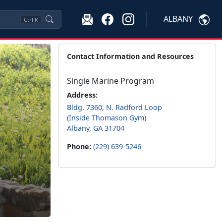
ALBANY
Ctrl
K
Contact Information and Resources
Single Marine Program
Address:
Bldg. 7360, N. Radford Loop
(Inside Thomason Gym)
Albany, GA 31704
Phone:
(229) 639-5246