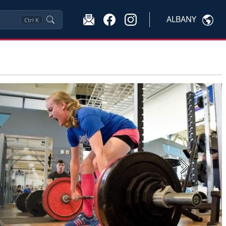
ALBANY
Ctrl
K
Next