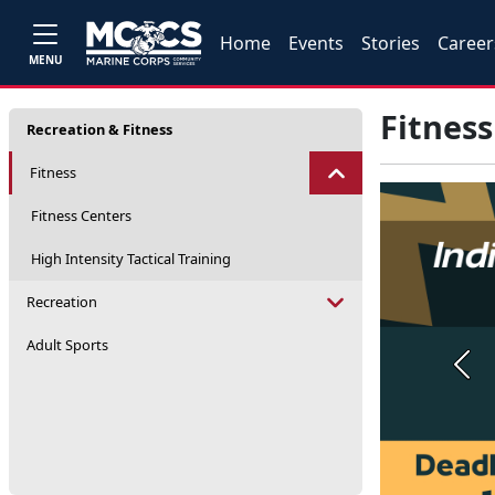
Home
Events
Stories
Career
MENU
Fitness
Recreation & Fitness
Fitness
Fitness Centers
High Intensity Tactical Training
Recreation
Adult Sports
Prev