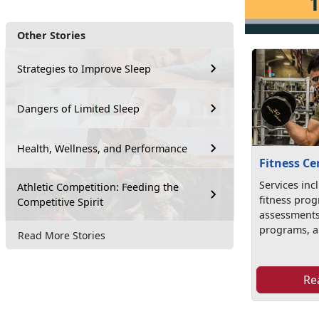
Other Stories
Strategies to Improve Sleep
Dangers of Limited Sleep
Health, Wellness, and Performance
Fitness Ce
Services inc
Athletic Competition: Feeding the
fitness prog
Competitive Spirit
assessments
programs, an
Read More Stories
Re