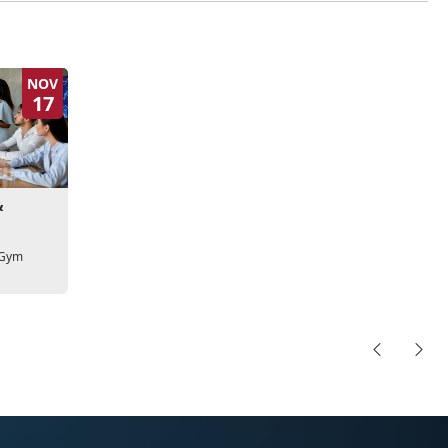
NOV
17
&
 Gym