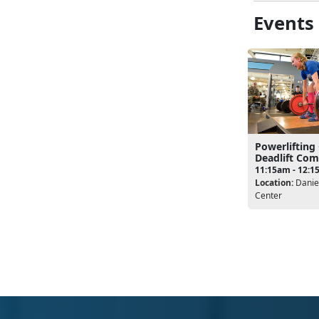
Events
Powerlifting
Deadlift Com
11:15am - 12:
Location:
Daniel
Center