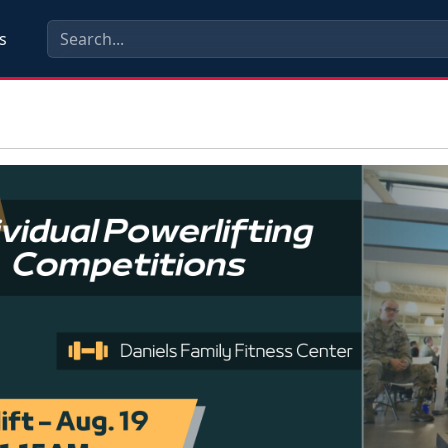
s
ious