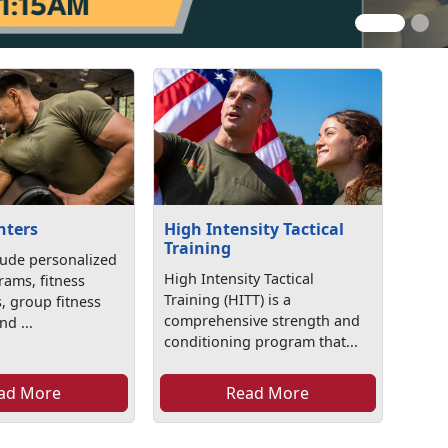
nters
High Intensity Tactical
Training
lude personalized
High Intensity Tactical
rams, fitness
Training (HITT) is a
, group fitness
comprehensive strength and
d ...
conditioning program that...
ad More
Read More