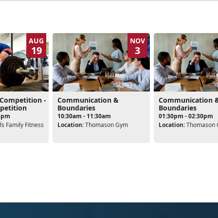
AUG
NOV
19
3
 Competition -
Communication &
Communication 
petition
Boundaries
Boundaries
15pm
10:30am - 11:30am
01:30pm - 02:30pm
s Family Fitness
Location:
Thomason Gym
Location:
Thomason