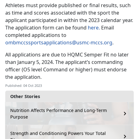
Athletes must provide published or final results, such
as time and scores associated with the sport the
applicant participated in within the 2023 calendar year.
The application form can be found
here.
Email
completed applications to
ombmccssportsapplications@usmc-mccs.org
.
All applications are due to HQMC Semper Fit no later
than January 5, 2024. The applicant’s commanding
officer (O5 level Command or higher) must endorse
the application.
Published: 04 Oct 2023
Other Stories
Nutrition Affects Performance and Long-Term
Purpose
Strength and Conditioning Powers Your Total