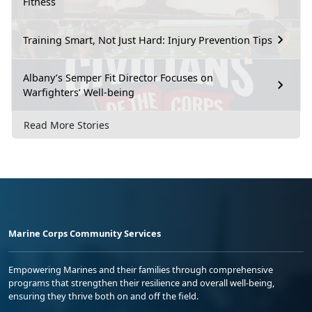
Fitness
Training Smart, Not Just Hard: Injury Prevention Tips
Albany’s Semper Fit Director Focuses on
Warfighters’ Well-being
Read More Stories
Marine Corps Community Services
Empowering Marines and their families through comprehensive
programs that strengthen their resilience and overall well-being,
ensuring they thrive both on and off the field.