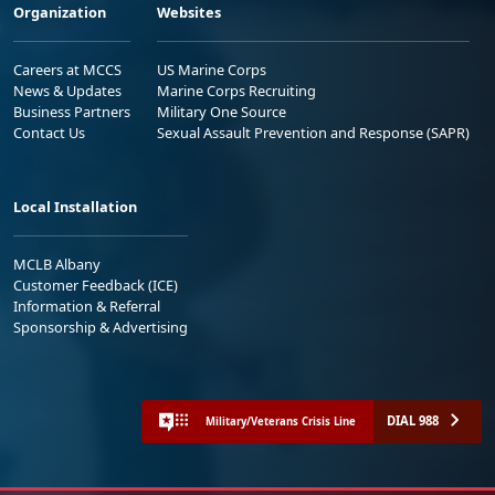
Organization
Websites
Careers at MCCS
US Marine Corps
News & Updates
Marine Corps Recruiting
Business Partners
Military One Source
Contact Us
Sexual Assault Prevention and Response (SAPR)
Local Installation
MCLB Albany
Customer Feedback (ICE)
Information & Referral
Sponsorship & Advertising
DIAL 988
Military/Veterans Crisis Line