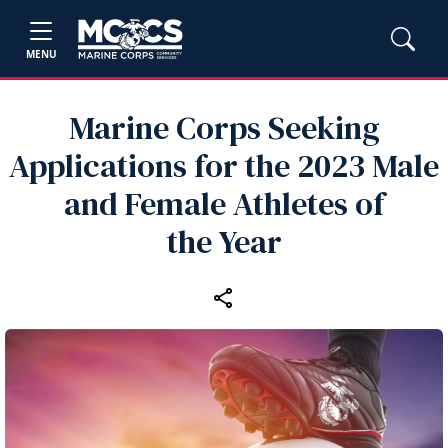
MENU
Marine Corps Seeking
Applications for the 2023 Male
and Female Athletes of
the Year