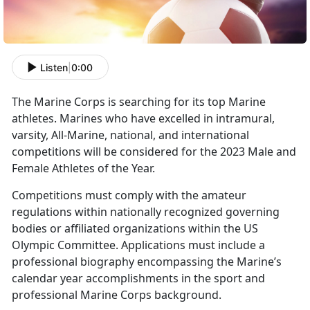
Listen
|
0:00
The Marine Corps is searching for its top Marine
athletes. Marines who have excelled in intramural,
varsity, All-Marine, national, and international
competitions will be considered for the 2023 Male and
Female Athletes of the Year.
Competitions must comply with the amateur
regulations within nationally recognized governing
bodies or affiliated organizations within the US
Olympic Committee. Applications must include a
professional biography encompassing the Marine’s
calendar year accomplishments in the sport and
professional Marine Corps background.