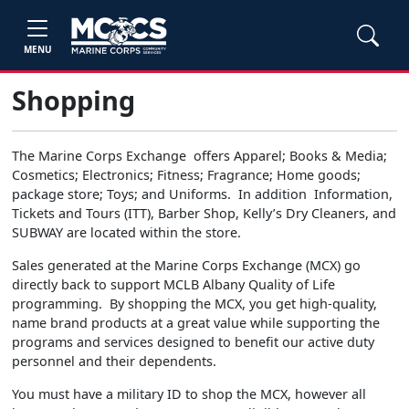
MENU
Shopping
The Marine Corps Exchange offers Apparel; Books & Media;
Cosmetics; Electronics; Fitness; Fragrance; Home goods;
package store; Toys; and Uniforms. In addition Information,
Tickets and Tours (ITT), Barber Shop, Kelly’s Dry Cleaners, and
SUBWAY are located within the store.
Sales generated at the Marine Corps Exchange (MCX) go
directly back to support MCLB Albany Quality of Life
programming. By shopping the MCX, you get high-quality,
name brand products at a great value while supporting the
programs and services designed to benefit our active duty
personnel and their dependents.
You must have a military ID to shop the MCX, however all