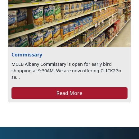
Commissary
MCLB Albany Commissary is open for early bird
shopping at 9:30AM. We are now offering CLICK2Go
se...
Read More