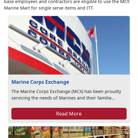
base employees and contractors are eligible to use the MCX
Marine Mart for single serve items and ITT.
Marine Corps Exchange
The Marine Corps Exchange (MCX) has been proudly
servicing the needs of Marines and their familie...
Read More