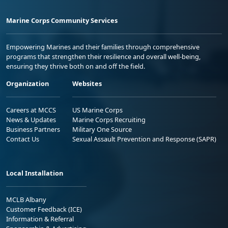
Marine Corps Community Services
Empowering Marines and their families through comprehensive
programs that strengthen their resilience and overall well-being,
ensuring they thrive both on and off the field.
Organization
Websites
Careers at MCCS
US Marine Corps
News & Updates
Marine Corps Recruiting
Business Partners
Military One Source
Contact Us
Sexual Assault Prevention and Response (SAPR)
Local Installation
MCLB Albany
Customer Feedback (ICE)
Information & Referral