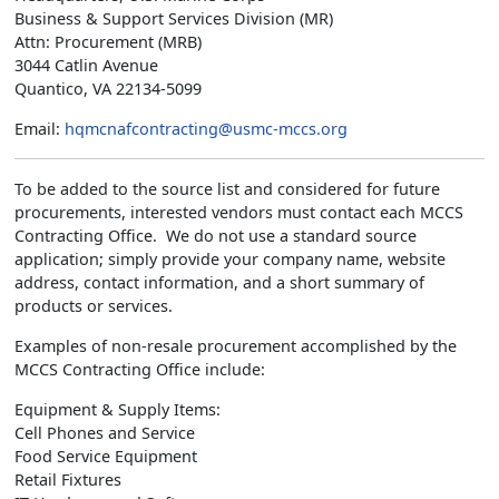
Business & Support Services Division (MR)
Attn: Procurement (MRB)
3044 Catlin Avenue
Quantico, VA 22134-5099
Email:
hqmcnafcontracting@usmc-mccs.org
To be added to the source list and considered for future
procurements, interested vendors must contact each MCCS
Contracting Office. We do not use a standard source
application; simply provide your company name, website
address, contact information, and a short summary of
products or services.
Examples of non-resale procurement accomplished by the
MCCS Contracting Office include:
Equipment & Supply Items:
Cell Phones and Service
Food Service Equipment
Retail Fixtures