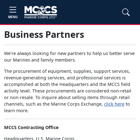
MENU
Business Partners
We're always looking for new partners to help us better serve
our Marines and family members.
The procurement of equipment, supplies, support services,
revenue-generating services, and professional services is
accomplished at both the Headquarters and the MCCS field
activity level. These procurements are considered non-retail
or non-resale. To inquire about selling items through retail
channels, such as the Marine Corps Exchange,
click here
to
learn more.
MCCS Contracting Office
Headquarters, U.S. Marine Corps