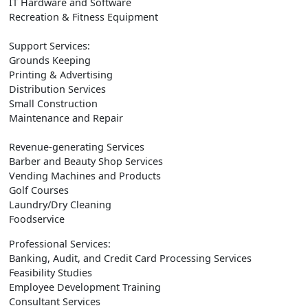
IT Hardware and Software
Recreation & Fitness Equipment
Support Services:
Grounds Keeping
Printing & Advertising
Distribution Services
Small Construction
Maintenance and Repair
Revenue-generating Services
Barber and Beauty Shop Services
Vending Machines and Products
Golf Courses
Laundry/Dry Cleaning
Foodservice
Professional Services:
Banking, Audit, and Credit Card Processing Services
Feasibility Studies
Employee Development Training
Consultant Services