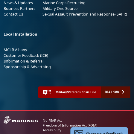
News & Updates
Marine Corps Recruiting
Business Partners
Military One Source
Contact Us
Sexual Assault Prevention and Response (SAPR)
Local Installation
MCLB Albany
Customer Feedback (ICE)
Information & Referral
Sponsorship & Advertising
DIAL 988
Military/Veterans Crisis Line
No FEAR Act
Freedom of Information Act (FOIA)
Accessibility
Share your feedback