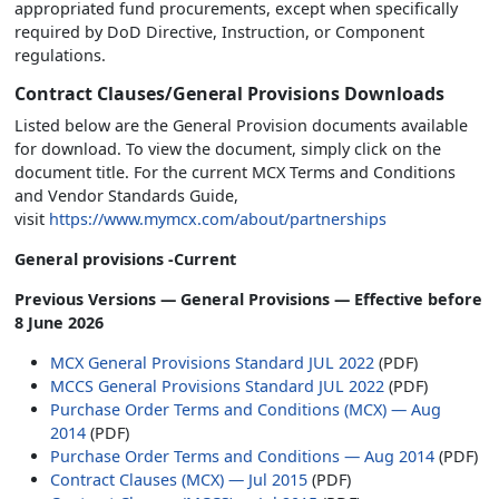
appropriated fund procurements, except when specifically
required by DoD Directive, Instruction, or Component
regulations.
Contract Clauses/General Provisions Downloads
Listed below are the General Provision documents available
for download. To view the document, simply click on the
document title. For the current MCX Terms and Conditions
and Vendor Standards Guide,
visit
https://www.mymcx.com/about/partnerships
General provisions -Current
Previous Versions — General Provisions — Effective before
8 June 2026
MCX General Provisions Standard JUL 2022
(PDF)
MCCS General Provisions Standard JUL 2022
(PDF)
Purchase Order Terms and Conditions (MCX) — Aug
2014
(PDF)
Purchase Order Terms and Conditions — Aug 2014
(PDF)
Contract Clauses (MCX) — Jul 2015
(PDF)