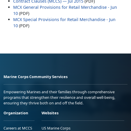
Contract Clauses (MCCS) — Jul 2015
(PDF)
MCX General Provisions for Retail Merchandise - Jun
10
(PDF)
MCX Special Provisions for Retail Merchandise - Jun
10
(PDF)
Marine Corps Community Services
Empowering Marines and their families through comprehensive
programs that strengthen their resilience and overall well-being,
ensuring they thrive both on and off the field.
Organization
Websites
Careers at MCCS
US Marine Corps