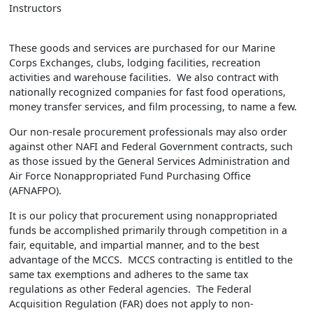
Instructors
These goods and services are purchased for our Marine
Corps Exchanges, clubs, lodging facilities, recreation
activities and warehouse facilities. We also contract with
nationally recognized companies for fast food operations,
money transfer services, and film processing, to name a few.
Our non-resale procurement professionals may also order
against other NAFI and Federal Government contracts, such
as those issued by the General Services Administration and
Air Force Nonappropriated Fund Purchasing Office
(AFNAFPO).
It is our policy that procurement using nonappropriated
funds be accomplished primarily through competition in a
fair, equitable, and impartial manner, and to the best
advantage of the MCCS. MCCS contracting is entitled to the
same tax exemptions and adheres to the same tax
regulations as other Federal agencies. The Federal
Acquisition Regulation (FAR) does not apply to non-