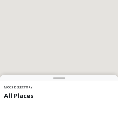
MCCS DIRECTORY
All Places