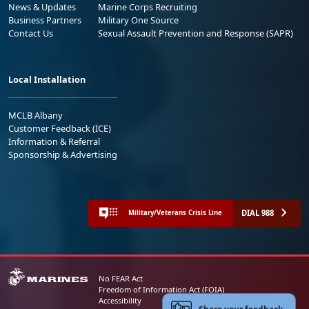
News & Updates
Marine Corps Recruiting
Business Partners
Military One Source
Contact Us
Sexual Assault Prevention and Response (SAPR)
Local Installation
MCLB Albany
Customer Feedback (ICE)
Information & Referral
Sponsorship & Advertising
DIAL 988
Military/Veterans Crisis Line
No FEAR Act
Freedom of Information Act (FOIA)
Accessibility