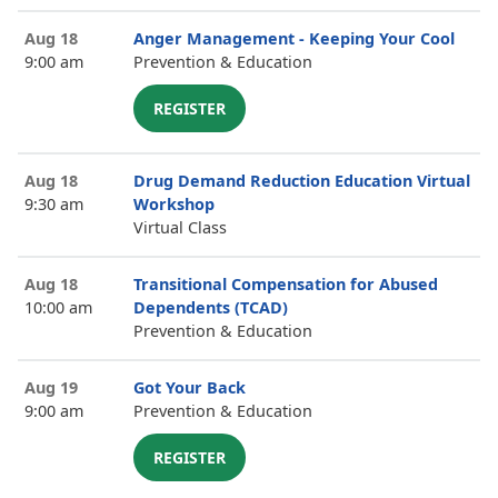
Aug 18
Anger Management - Keeping Your Cool
9:00 am
Prevention & Education
REGISTER
Aug 18
Drug Demand Reduction Education Virtual
9:30 am
Workshop
Virtual Class
Aug 18
Transitional Compensation for Abused
10:00 am
Dependents (TCAD)
Prevention & Education
Aug 19
Got Your Back
9:00 am
Prevention & Education
REGISTER