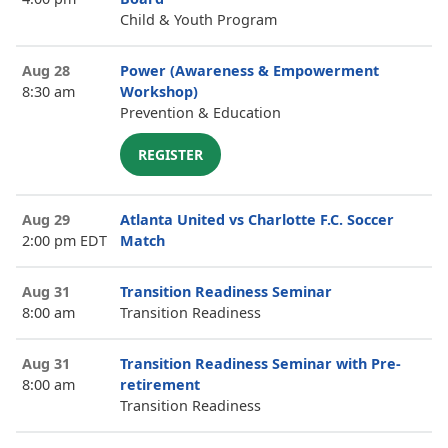
Child & Youth Program
Aug 28
Power (Awareness & Empowerment
8:30 am
Workshop)
Prevention & Education
REGISTER
Aug 29
Atlanta United vs Charlotte F.C. Soccer
2:00 pm EDT
Match
Aug 31
Transition Readiness Seminar
8:00 am
Transition Readiness
Aug 31
Transition Readiness Seminar with Pre-
8:00 am
retirement
Transition Readiness