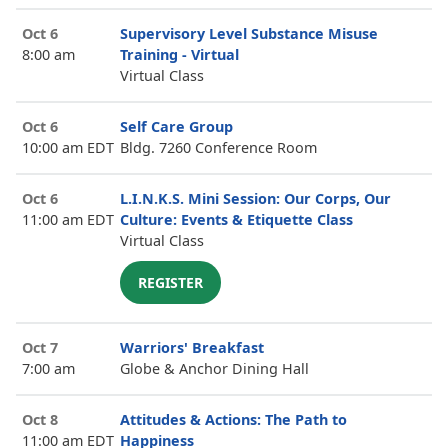
Oct 6
Supervisory Level Substance Misuse
8:00 am
Training - Virtual
Virtual Class
Oct 6
Self Care Group
10:00 am EDT
Bldg. 7260 Conference Room
Oct 6
L.I.N.K.S. Mini Session: Our Corps, Our
11:00 am EDT
Culture: Events & Etiquette Class
Virtual Class
REGISTER
Oct 7
Warriors' Breakfast
7:00 am
Globe & Anchor Dining Hall
Oct 8
Attitudes & Actions: The Path to
11:00 am EDT
Happiness