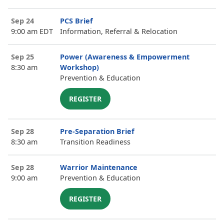
Sep 24
PCS Brief
9:00 am EDT
Information, Referral & Relocation
Sep 25
Power (Awareness & Empowerment
8:30 am
Workshop)
Prevention & Education
REGISTER
Sep 28
Pre-Separation Brief
8:30 am
Transition Readiness
Sep 28
Warrior Maintenance
9:00 am
Prevention & Education
REGISTER