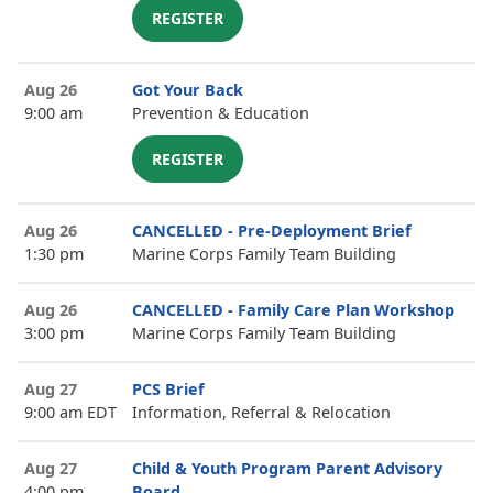
REGISTER
Aug 26
Got Your Back
9:00 am
Prevention & Education
REGISTER
Aug 26
CANCELLED - Pre-Deployment Brief
1:30 pm
Marine Corps Family Team Building
Aug 26
CANCELLED - Family Care Plan Workshop
3:00 pm
Marine Corps Family Team Building
Aug 27
PCS Brief
9:00 am EDT
Information, Referral & Relocation
Aug 27
Child & Youth Program Parent Advisory
4:00 pm
Board