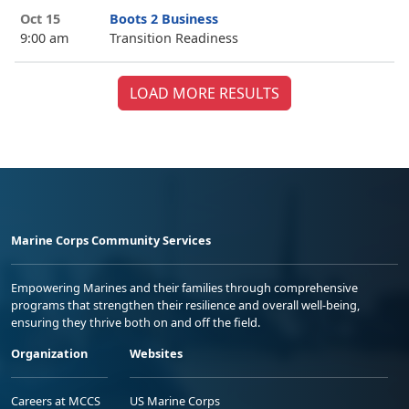
Oct 15
Boots 2 Business
9:00 am
Transition Readiness
LOAD MORE RESULTS
Marine Corps Community Services
Empowering Marines and their families through comprehensive
programs that strengthen their resilience and overall well-being,
ensuring they thrive both on and off the field.
Organization
Websites
Careers at MCCS
US Marine Corps