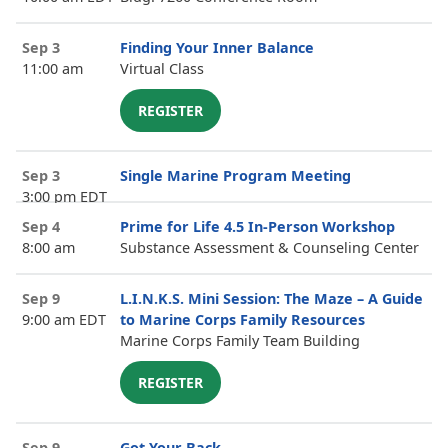
Sep 3
Finding Your Inner Balance
11:00 am
Virtual Class
REGISTER
Sep 3
Single Marine Program Meeting
3:00 pm EDT
Sep 4
Prime for Life 4.5 In-Person Workshop
8:00 am
Substance Assessment & Counseling Center
Sep 9
L.I.N.K.S. Mini Session: The Maze – A Guide
9:00 am EDT
to Marine Corps Family Resources
Marine Corps Family Team Building
REGISTER
Sep 9
Got Your Back