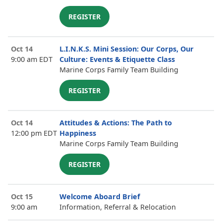
REGISTER
Oct 14
L.I.N.K.S. Mini Session: Our Corps, Our
9:00 am EDT
Culture: Events & Etiquette Class
Marine Corps Family Team Building
REGISTER
Oct 14
Attitudes & Actions: The Path to
12:00 pm EDT
Happiness
Marine Corps Family Team Building
REGISTER
Oct 15
Welcome Aboard Brief
9:00 am
Information, Referral & Relocation