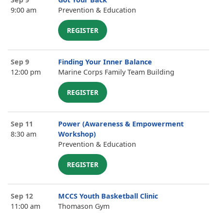
9:00 am
Prevention & Education
REGISTER
Sep 9
Finding Your Inner Balance
12:00 pm
Marine Corps Family Team Building
REGISTER
Sep 11
Power (Awareness & Empowerment
8:30 am
Workshop)
Prevention & Education
REGISTER
Sep 12
MCCS Youth Basketball Clinic
11:00 am
Thomason Gym