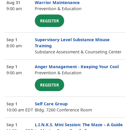
Aug 31
Warrior Maintenance
9:00 am
Prevention & Education
REGISTER
Sep 1
Supervisory Level Substance Misuse
8:00 am
Training
Substance Assessment & Counseling Center
Sep 1
Anger Management - Keeping Your Cool
9:00 am
Prevention & Education
REGISTER
Sep 1
Self Care Group
10:00 am EDT
Bldg. 7260 Conference Room
Sep 1
L.I.N.K.S. Mini Session: The Maze – A Guide