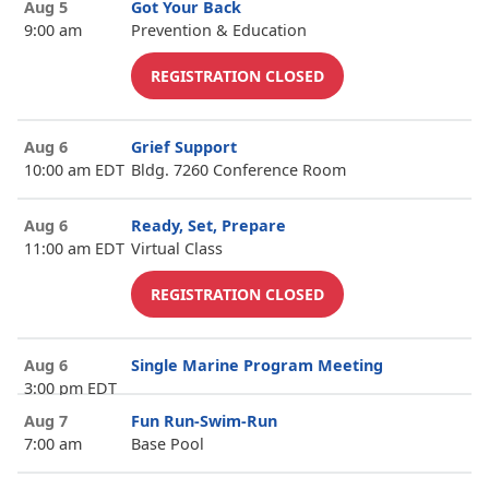
Aug 5
Got Your Back
9:00 am
Prevention & Education
REGISTRATION CLOSED
Aug 6
Grief Support
10:00 am EDT
Bldg. 7260 Conference Room
Aug 6
Ready, Set, Prepare
11:00 am EDT
Virtual Class
REGISTRATION CLOSED
Aug 6
Single Marine Program Meeting
3:00 pm EDT
Aug 7
Fun Run-Swim-Run
7:00 am
Base Pool