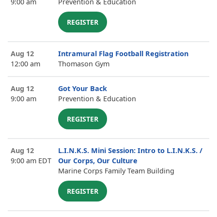
9:00 am
Prevention & Education
REGISTER
Aug 12
Intramural Flag Football Registration
12:00 am
Thomason Gym
Aug 12
Got Your Back
9:00 am
Prevention & Education
REGISTER
Aug 12
L.I.N.K.S. Mini Session: Intro to L.I.N.K.S. /
9:00 am EDT
Our Corps, Our Culture
Marine Corps Family Team Building
REGISTER