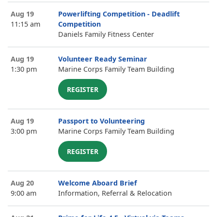
Aug 19
Powerlifting Competition - Deadlift
11:15 am
Competition
Daniels Family Fitness Center
Aug 19
Volunteer Ready Seminar
1:30 pm
Marine Corps Family Team Building
REGISTER
Aug 19
Passport to Volunteering
3:00 pm
Marine Corps Family Team Building
REGISTER
Aug 20
Welcome Aboard Brief
9:00 am
Information, Referral & Relocation