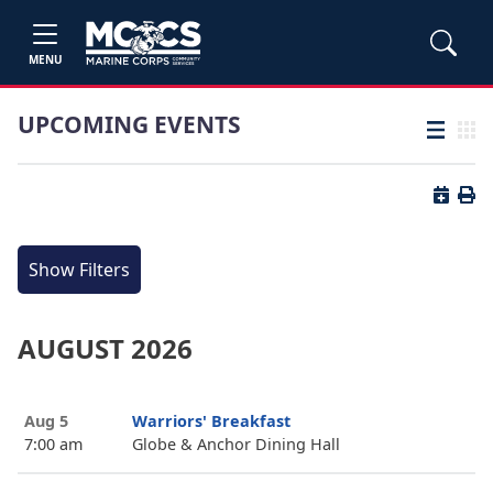
MENU
UPCOMING EVENTS
List view
Grid
Button 
Butt
Show Filters
AUGUST 2026
Aug 5
Warriors' Breakfast
7:00 am
Globe & Anchor Dining Hall