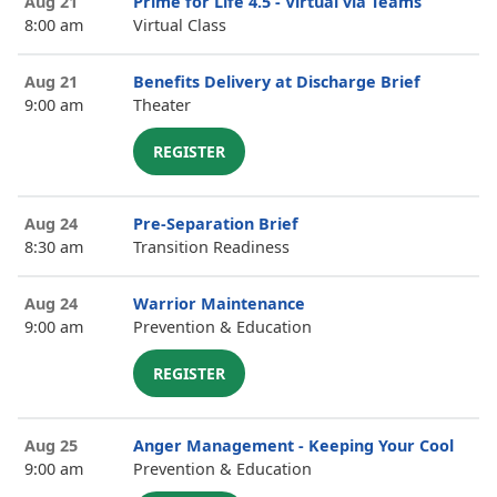
Aug 21
Prime for Life 4.5 - Virtual via Teams
8:00 am
Virtual Class
Aug 21
Benefits Delivery at Discharge Brief
9:00 am
Theater
REGISTER
Aug 24
Pre-Separation Brief
8:30 am
Transition Readiness
Aug 24
Warrior Maintenance
9:00 am
Prevention & Education
REGISTER
Aug 25
Anger Management - Keeping Your Cool
9:00 am
Prevention & Education