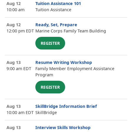
Aug 12
Tuition Assistance 101
10:00 am
Tuition Assistance
Aug 12
Ready, Set, Prepare
12:00 pm EDT
Marine Corps Family Team Building
REGISTER
Aug 13
Resume Writing Workshop
9:00 am EDT
Family Member Employment Assistance
Program
REGISTER
Aug 13
SkillBridge Information Brief
10:00 am EDT
SkillBridge
Aug 13
Interview Skills Workshop