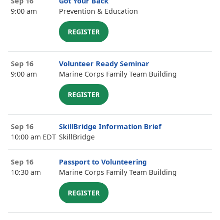
Sep 16
Got Your Back
9:00 am
Prevention & Education
REGISTER
Sep 16
Volunteer Ready Seminar
9:00 am
Marine Corps Family Team Building
REGISTER
Sep 16
SkillBridge Information Brief
10:00 am EDT
SkillBridge
Sep 16
Passport to Volunteering
10:30 am
Marine Corps Family Team Building
REGISTER