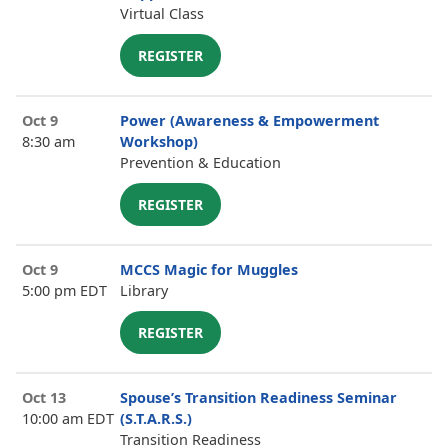
Virtual Class
REGISTER
Oct 9
Power (Awareness & Empowerment
8:30 am
Workshop)
Prevention & Education
REGISTER
Oct 9
MCCS Magic for Muggles
5:00 pm EDT
Library
REGISTER
Oct 13
Spouse’s Transition Readiness Seminar
10:00 am EDT
(S.T.A.R.S.)
Transition Readiness