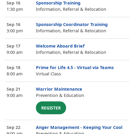
Sep 16
Sponsorship Training
1:30 pm
Information, Referral & Relocation
Sep 16
Sponsorship Coordinator Training
3:00 pm
Information, Referral & Relocation
Sep 17
Welcome Aboard Brief
9:00 am
Information, Referral & Relocation
Sep 18
Prime for Life 4.5 - Virtual via Teams
8:00 am
Virtual Class
Sep 21
Warrior Maintenance
9:00 am
Prevention & Education
REGISTER
Sep 22
Anger Management - Keeping Your Cool
9:00 am
Prevention & Education