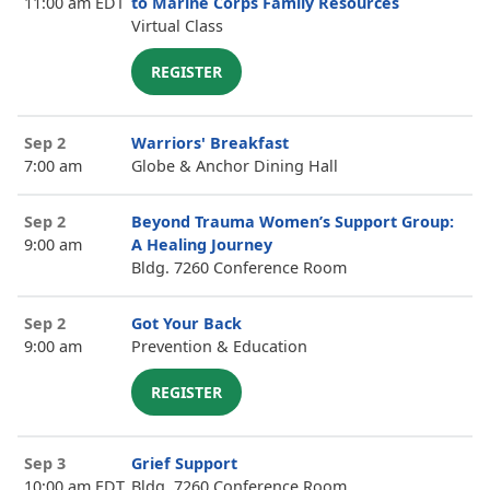
11:00 am EDT
to Marine Corps Family Resources
Virtual Class
REGISTER
Sep 2
Warriors' Breakfast
7:00 am
Globe & Anchor Dining Hall
Sep 2
Beyond Trauma Women’s Support Group:
9:00 am
A Healing Journey
Bldg. 7260 Conference Room
Sep 2
Got Your Back
9:00 am
Prevention & Education
REGISTER
Sep 3
Grief Support
10:00 am EDT
Bldg. 7260 Conference Room