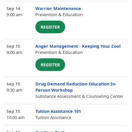
Sep 14
Warrior Maintenance
9:00 am
Prevention & Education
REGISTER
Sep 15
Anger Management - Keeping Your Cool
9:00 am
Prevention & Education
REGISTER
Sep 15
Drug Demand Reduction Education In-
9:30 am
Person Workshop
Substance Assessment & Counseling Center
Sep 15
Tuition Assistance 101
10:00 am
Tuition Assistance