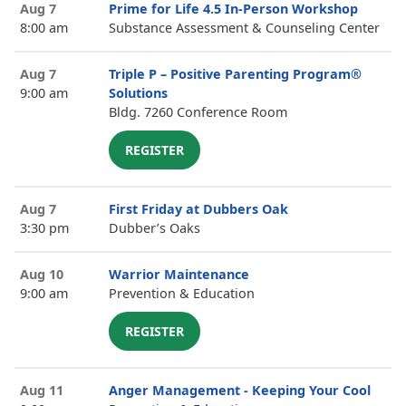
Aug 7
Prime for Life 4.5 In-Person Workshop
8:00 am
Substance Assessment & Counseling Center
Aug 7
Triple P – Positive Parenting Program®
9:00 am
Solutions
Bldg. 7260 Conference Room
REGISTER
Aug 7
First Friday at Dubbers Oak
3:30 pm
Dubber’s Oaks
Aug 10
Warrior Maintenance
9:00 am
Prevention & Education
REGISTER
Aug 11
Anger Management - Keeping Your Cool