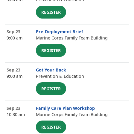
REGISTER
Sep 23
Pre-Deployment Brief
9:00 am
Marine Corps Family Team Building
REGISTER
Sep 23
Got Your Back
9:00 am
Prevention & Education
REGISTER
Sep 23
Family Care Plan Workshop
10:30 am
Marine Corps Family Team Building
REGISTER