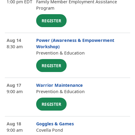
1:00 pm EDT
Family Member Employment Assistance
Program
REGISTER
Aug 14
Power (Awareness & Empowerment
8:30 am
Workshop)
Prevention & Education
REGISTER
Aug 17
Warrior Maintenance
9:00 am
Prevention & Education
REGISTER
Aug 18
Goggles & Games
9:00 am
Covella Pond