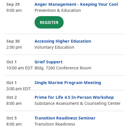
Sep 29
Anger Management - Keeping Your Cool
9:00 am
Prevention & Education
REGISTER
Sep 30
Accessing Higher Education
2:00 pm
Voluntary Education
Oct 1
Grief Support
10:00 am EDT
Bldg. 7260 Conference Room
Oct 1
Single Marine Program Meeting
3:00 pm EDT
Oct 2
Prime for Life 4.5 In-Person Workshop
8:00 am
Substance Assessment & Counseling Center
Oct 5
Transition Readiness Seminar
8:00 am
Transition Readiness