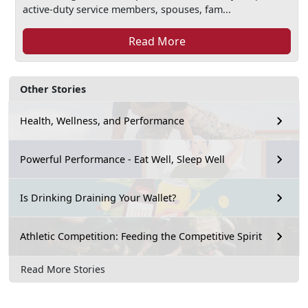
active-duty service members, spouses, fam...
Read More
Other Stories
Health, Wellness, and Performance
Powerful Performance - Eat Well, Sleep Well
Is Drinking Draining Your Wallet?
Athletic Competition: Feeding the Competitive Spirit
Read More Stories