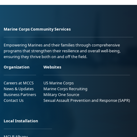
Marine Corps Community Services
Empowering Marines and their families through comprehensive
programs that strengthen their resilience and overall well-being,
ensuring they thrive both on and off the field.
Organization
Websites
Careers at MCCS
US Marine Corps
News & Updates
Marine Corps Recruiting
Business Partners
Military One Source
Contact Us
Sexual Assault Prevention and Response (SAPR)
Local Installation
MCLB Albany