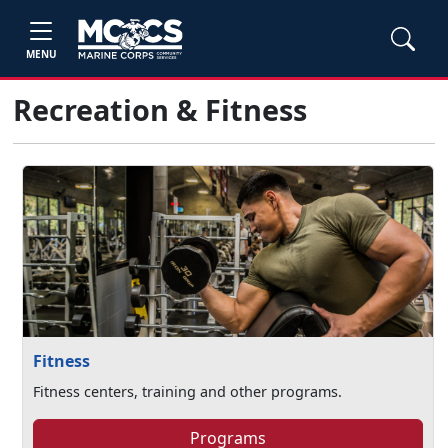
MENU
Recreation & Fitness
Fitness
Fitness centers, training and other programs.
Programs