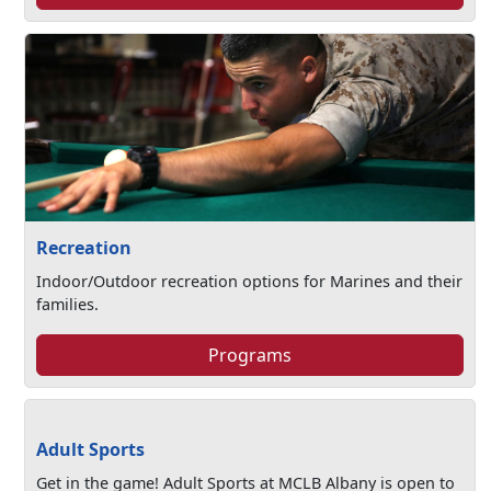
Recreation
Indoor/Outdoor recreation options for Marines and their
families.
Programs
Adult Sports
Get in the game! Adult Sports at MCLB Albany is open to