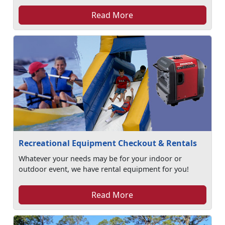
Read More
Recreational Equipment Checkout & Rentals
Whatever your needs may be for your indoor or
outdoor event, we have rental equipment for you!
Read More