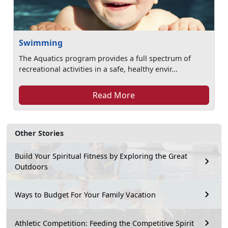
Swimming
The Aquatics program provides a full spectrum of
recreational activities in a safe, healthy envir...
Read More
Other Stories
Build Your Spiritual Fitness by Exploring the Great
Outdoors
Ways to Budget For Your Family Vacation
Athletic Competition: Feeding the Competitive Spirit