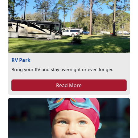
RV Park
Bring your RV and stay overnight or even longer.
Read More