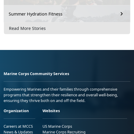
Summer Hydration Fitness
Read More Stories
Marine Corps Community Services
Empowering Marines and their families through comprehensive
programs that strengthen their resilience and overall well-being,
ensuring they thrive both on and off the field.
Organization
Websites
Careers at MCCS
US Marine Corps
News & Updates
Marine Corps Recruiting