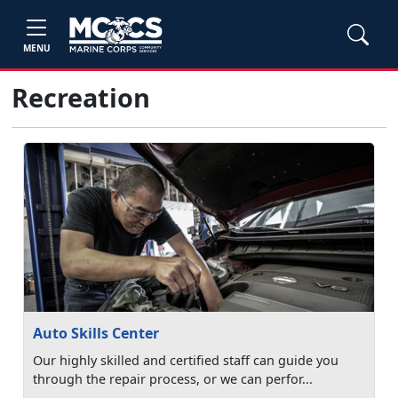
MENU
Recreation
Auto Skills Center
Our highly skilled and certified staff can guide you
through the repair process, or we can perfor...