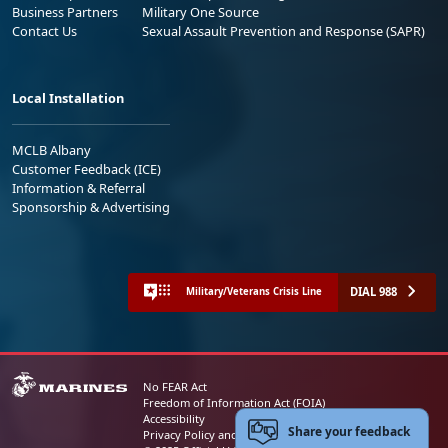
Business Partners
Military One Source
Contact Us
Sexual Assault Prevention and Response (SAPR)
Local Installation
MCLB Albany
Customer Feedback (ICE)
Information & Referral
Sponsorship & Advertising
DIAL 988
Military/Veterans Crisis Line
No FEAR Act
Freedom of Information Act (FOIA)
Accessibility
Share your feedback
Privacy Policy and Security Notice