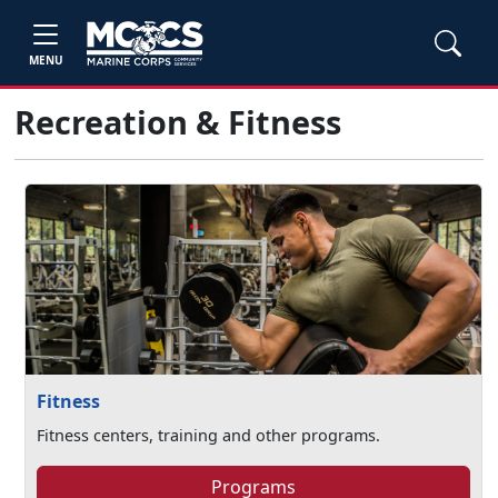
MENU
Recreation & Fitness
Fitness
Fitness centers, training and other programs.
Programs