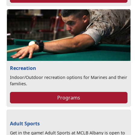
Recreation
Indoor/Outdoor recreation options for Marines and their
families.
Programs
Adult Sports
Get in the game! Adult Sports at MCLB Albany is open to