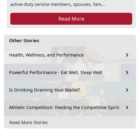
active-duty service members, spouses, fam...
Read More
Other Stories
Health, Wellness, and Performance
Powerful Performance - Eat Well, Sleep Well
Is Drinking Draining Your Wallet?
Athletic Competition: Feeding the Competitive Spirit
Read More Stories