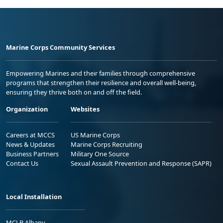
Marine Corps Community Services
Empowering Marines and their families through comprehensive
programs that strengthen their resilience and overall well-being,
ensuring they thrive both on and off the field.
Organization
Websites
Careers at MCCS
US Marine Corps
News & Updates
Marine Corps Recruiting
Business Partners
Military One Source
Contact Us
Sexual Assault Prevention and Response (SAPR)
Local Installation
MCLB Albany