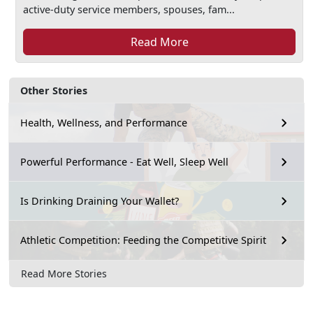
active-duty service members, spouses, fam...
Read More
Other Stories
Health, Wellness, and Performance
Powerful Performance - Eat Well, Sleep Well
Is Drinking Draining Your Wallet?
Athletic Competition: Feeding the Competitive Spirit
Read More Stories