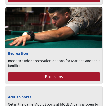
Recreation
Indoor/Outdoor recreation options for Marines and their
families.
Programs
Adult Sports
Get in the game! Adult Sports at MCLB Albany is open to