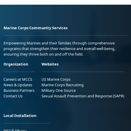
Marine Corps Community Services
Empowering Marines and their families through comprehensive
programs that strengthen their resilience and overall well-being,
ensuring they thrive both on and off the field.
Organization
Websites
Careers at MCCS
US Marine Corps
News & Updates
Marine Corps Recruiting
Business Partners
Military One Source
Contact Us
Sexual Assault Prevention and Response (SAPR)
Local Installation
MCLB Albany