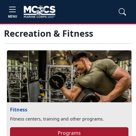
MENU
Recreation & Fitness
Fitness
Fitness centers, training and other programs.
Programs