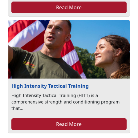
Read More
High Intensity Tactical Training
High Intensity Tactical Training (HITT) is a
comprehensive strength and conditioning program
that...
Read More