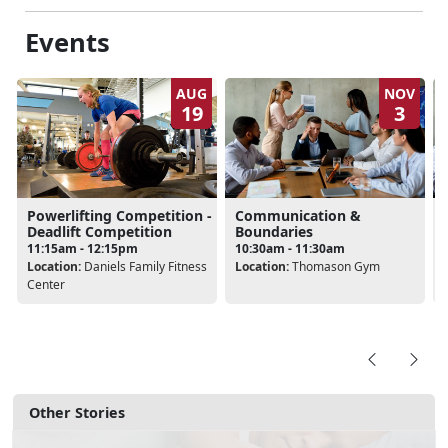
Events
AUG
NOV
19
3
Powerlifting Competition -
Communication &
Deadlift Competition
Boundaries
11:15am - 12:15pm
10:30am - 11:30am
Location:
Daniels Family Fitness
Location:
Thomason Gym
Center
Other Stories