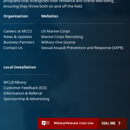
programs that strengthen their resilience and overall well-being,
ensuring they thrive both on and off the field.
Organization
Websites
Careers at MCCS
US Marine Corps
News & Updates
Marine Corps Recruiting
Business Partners
Military One Source
Contact Us
Sexual Assault Prevention and Response (SAPR)
Local Installation
MCLB Albany
Customer Feedback (ICE)
Information & Referral
Sponsorship & Advertising
DIAL 988
Military/Veterans Crisis Line