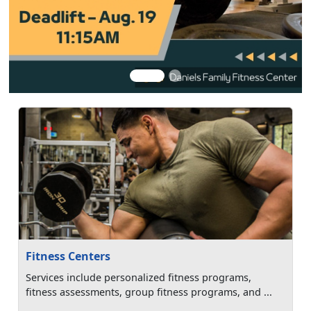
Fitness Centers
Services include personalized fitness programs,
fitness assessments, group fitness programs, and ...