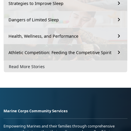
Strategies to Improve Sleep
Dangers of Limited Sleep
Health, Wellness, and Performance
Athletic Competition: Feeding the Competitive Spirit
Read More Stories
Marine Corps Community Services
Empowering Marines and their families through comprehensive