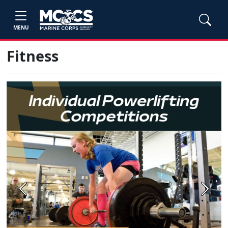
MENU
Fitness
Previous
Next