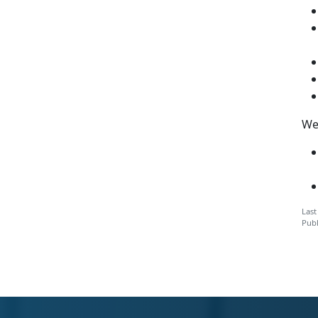
We
Last
Publ