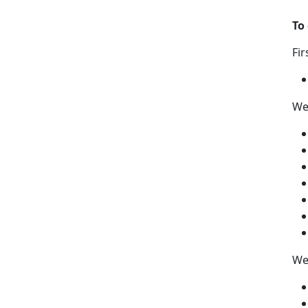
To
Fir
We
We