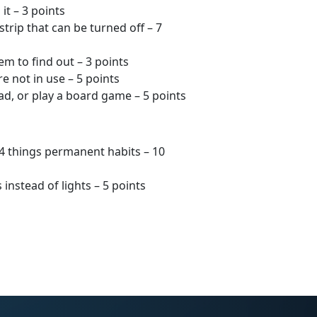
t – 3 points
trip that can be turned off – 7
em to find out – 3 points
 not in use – 5 points
ad, or play a board game – 5 points
 4 things permanent habits – 10
instead of lights – 5 points