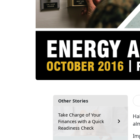
Other Stories
Take Charge of Your
Hal
Finances with a Quick
al
Readiness Check
Im