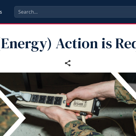
s
(Energy) Action is Re