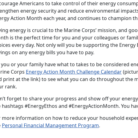
courage Americans to take control of their energy consum
rengthen energy security and reduce environmental impacts.
ergy Action Month each year, and continues to champion t
ing energy is crucial to the Marine Corps’ mission, and goo
nth is the perfect time for you and your colleagues or fami
ices every day. Not only will you be supporting the Energy E
ings on any energy bills you have to pay.
 you or your family have what to takes to be considered e
rine Corps
Energy Action Month Challenge Calendar
(pictu
d print at the link) to see what you can do throughout th
ur rank.
n’t forget to share your progress and show off your energy
e hashtags #EnergyEthos and #EnergyActionMonth. You hav
r more information on how to reduce your household expense
e
Personal Financial Management Program
.