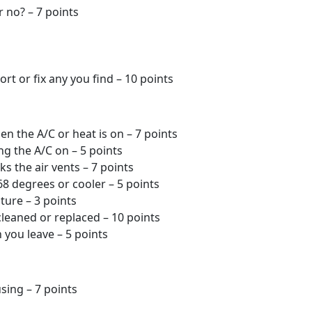
r no? – 7 points
rt or fix any you find – 10 points
n the A/C or heat is on – 7 points
ng the A/C on – 5 points
s the air vents – 7 points
 68 degrees or cooler – 5 points
ture – 3 points
cleaned or replaced – 10 points
 you leave – 5 points
sing – 7 points