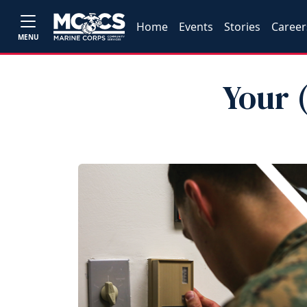
Home
Events
Stories
Career
MENU
Your 