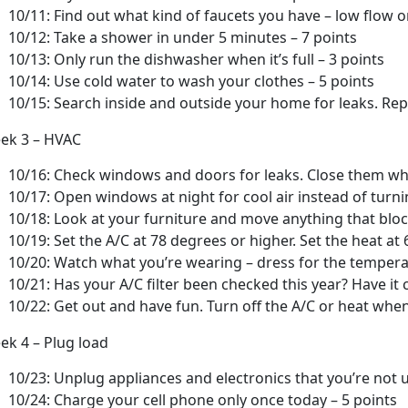
10/11: Find out what kind of faucets you have – low flow o
10/12: Take a shower in under 5 minutes – 7 points
10/13: Only run the dishwasher when it’s full – 3 points
10/14: Use cold water to wash your clothes – 5 points
10/15: Search inside and outside your home for leaks. Repo
ek 3 – HVAC
10/16: Check windows and doors for leaks. Close them whe
10/17: Open windows at night for cool air instead of turni
10/18: Look at your furniture and move anything that block
10/19: Set the A/C at 78 degrees or higher. Set the heat at
10/20: Watch what you’re wearing – dress for the tempera
10/21: Has your A/C filter been checked this year? Have it 
10/22: Get out and have fun. Turn off the A/C or heat when
ek 4 – Plug load
10/23: Unplug appliances and electronics that you’re not u
10/24: Charge your cell phone only once today – 5 points