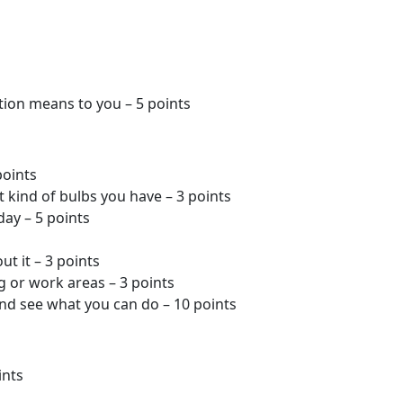
ction means to you – 5 points
points
kind of bulbs you have – 3 points
day – 5 points
ut it – 3 points
ng or work areas – 3 points
nd see what you can do – 10 points
ints