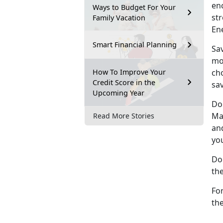
en
Ways to Budget For Your
st
Family Vacation
En
Smart Financial Planning
Sav
mo
How To Improve Your
cho
Credit Score in the
sav
Upcoming Year
Do
Ma
Read More Stories
an
yo
Do
th
Fo
th