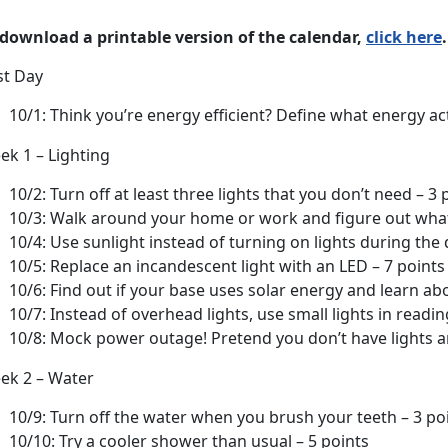
 download a printable version of the calendar,
click here
.
st Day
10/1: Think you’re energy efficient? Define what energy a
ek 1 – Lighting
10/2: Turn off at least three lights that you don’t need – 3 
10/3: Walk around your home or work and figure out what 
10/4: Use sunlight instead of turning on lights during the 
10/5: Replace an incandescent light with an LED – 7 points
10/6: Find out if your base uses solar energy and learn abo
10/7: Instead of overhead lights, use small lights in readi
10/8: Mock power outage! Pretend you don’t have lights a
ek 2 – Water
10/9: Turn off the water when you brush your teeth – 3 po
10/10: Try a cooler shower than usual – 5 points