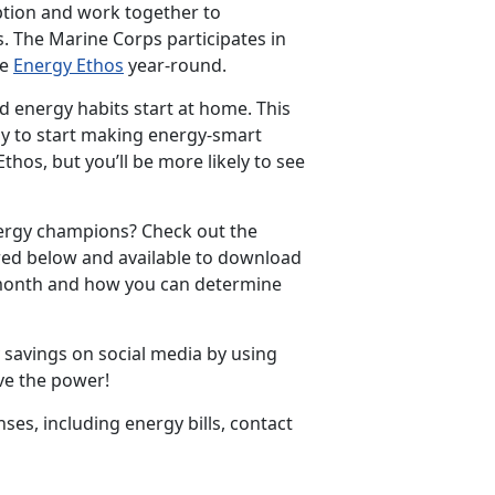
ption and work together to
 The Marine Corps participates in
he
Energy Ethos
year-round.
d energy habits start at home. This
ly to start making energy-smart
thos, but you’ll be more likely to see
nergy champions? Check out the
red below and available to download
e month and how you can determine
 savings on social media by using
e the power!
s, including energy bills, contact