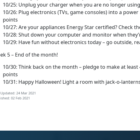
10/25: Unplug your charger when you are no longer using i
10/26: Plug electronics (TVs, game consoles) into a power s
points
10/27: Are your appliances Energy Star certified? Check th
10/28: Shut down your computer and monitor when they’re
10/29: Have fun without electronics today – go outside, re
ek 5 – End of the month!
10/30: Think back on the month – pledge to make at least
points
10/31: Happy Halloween! Light a room with jack-o-lanterns 
 Updated: 24 Mar 2021
ished: 02 Feb 2021