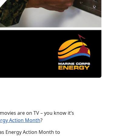
 movies are on TV – you know it’s
ergy Action Month
?
 as Energy Action Month to