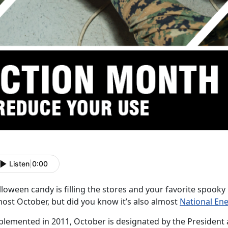
Listen
|
0:00
loween candy is filling the stores and your favorite spooky
most October, but did you know it’s also almost
National En
plemented in 2011, October is designated by the President