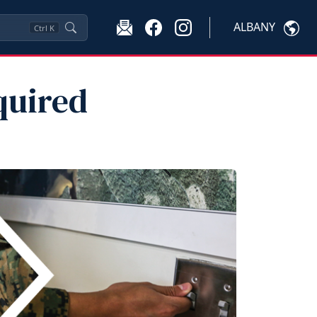
ALBANY
Ctrl
K
quired