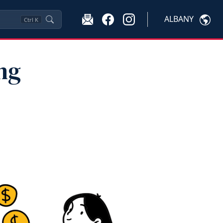
ALBANY
Ctrl
K
ng