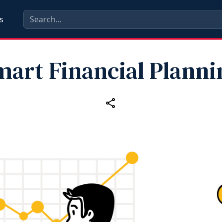
s
mart Financial Planni