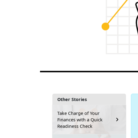
Other Stories
Take Charge of Your
Finances with a Quick
Readiness Check