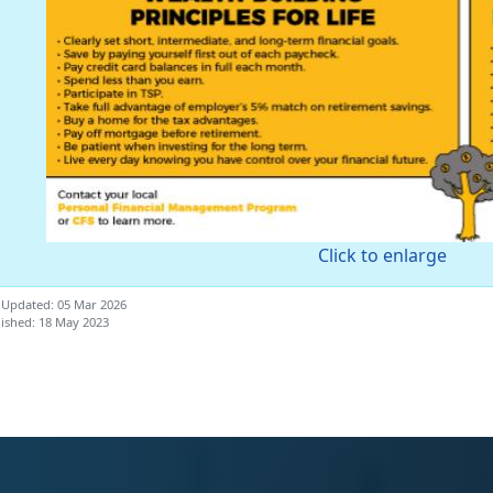
Click to enlarge
 Updated: 05 Mar 2026
ished: 18 May 2023