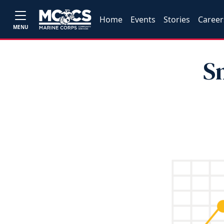
Home
Events
Stories
Career
MENU
S