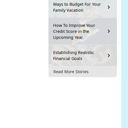
Ways to Budget For Your
Family Vacation
How To Improve Your
Credit Score in the
Upcoming Year
Establishing Realistic
Financial Goals
Read More Stories