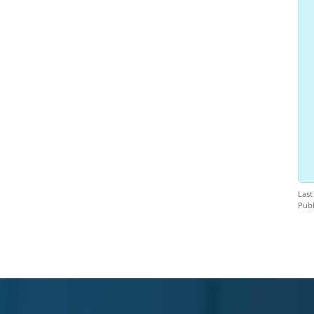
Last
Publ