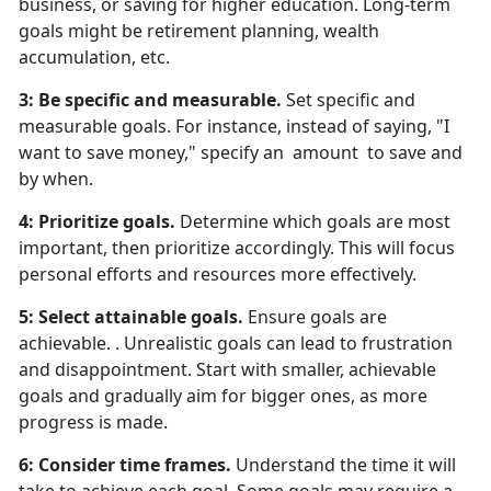
business, or saving for higher education. Long-term
goals might be retirement planning, wealth
accumulation, etc.
3: Be specific and measurable.
Set specific and
measurable goals. For instance, instead of saying, "I
want to save money," specify an amount to save and
by when.
4: Prioritize goals.
Determine which goals are most
important, then prioritize accordingly. This will focus
personal efforts and resources more effectively.
5: Select attainable goals.
Ensure goals are
achievable. . Unrealistic goals can lead to frustration
and disappointment. Start with smaller, achievable
goals and gradually aim for bigger ones, as more
progress is made.
6: Consider time frames.
Understand the time it will