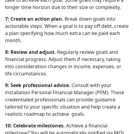
take to achieve each goal. Some goals may require a
longer time horizon due to their size or complexity.
7: Create an action plan.
Break down goals into
actionable steps. When a goal is to pay off debt, create
a plan specifying how much extra can be paid each
month.
8: Review and adjust.
Regularly review goals and
financial progress. Adjust them if necessary, taking
into consideration changes in income, expenses, or
life circumstances.
9: Seek professional advice.
Consult with your
installation Personal Financial Manager (PFM). These
credentialed professionals can provide guidance
tailored to your specific situation and help create a
realistic roadmap to achieve goals.
10: Celebrate milestones.
Achieve a financial
milestone? You will be automatically notified via MOL