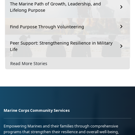
The Marine Path of Growth, Leadership, and
Lifelong Purpose
Find Purpose Through Volunteering
Peer Support: Strengthening Resilience in Military
Life
Read More Stories
Marine Corps Community Services
Empowering Marines and their families through comprehensive
programs that strengthen their resilience and overall well-being,