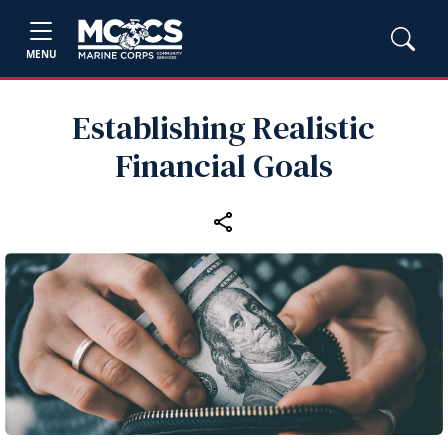
MENU
Establishing Realistic
Financial Goals