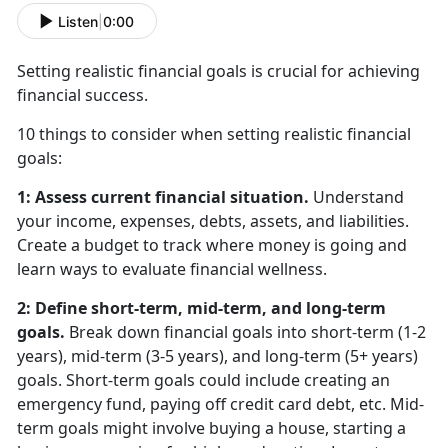
Listen
|
0:00
Setting realistic financial goals is crucial for achieving
financial success.
10 things to consider when setting realistic financial
goals:
1: Assess current financial situation.
Understand
your income, expenses, debts, assets, and liabilities.
Create a budget to track where money is going and
learn ways to evaluate financial wellness.
2: Define short-term, mid-term, and long-term
goals.
Break down financial goals into short-term (1-2
years), mid-term (3-5 years), and long-term (5+ years)
goals. Short-term goals could include creating an
emergency fund, paying off credit card debt, etc. Mid-
term goals might involve buying a house, starting a