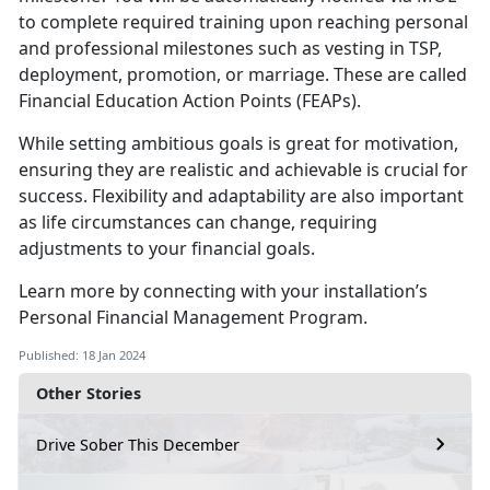
to complete required training upon reaching personal
and professional milestones such as vesting in TSP,
deployment, promotion, or marriage. These are called
Financial Education Action Points (FEAPs).
While setting ambitious goals is great for motivation,
ensuring they are realistic and achievable is crucial for
success. Flexibility and adaptability are also important
as life circumstances can change, requiring
adjustments to your financial goals.
Learn more by connecting with your installation’s
Personal Financial Management Program.
Published: 18 Jan 2024
Other Stories
Drive Sober This December