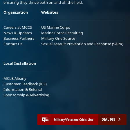
ensuring they thrive both on and off the field.
Organization
Websites
Careers at MCCS
US Marine Corps
News & Updates
Marine Corps Recruiting
Business Partners
Military One Source
Contact Us
Sexual Assault Prevention and Response (SAPR)
Local Installation
MCLB Albany
Customer Feedback (ICE)
Information & Referral
Sponsorship & Advertising
DIAL 988
Military/Veterans Crisis Line