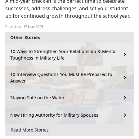
A mid-year check-in is the perfect time to c
elebrate
successes, address challenges, and set your student
up for continued growth throughout the school year.
Published: 17 Nov 2025
Other Stories
10 Ways to Strengthen Your Relationship & Mental
Toughness in Military Life
10 Interview Questions You Must Be Prepared to
Answer
Staying Safe on the Water
New Hiring Authority for Military Spouses
Read More Stories