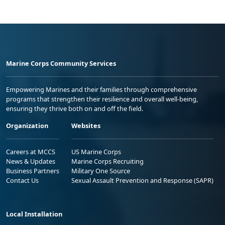
Marine Corps Community Services
Empowering Marines and their families through comprehensive
programs that strengthen their resilience and overall well-being,
ensuring they thrive both on and off the field.
Organization
Websites
Careers at MCCS
US Marine Corps
News & Updates
Marine Corps Recruiting
Business Partners
Military One Source
Contact Us
Sexual Assault Prevention and Response (SAPR)
Local Installation