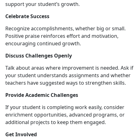
support your student’s growth.
Celebrate Success
Recognize accomplishments, whether big or small.
Positive praise reinforces effort and mo
tivation,
encouraging continued growth.
Discuss Challenges Openly
Talk about areas where improvement is needed. Ask if
your student understands assignments and whether
teachers have suggested ways to strengthen skills.
Provide Academic Challenges
If your student is completing work easily, consider
enrichment opportunities, advanced programs, or
additional projects to keep them engaged.
Get Involved