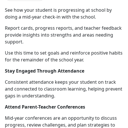
S
ee how your student is progressing at school by
doing a mid-year check-in with the school.
Report cards, progress reports, and teacher feedback
provide insights into strengths and areas needing
support.
Use this time to set goals and reinforce positive habit
s
for the remainder of the school year.
Stay Engaged Through Attendance
Consistent attendance keeps your student on track
and connected to classroom learning, helping prevent
gaps in understanding.
Attend Parent-Teacher Conferences
Mid-year conferences are an opportunity to discuss
progress, review challenges, and plan strategies to