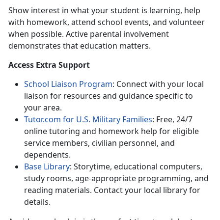
Show interest in
what your student is learning, help
with homework, attend school events, and volunteer
when possible. Active parental involvement
demonstrates that education matters.
A
ccess Extra Support
School Liaison Program
:
Connect with your local
liaison for resources and guidance specific to
your area.
Tutor.com for U.S. Military Families
:
Free, 24/7
online tutoring and homework help for eligible
service members, civilian personnel, and
dependents.
Base Library
:
Storytime, educational computers,
study rooms, age-appropriate programming, and
reading materials. Contact your local library for
details.