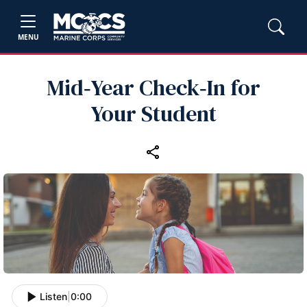
MENU
Mid‑Year Check‑In for
Your Student
Listen
|
0:00