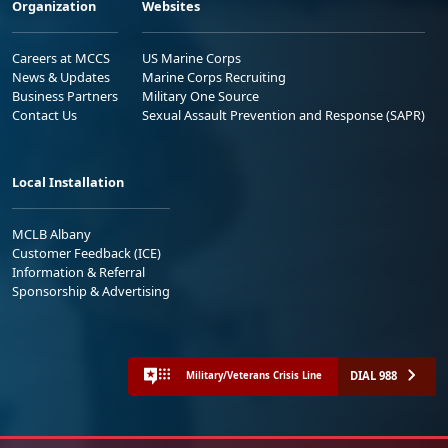
Organization
Websites
Careers at MCCS
US Marine Corps
News & Updates
Marine Corps Recruiting
Business Partners
Military One Source
Contact Us
Sexual Assault Prevention and Response (SAPR)
Local Installation
MCLB Albany
Customer Feedback (ICE)
Information & Referral
Sponsorship & Advertising
DIAL 988
Military/Veterans Crisis Line