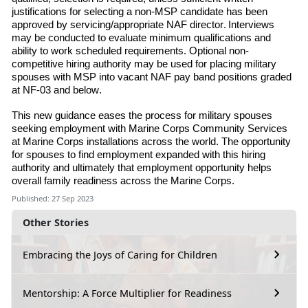
justifications for selecting a non-MSP candidate has been
approved by servicing/appropriate NAF director. Interviews
may be conducted to evaluate minimum qualifications and
ability to work scheduled requirements. Optional non-
competitive hiring authority may be used for placing military
spouses with MSP into vacant NAF pay band positions graded
at NF-03 and below.
This new guidance eases the process for military spouses
seeking employment with Marine
Corps Community Services
at Marine Corps installations across the world. The opportunity
for spouses to find employment expanded with this hiring
authority and ultimately that employment opportunity helps
overall family readiness across the Marine Corps.
Published: 27 Sep 2023
Other Stories
Embracing the Joys of Caring for Children
Mentorship: A Force Multiplier for Readiness