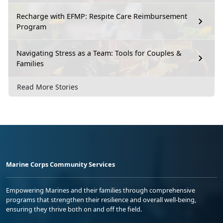
Recharge with EFMP: Respite Care Reimbursement
Program
Navigating Stress as a Team: Tools for Couples &
Families
Read More Stories
Marine Corps Community Services
Empowering Marines and their families through comprehensive
programs that strengthen their resilience and overall well-being,
ensuring they thrive both on and off the field.