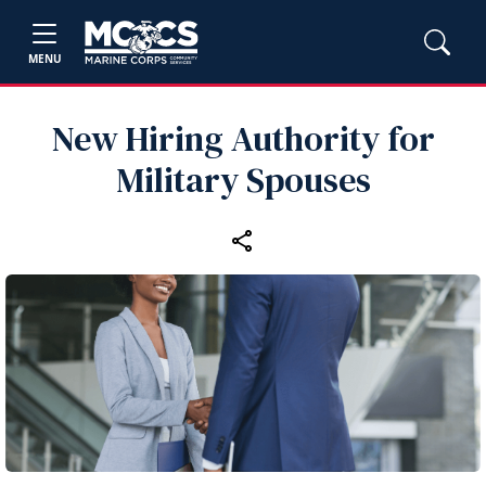
MENU
New Hiring Authority for
Military Spouses