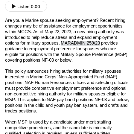
Listen
|
0:00
Are you a Marine spouse seeking employment? Recent hiring
changes may be of assistance for employment opportunities
within MCCS. As of May 22, 2023, a new hiring authority was
introduced to help reduce stress and expand employment
options for military spouses.
MARADMIN 259/23
provides
guidance to employment preference for spouses who are
eligible for positions with the Military Spouse Preference (MSP)
covering positions NF-03 or below.
This policy announces hiring authorities for military spouses
interested in Marine Corps’ Non-Appropriated Fund (NAF)
positions.
NAF Human Resources offices and selecting officials
must provide competitive employment preference and optional
non-competitive hiring authority for military spouses eligible for
M
SP
. This applies to NAF pay band positions NF-03 and below,
positions in the child and youth pay ban system, and crafts and
trades positions.
When MSP is used by a candidate under merit staffing
competitive procedures, and the candidate is minimally
qualified,
selection is required
,
unless
sufficient writte
n