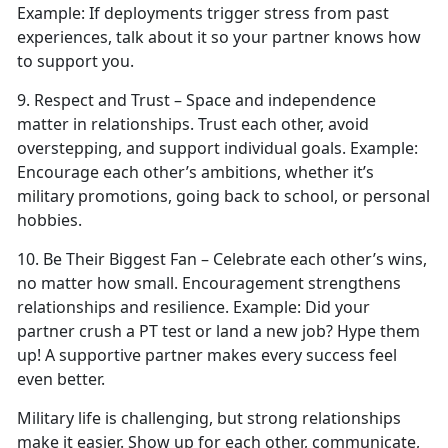
Example:
If deployments trigger stress from past
experiences, talk about it so your partner knows how
to support you.
9. Respect
and Trust – Space and independence
matter in relationships. Trust each other, avoid
overstepping, and support individual goals.
Example:
Encourage each other’s ambitions, whether
it’s
military promotions, going back to school, or personal
hobbies.
10. Be Their Biggest Fan – Celebrate each other’s wins,
no matter how small. Encouragement strengthens
relationships and resilience.
Example:
Did your
partner crush a PT test or land a new job?
Hype them
up! A supportive partner makes every success feel
even better.
Military life is challenging, but strong relationships
make it easier. Show up for each other, communicate,