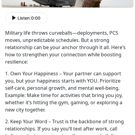
Listen
|
0:00
Military life throws curveballs—deployments, PCS
moves, unpredictable schedules. But a strong
relationship can be your anchor through it all.
Here’s
how to strengthen your connection while boosting
resilience:
1.
Own Your Happiness – Your partner can support
you, but your happiness starts with YOU. Prioritize
self-care, personal growth, and mental well-being.
Example:
Make time
for activities that bring you joy,
whether it’s hitting the gym, gaming, or exploring a
new city together.
2. Keep Your Word – Trust is the backbone of strong
relationships. If you say
you’ll text after work, call