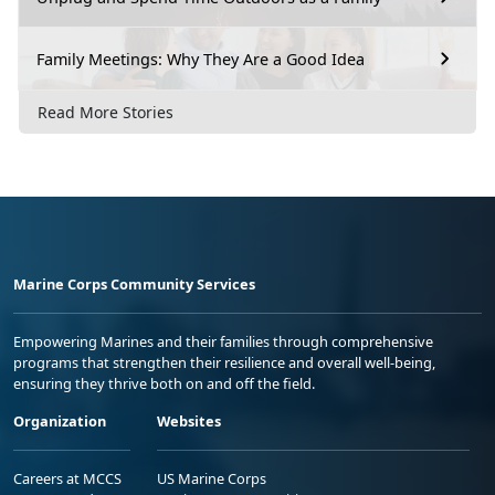
Family Meetings: Why They Are a Good Idea
Read More Stories
Marine Corps Community Services
Empowering Marines and their families through comprehensive
programs that strengthen their resilience and overall well-being,
ensuring they thrive both on and off the field.
Organization
Websites
Careers at MCCS
US Marine Corps