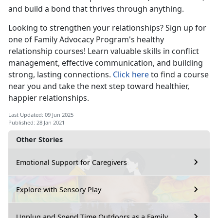
and build a bond that thrives through anything.
Looking to strengthen your relationships? Sign up for
one of Family Advocacy Program's healthy
relationship courses! Learn valuable skills in conflict
management, effective communication, and building
strong, lasting connections.
Click here
to find a course
near you and take the next step toward healthier,
happier relationships.
Last Updated: 09 Jun 2025
Published: 28 Jan 2021
Other Stories
Emotional Support for Caregivers
Explore with Sensory Play
Unplug and Spend Time Outdoors as a Family