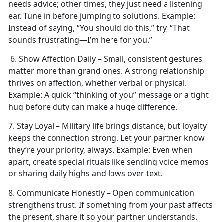
needs advice; other times, they just need a listening
ear. Tune in before jumping to solutions.
Example:
Instead of saying, “You should do this,” try, “That
sounds frustrating—I’m here for you.”
6. Show Affection Daily – Small, consistent gestures
matter more than grand ones. A strong relationship
thrives on affection, whether verbal or physical.
Example:
A quick “thinking of you” message or a tight
hug before duty can make
a huge difference.
7. Stay Loyal – Military life brings distance, but loyalty
keeps the connection strong. Let your partner know
they’re your priority, always.
Example:
Even when
apart, create special rituals like sending voice memos
or sharing daily highs and lows over text.
8. Communicate Honestly – Open communication
strengthens trust. If something from your past affects
the present, share it so your partner understands.