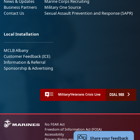
News & Updates
Marine Corps Recruiting
Business Partners
Military One Source
Contact Us
Sexual Assault Prevention and Response (SAPR)
Local Installation
MCLB Albany
Customer Feedback (ICE)
Information & Referral
Sponsorship & Advertising
DIAL 988
Military/Veterans Crisis Line
No FEAR Act
Freedom of Information Act (FOIA)
Accessibility
Share your feedback
Privacy Policy and Security Notice