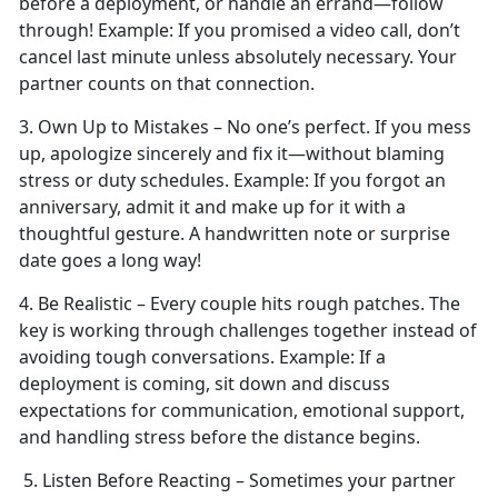
before a deployment, or handle an errand—follow
through!
Example:
If you promised a video call,
don’t
cancel last minute unless absolutely necessary. Your
partner counts on that connection.
3. Own Up to Mistakes –
No one’s perfect. If you mess
up, apologize sincerely and fix it—without blaming
stress or duty schedules.
Example:
If you forgot an
anniversary, admit it and make up for it with a
thoughtful gesture. A handwritten note or surprise
date goes a long way!
4. Be Realistic – Every couple
hits rough patches. The
key is working through challenges together instead of
avoiding tough conversations.
Example:
If a
deployment is coming, sit down and discuss
expectations for communication, emotional support,
and handling stress before the distance begins.
5. Listen Before Reacting – Sometimes your partner