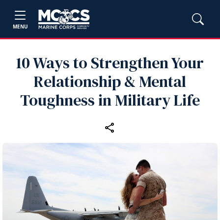
MENU
10 Ways to Strengthen Your
Relationship & Mental
Toughness in Military Life