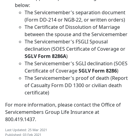
below:
The Servicemember's separation document
(Form DD-214 or NGB-22, or written orders)
The Certificate of Dissolution of Marriage
between the spouse and the Servicemember
The Servicemember's FSGLI Spousal
declination (SOES Certificate of Coverage or
SGLV Form 8286A
)
The Servicemember's SGLI declination (SOES
Certificate of Coverage
SGLV Form 8286
)
The Servicemember's proof of death (Report
of Casualty Form DD 1300 or civilian death
certificate)
For more information, please contact the Office of
Servicemembers Group Life Insurance at
800.419.1437.
Last Updated: 25 Mar 2021
Published: 03 Feb 2021