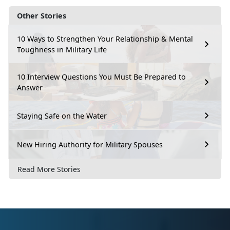
Other Stories
10 Ways to Strengthen Your Relationship & Mental
Toughness in Military Life
10 Interview Questions You Must Be Prepared to
Answer
Staying Safe on the Water
New Hiring Authority for Military Spouses
Read More Stories