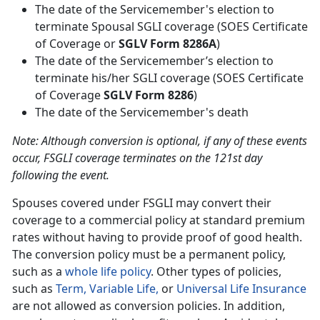
The date of the Servicemember's election to
terminate Spousal SGLI coverage (SOES Certificate
of Coverage or
SGLV Form 8286A
)
The date of the Servicemember’s election to
terminate his/her SGLI coverage (SOES Certificate
of Coverage
SGLV Form 8286
)
The date of the Servicemember's death
Note: Although conversion is optional, if any of these events
occur, FSGLI coverage terminates on the 121st day
following the event.
Spouses covered under FSGLI may convert their
coverage to a commercial policy at standard premium
rates without having to provide proof of good health.
The conversion policy must be a permanent policy,
such as a
whole life policy
. Other types of policies,
such as
Term,
Variable Life,
or
Universal Life Insurance
are not allowed as conversion policies. In addition,