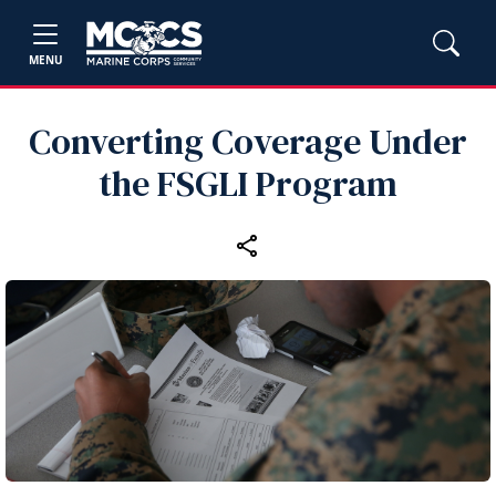
MENU
Converting Coverage Under
the FSGLI Program