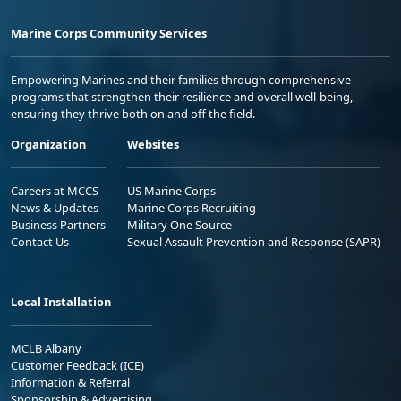
Marine Corps Community Services
Empowering Marines and their families through comprehensive
programs that strengthen their resilience and overall well-being,
ensuring they thrive both on and off the field.
Organization
Websites
Careers at MCCS
US Marine Corps
News & Updates
Marine Corps Recruiting
Business Partners
Military One Source
Contact Us
Sexual Assault Prevention and Response (SAPR)
Local Installation
MCLB Albany
Customer Feedback (ICE)
Information & Referral
Sponsorship & Advertising