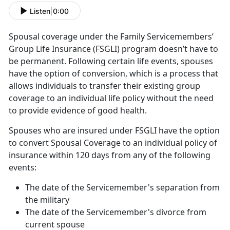
Listen
|
0:00
Spousal coverage under the Family Servicemembers’
Group Life Insurance (FSGLI) program doesn’t have to
be permanent. Following certain life events, spouses
have the option of conversion, which is a process that
allows individuals to transfer their existing group
coverage to an individual life policy without the need
to provide evidence of good health.
Spouses who are insured under FSGLI have the option
to convert Spousal Coverage to an individual policy of
insurance within 120 days from any of the following
events:
The date of the Servicemember's separation from
the military
The date of the Servicemember's divorce from
current spouse