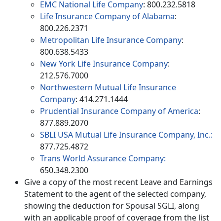
EMC National Life Company
: 800.232.5818
Life Insurance Company of Alabama
:
800.226.2371
Metropolitan Life Insurance Company
:
800.638.5433
New York Life Insurance Company
:
212.576.7000
Northwestern Mutual Life Insurance
Company
: 414.271.1444
Prudential Insurance Company of America
:
877.889.2070
SBLI USA Mutual Life Insurance Company, Inc.:
877.725.4872
Trans World Assurance Company:
650.348.2300
Give a copy of the most recent Leave and Earnings
Statement to the agent of the selected company,
showing the deduction for Spousal SGLI, along
with an applicable proof of coverage from the list