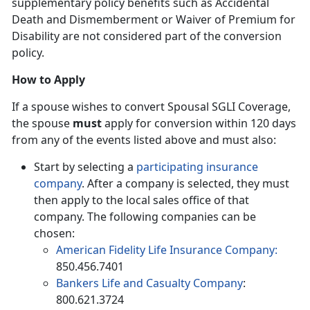
supplementary policy benefits such as Accidental
Death and Dismemberment or Waiver of Premium for
Disability are not considered part of the conversion
policy.
How to Apply
If a spouse wishes to convert Spousal SGLI Coverage,
the spouse
must
apply for conversion within 120 days
from any of the events listed above and must also:
Start by selecting a
participating insurance
company
. After a company is selected, they must
then apply to the local sales office of that
company. The following companies can be
chosen:
American Fidelity Life Insurance Company:
850.456.7401
Bankers Life and Casualty Company
:
800.621.3724