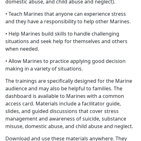
domestic abuse, and child abuse and neglect).
• Teach Marines that anyone can experience stress
and they have a responsibility to help other Marines.
• Help Marines build skills to handle challenging
situations and seek help for themselves and others
when needed.
• Allow Marines to practice applying good decision
making in a variety of situations.
The trainings are specifically designed for the Marine
audience and may also be helpful to families. The
dashboard is available to Marines with a common
access card. Materials include a facilitator guide,
slides, and guided discussions that cover stress
management and awareness of suicide, substance
misuse, domestic abuse, and child abuse and neglect.
Download and use these materials anywhere. They