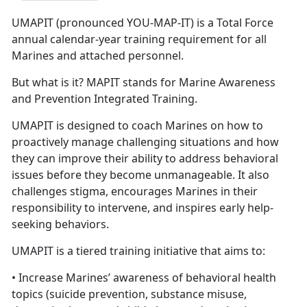
UMAPIT (pronounced YOU-MAP-IT) is a Total Force
annual calendar-year training requirement for all
Marines and attached personnel.
But what is it? MAPIT stands for Marine Awareness
and Prevention Integrated Training.
UMAPIT is designed to coach Marines on how to
proactively manage challenging situations and how
they can improve their ability to address behavioral
issues before they become unmanageable. It also
challenges stigma, encourages Marines in their
responsibility to intervene, and inspires early help-
seeking behaviors.
UMAPIT is a tiered training initiative that aims to:
• Increase Marines’ awareness of behavioral health
topics (suicide prevention, substance misuse,