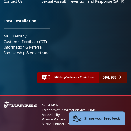
Contact Us
Sexual Assault Prevention and Response (SAPR)
Local Installation
MCLB Albany
Customer Feedback (ICE)
Information & Referral
Sponsorship & Advertising
DIAL 988
Military/Veterans Crisis Line
No FEAR Act
Freedom of Information Act (FOIA)
Accessibility
Share your feedback
Privacy Policy and Security Notice
© 2025 Official U.S. Marine Corps Website