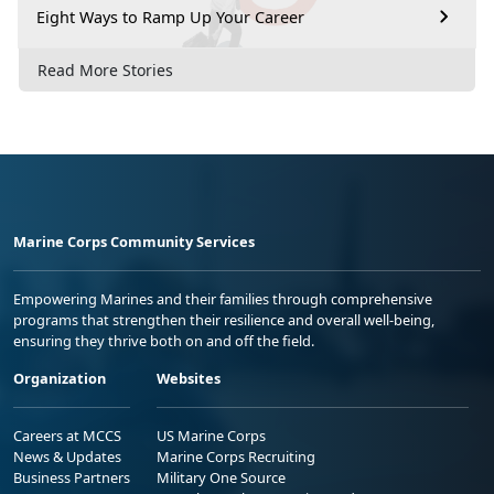
Eight Ways to Ramp Up Your Career
Read More Stories
Marine Corps Community Services
Empowering Marines and their families through comprehensive
programs that strengthen their resilience and overall well-being,
ensuring they thrive both on and off the field.
Organization
Websites
Careers at MCCS
US Marine Corps
News & Updates
Marine Corps Recruiting
Business Partners
Military One Source