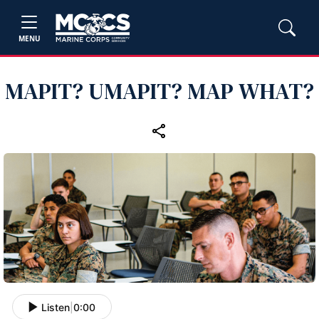
MENU
MAPIT? UMAPIT? MAP WHAT?
Listen
|
0:00