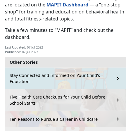
are located on the
MAPIT Dashboard
— a “one-stop
shop” for training and education on behavioral health
and total fitness-related topics.
Take a few minutes to “MAPIT” and check out the
dashboard.
Last Updated: 07 Jul 2022
Published: 07 Jul 2022
Other Stories
Stay Connected and Informed on Your Child's
Education
Five Health Care Checkups for Your Child Before
School Starts
Ten Reasons to Pursue a Career in Childcare