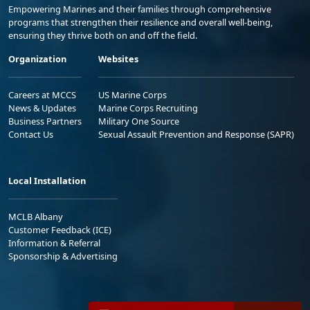
Empowering Marines and their families through comprehensive
programs that strengthen their resilience and overall well-being,
ensuring they thrive both on and off the field.
Organization
Websites
Careers at MCCS
US Marine Corps
News & Updates
Marine Corps Recruiting
Business Partners
Military One Source
Contact Us
Sexual Assault Prevention and Response (SAPR)
Local Installation
MCLB Albany
Customer Feedback (ICE)
Information & Referral
Sponsorship & Advertising