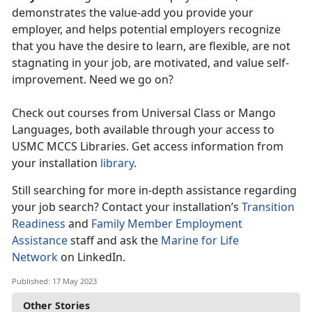
demonstrates the value-add you provide your
employer, and helps potential employers recognize
that you have the desire to learn, are flexible, are not
stagnating in your job, are motivated, and value self-
improvement. Need we go on?
Check out courses from Universal Class or Mango
Languages, both available through your access to
USMC MCCS Libraries. Get access information from
your installation
library
.
Still searching for more in-depth assistance regarding
your job search? Contact your installation’s
Transition
Readiness
and
Family Member Employment
Assistance
staff and ask the
Marine for Life
Network
on LinkedIn.
Published: 17 May 2023
Other Stories