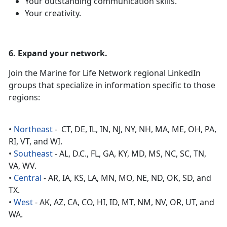
Your outstanding communication skills.
Your creativity.
6. Expand your network.
Join the Marine for Life Network regional LinkedIn
groups that specialize in information specific to those
regions:
•
Northeast
- CT, DE, IL, IN, NJ, NY, NH, MA, ME, OH, PA,
RI, VT, and WI.
•
Southeast
- AL, D.C., FL, GA, KY, MD, MS, NC, SC, TN,
VA, WV.
•
Central
- AR, IA, KS, LA, MN, MO, NE, ND, OK, SD, and
TX.
•
West
- AK, AZ, CA, CO, HI, ID, MT, NM, NV, OR, UT, and
WA.