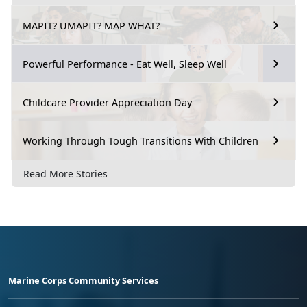
MAPIT? UMAPIT? MAP WHAT?
Powerful Performance - Eat Well, Sleep Well
Childcare Provider Appreciation Day
Working Through Tough Transitions With Children
Read More Stories
Marine Corps Community Services