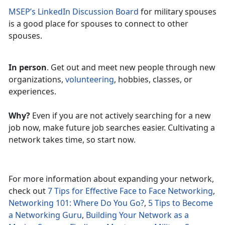
MSEP’s LinkedIn Discussion Board
for military spouses
is a good place for spouses to connect to other
spouses.
In person
. Get out and meet new people through new
organizations,
volunteering
, hobbies, classes, or
experiences.
Why?
Even if you are not actively searching for a new
job now, make future job searches easier. Cultivating a
network takes time, so start now.
For more information about expanding your network,
check out
7 Tips for Effective Face to Face Networking
,
Networking 101: Where Do You Go?
,
5 Tips to Become
a Networking Guru
,
Building Your Network as a