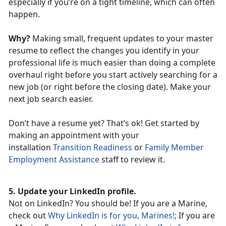
especially if you’re on a tight timeline, which can often
happen.
Why?
Making small, frequent updates to your master
resume to reflect the changes you identify in your
professional life is much easier than doing a complete
overhaul right before you start actively searching for a
new job (or right before the closing date). Make your
next job search easier.
Don’t have a resume yet? That’s ok! Get started by
making an appointment with your
installation
Transition Readiness
or
Family Member
Employment Assistance
staff to review it.
5. Update your LinkedIn profile.
Not on LinkedIn? You should be! If you are a Marine,
check out
Why LinkedIn is for you, Marines!;
If you are