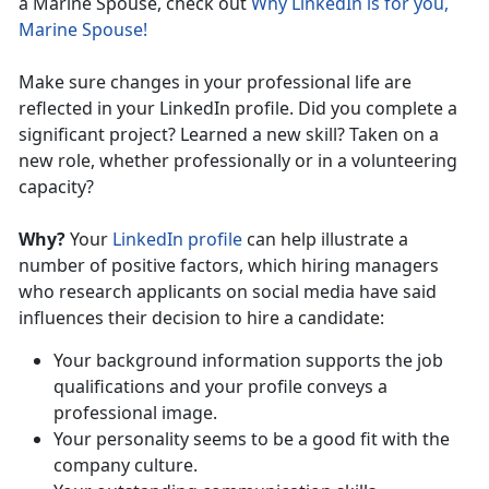
a Marine Spouse, check out
Why LinkedIn is for you,
Marine Spouse!
Make sure changes in your professional life are
reflected in your LinkedIn profile. Did you complete a
significant project? Learned a new skill? Taken on a
new role, whether professionally or in a volunteering
capacity?
Why?
Your
LinkedIn profile
can help illustrate a
number of positive factors, which hiring managers
who research applicants on social media have said
influences their decision to hire a candidate:
Your background information supports the job
qualifications and your profile conveys a
professional image.
Your personality seems to be a good fit with the
company culture.