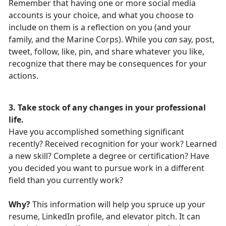
Remember that having one or more social media
accounts is your choice, and what you choose to
include on them is a reflection on you (and your
family, and the Marine Corps). While you
can
say, post,
tweet, follow, like, pin, and share whatever you like,
recognize that there may be consequences for your
actions.
3. Take stock of any changes in your professional
life.
Have you accomplished something significant
recently? Received recognition for your work? Learned
a new skill? Complete a degree or certification? Have
you decided you want to pursue work in a different
field than you currently work?
Why?
This information will help you spruce up your
resume, LinkedIn profile, and elevator pitch. It can