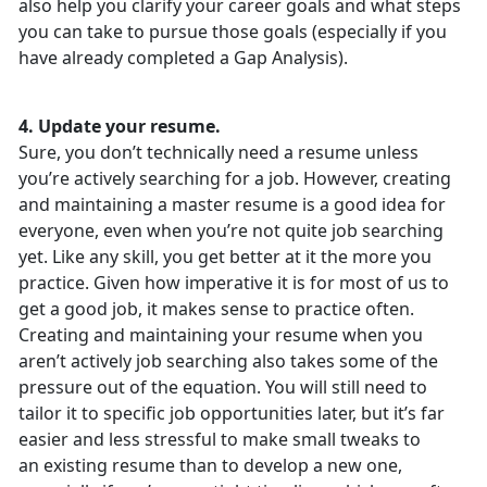
also help you clarify your career goals and what steps
you can take to pursue those goals (especially if you
have already completed a Gap Analysis).
4. Update your resume.
Sure, you don’t technically need a resume unless
you’re actively searching for a job. However, creating
and maintaining a master resume is a good idea for
everyone, even when you’re not quite job searching
yet. Like any skill, you get better at it the more you
practice. Given how imperative it is for most of us to
get a good job, it makes sense to practice often.
Creating and maintaining your resume when you
aren’t actively job searching also takes some of the
pressure out of the equation. You will still need to
tailor it to specific job opportunities later, but it’s far
easier and less stressful to make small tweaks to
an existing resume than to develop a new one,