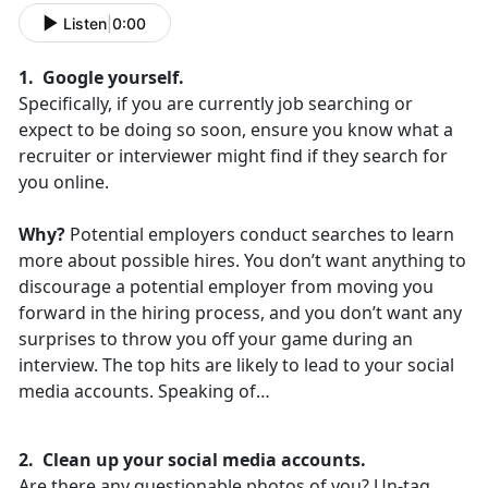
Listen
|
0:00
1. Google yourself.
Specifically, if you are currently job searching or
expect to be doing so soon, ensure you know what a
recruiter or interviewer might find if they search for
you online.
Why?
Potential employers conduct searches to learn
more about possible hires. You don’t want anything to
discourage a potential employer from moving you
forward in the hiring process, and you don’t want any
surprises to throw you off your game during an
interview. The top hits are likely to lead to your social
media accounts. Speaking of…
2. Clean up your social media accounts.
Are there any questionable photos of you? Un-tag