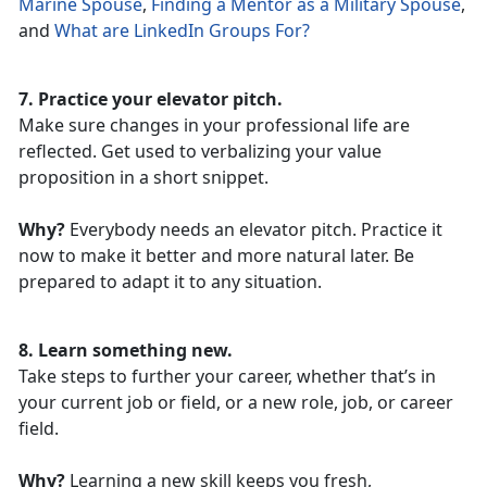
Marine Spouse
,
Finding a Mentor as a Military Spouse
,
and
What are LinkedIn Groups For?
7. Practice your elevator pitch.
Make sure changes in your professional life are
reflected. Get used to verbalizing your value
proposition in a short snippet.
Why?
Everybody needs an elevator pitch. Practice it
now to make it better and more natural later. Be
prepared to adapt it to any situation.
8. Learn something new.
Take steps to further your career, whether that’s in
your current job or field, or a new role, job, or career
field.
Why?
Learning a new skill keeps you fresh,