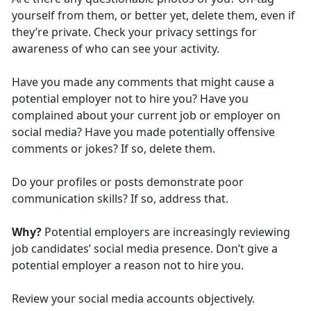
yourself from them, or better yet, delete them, even if
they’re private. Check your privacy settings for
awareness of who can see your activity.
Have you made any comments that might cause a
potential employer not to hire you? Have you
complained about your current job or employer on
social media? Have you made potentially offensive
comments or jokes? If so, delete them.
Do your profiles or posts demonstrate poor
communication skills? If so, address that.
Why?
Potential employers are increasingly reviewing
job candidates’ social media presence. Don’t give a
potential employer a reason not to hire you.
Review your social media accounts objectively.