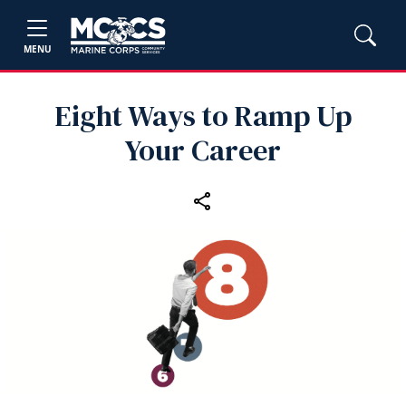
MENU
Eight Ways to Ramp Up
Your Career