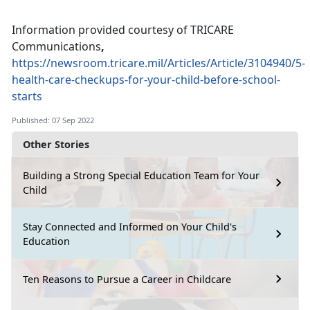
Information provided courtesy of TRICARE
Communications
,
https://newsroom.tricare.mil/Articles/Article/3104940/5-
health-care-checkups-for-your-child-before-school-
starts
Published: 07 Sep 2022
Other Stories
Building a Strong Special Education Team for Your
Child
Stay Connected and Informed on Your Child's
Education
Ten Reasons to Pursue a Career in Childcare