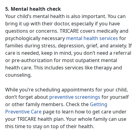
5. Mental health check
Your child’s mental health is also important. You can
bring it up with their doctor, especially if you have
questions or concerns. TRICARE covers medically and
psychologically necessary
mental health services
for
families during stress, depression, grief, and anxiety. If
care is needed, keep in mind, you don’t need a referral
or pre-authorization for most outpatient mental
health care. This includes services like therapy and
counseling.
While you’re scheduling appointments for your child,
don’t forget about
preventive screenings
for yourself
or other family members. Check the
Getting
Preventive Care
page to learn how to get care under
your TRICARE health plan. Your whole family can use
this time to stay on top of their health.