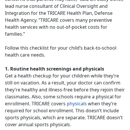
lead nurse consultant of Clinical Oversight and
Integration for the TRICARE Health Plan, Defense
Health Agency. “TRICARE covers many preventive
health services with no out-of-pocket costs for
families.”
Follow this checklist for your child’s back-to-school
health care needs.
1. Routine health screenings and physicals
Get a health checkup for your children while they’re
still on vacation. As a result, your doctor can confirm
they’re healthy and illness-free before they rejoin their
classmates. Also, some schools require a physical for
enrollment. TRICARE covers
physicals
when they’re
required for school enrollment. This doesn’t include
sports physicals, which are separate. TRICARE doesn’t
cover annual sports physicals.