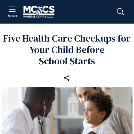
MENU
Five Health Care Checkups for
Your Child Before
School Starts