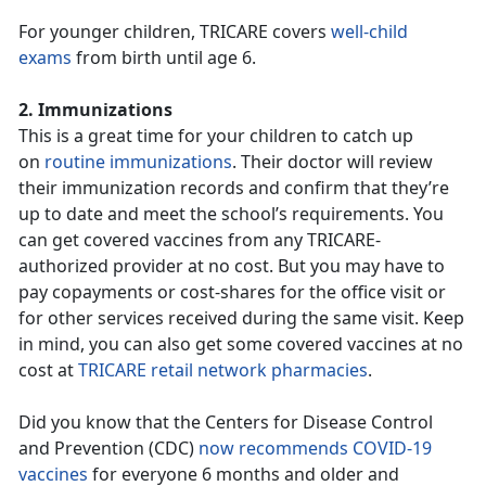
For younger children, TRICARE covers
well-child
exams
from birth until age 6.
2. Immunizations
This is a great time for your children to catch up
on
routine immunizations
. Their doctor will review
their immunization records and confirm that they’re
up to date and meet the school’s requirements. You
can get covered vaccines from any TRICARE-
authorized provider at no cost. But you may have to
pay copayments or cost-shares for the office visit or
for other services received during the same visit. Keep
in mind, you can also get some covered vaccines at no
cost at
TRICARE retail network pharmacies
.
Did you know that the Centers for Disease Control
and Prevention (CDC)
now recommends COVID-19
vaccines
for everyone 6 months and older and