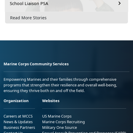
School Liaison PSA
Read More Stories
Marine Corps Community Services
Empowering Marines and their families through comprehensive
programs that strengthen their resilience and overall well-being,
ensuring they thrive both on and off the field.
Organization
Websites
Careers at MCCS
US Marine Corps
News & Updates
Marine Corps Recruiting
Business Partners
Military One Source