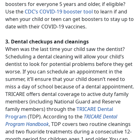
boosters for everyone 5 years and older, if eligible?
Use the
CDC’s COVID-19 booster tool
to learn if and
when your child or teen can get boosters to stay up to
date with their COVID-19 vaccines.
3. Dental checkups and cleanings
When was the last time your child saw the dentist?
Scheduling a dental cleaning will allow your child’s
dentist to look for potential problems before they get
worse. If you can schedule an appointment in the
summer, it’ll ensure that your child doesn’t need to
miss a day of school because of a dental appointment.
TRICARE offers dental coverage to active duty family
members (including National Guard and Reserve
family members) through the
TRICARE Dental
Program
(TDP). According to the
TRICARE Dental
Program Handbook
, TDP covers two routine cleanings
and two fluoride treatments during a consecutive 12-
month period for children ages 1 and older. You can