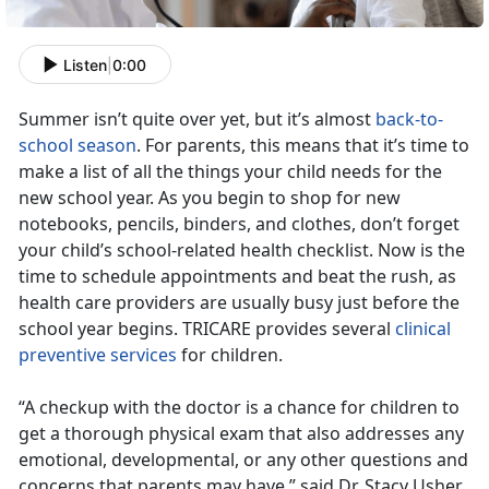
Listen
|
0:00
Summer isn’t quite over yet, but it’s almost
back-to-
school season
. For parents, this means that it’s time to
make a list of all the things your child needs for the
new school year. As you begin to shop for new
notebooks, pencils, binders, and clothes, don’t forget
your child’s school-related health checklist. Now is the
time to schedule appointments and beat the rush, as
health care providers are usually busy just before the
school year begins. TRICARE provides several
clinical
preventive services
for children.
“A checkup with the doctor is a chance for children to
get a thorough physical exam that also addresses any
emotional, developmental, or any other questions and
concerns that parents may have,” said Dr. Stacy Usher,