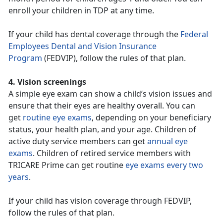
enroll your children in TDP at any time.
If your child has dental coverage through the
Federal
Employees Dental and Vision Insurance
Program
(FEDVIP), follow the rules of that plan.
4. Vision screenings
A simple eye exam can show a child’s vision issues and
ensure that their eyes are healthy overall. You can
get
routine eye exams
, depending on your beneficiary
status, your health plan, and your age. Children of
active duty service members can get
annual eye
exams
. Children of retired service members with
TRICARE Prime can get routine
eye exams every two
years
.
If your child has vision coverage through FEDVIP,
follow the rules of that plan.