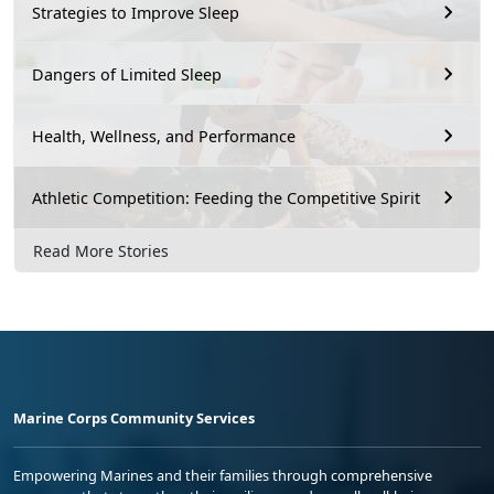
Strategies to Improve Sleep
Dangers of Limited Sleep
Health, Wellness, and Performance
Athletic Competition: Feeding the Competitive Spirit
Read More Stories
Marine Corps Community Services
Empowering Marines and their families through comprehensive