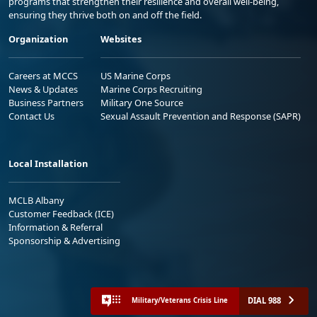
programs that strengthen their resilience and overall well-being,
ensuring they thrive both on and off the field.
Organization
Websites
Careers at MCCS
US Marine Corps
News & Updates
Marine Corps Recruiting
Business Partners
Military One Source
Contact Us
Sexual Assault Prevention and Response (SAPR)
Local Installation
MCLB Albany
Customer Feedback (ICE)
Information & Referral
Sponsorship & Advertising
DIAL 988
Military/Veterans Crisis Line