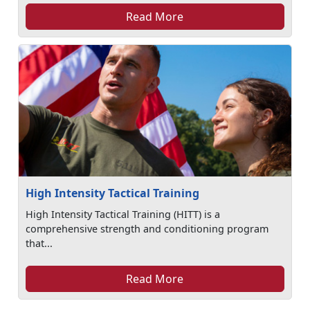
Read More
High Intensity Tactical Training
High Intensity Tactical Training (HITT) is a
comprehensive strength and conditioning program
that...
Read More