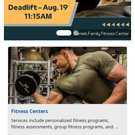
Fitness Centers
Services include personalized fitness programs,
fitness assessments, group fitness programs, and ...