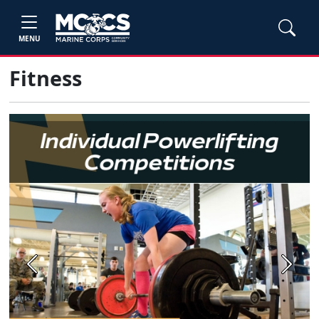
MENU
Fitness
Previous
Next