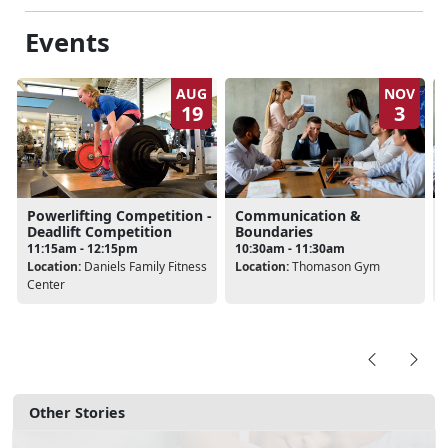
Events
AUG
NOV
19
3
Powerlifting Competition -
Communication &
Deadlift Competition
Boundaries
11:15am - 12:15pm
10:30am - 11:30am
Location:
Daniels Family Fitness
Location:
Thomason Gym
Center
Other Stories