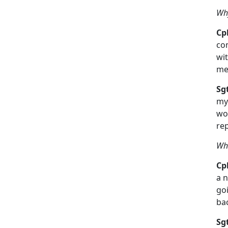
Why
Cpl
com
wit
mee
Sg
my
wor
re
Wha
Cpl
a n
goi
ba
Sg