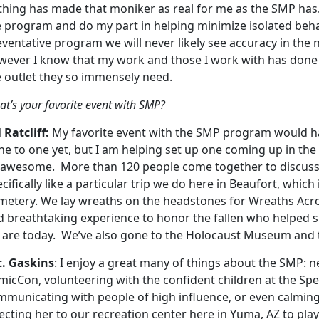
thing has made that moniker as real for me as the SMP has.
 program and do my part in helping minimize isolated behav
eventative program we will never likely see accuracy in the
wever I know that my work and those I work with has done 
e outlet they so immensely need.
t’s your favorite event with SMP?
 Ratcliff:
My favorite event with the SMP program would ha
e to one yet, but I am helping set up one coming up in the ne
 awesome. More than 120 people come together to discuss t
cifically like a particular trip we do here in Beaufort, which
metery. We lay wreaths on the headstones for Wreaths Acros
d breathtaking experience to honor the fallen who helped 
 are today. We’ve also gone to the Holocaust Museum and
t. Gaskins
: I enjoy a great many of things about the SMP: 
micCon, volunteering with the confident children at the Sp
mmunicating with people of high influence, or even calmi
ecting her to our recreation center here in Yuma, AZ to play