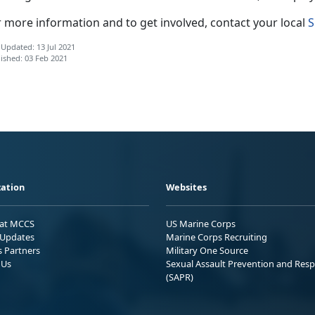
r more information and to get involved, contact your local
S
 Updated: 13 Jul 2021
ished: 03 Feb 2021
ation
Websites
 at MCCS
US Marine Corps
Updates
Marine Corps Recruiting
s Partners
Military One Source
 Us
Sexual Assault Prevention and Res
(SAPR)