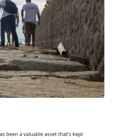
as been a valuable asset that’s kept