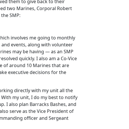
wed them to give back to their
sked two Marines, Corporal Robert
n the SMP:
 which involves me going to monthly
and events, along with volunteer
 Marines may be having — as an SMP
resolved quickly. I also am a Co-Vice
e of around 10 Marines that are
ke executive decisions for the
king directly with my unit all the
With my unit, I do my best to notify
p. I also plan Barracks Bashes, and
lso serve as the Vice President of
mmanding officer and Sergeant