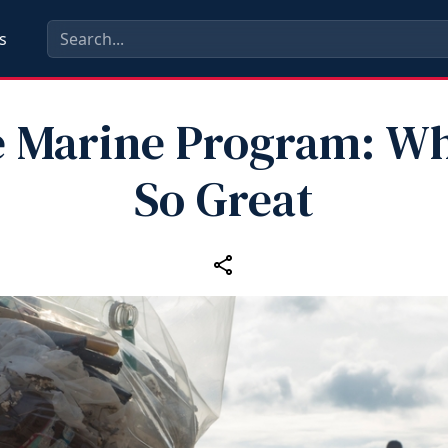
s
e Marine Program: Why
So Great