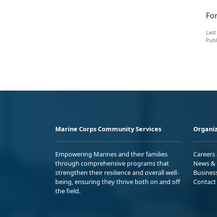
Fo
Last
Publ
Marine Corps Community Services
Organiz
Empowering Marines and their families
Careers
through comprehensive programs that
News & 
strengthen their resilience and overall well-
Busines
being, ensuring they thrive both on and off
Contact
the field.