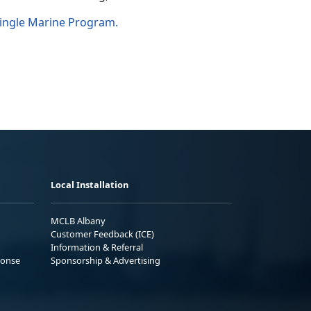
ingle Marine Program.
Local Installation
MCLB Albany
Customer Feedback (ICE)
Information & Referral
ponse
Sponsorship & Advertising