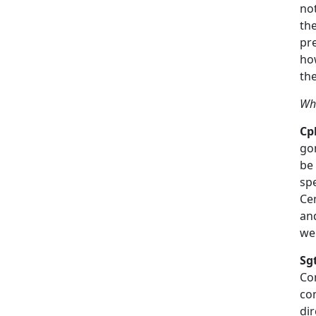
no
the
pr
ho
th
Wha
Cpl
gon
be
spe
Ce
an
we
Sg
Co
co
dir