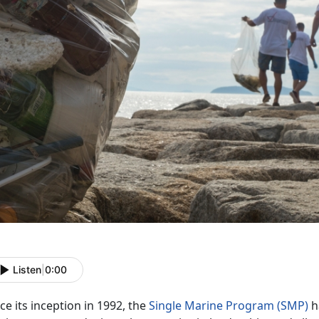
Listen
|
0:00
ce its inception in 1992, the
Single Marine Program (SMP)
h