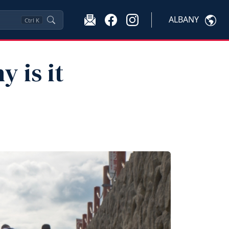
ALBANY
Ctrl
K
 is it