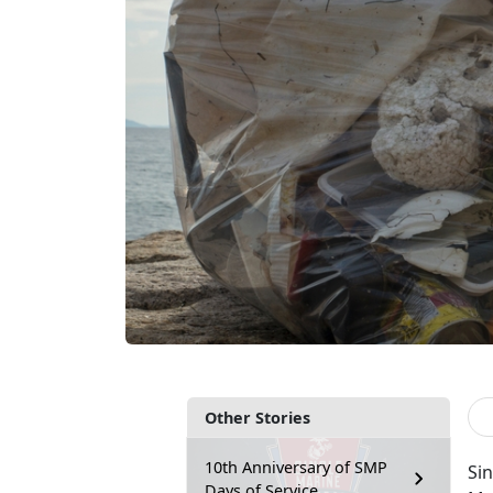
Other Stories
10th Anniversary of SMP
Sin
Days of Service