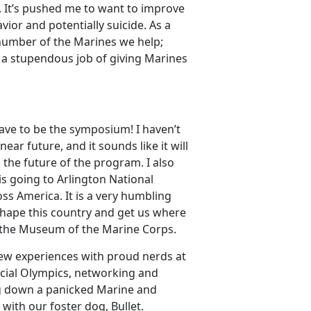
 It’s pushed me to want to improve
ior and potentially suicide. As a
 number of the Marines we help;
a stupendous job of giving Marines
ve to be the symposium! I haven’t
ar future, and it sounds like it will
he future of the program. I also
 is going to Arlington National
s America. It is a very humbling
shape this country and get us where
 the Museum of the Marine Corps.
new experiences with proud nerds at
ecial Olympics, networking and
ng down a panicked Marine and
 with our foster dog, Bullet.