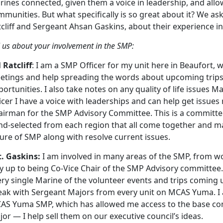
ines connected, given them a voice in leadership, and allo
mmunities. But what specifically is so great about it? We a
cliff and Sergeant Ahsan Gaskins, about their experience i
l us about your involvement in the SMP:
 Ratcliff
: I am a SMP Officer for my unit here in Beaufort,
etings and help spreading the words about upcoming trips 
ortunities. I also take notes on any quality of life issues
icer I have a voice with leaderships and can help get issues 
airman for the SMP Advisory Committee. This is a committe
nd-selected from each region that all come together and ma
ure of SMP along with resolve current issues.
t. Gaskins:
I am involved in many areas of the SMP, from wor
 up to being Co-Vice Chair of the SMP Advisory committee. 
ry single Marine of the volunteer events and trips coming u
eak with Sergeant Majors from every unit on MCAS Yuma. I a
AS Yuma SMP, which has allowed me access to the base co
or — I help sell them on our executive council’s ideas.