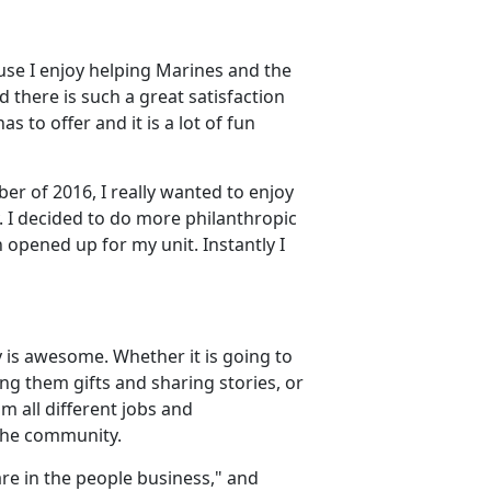
use I enjoy helping Marines and the
 there is such a great satisfaction
s to offer and it is a lot of fun
er of 2016, I really wanted to enjoy
 I decided to do more philanthropic
 opened up for my unit. Instantly I
 is awesome. Whether it is going to
ng them gifts and sharing stories, or
m all different jobs and
the community.
re in the people business," and