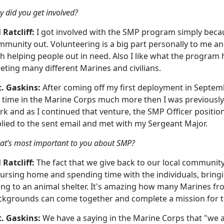
 did you get involved?
 Ratcliff:
I got involved with the SMP program simply beca
munity out. Volunteering is a big part personally to me and
h helping people out in need. Also I like what the program ha
ting many different Marines and civilians.
t. Gaskins:
After coming off my first deployment in Septemb
 time in the Marine Corps much more then I was previously.
k and as I continued that venture, the SMP Officer position
plied to the sent email and met with my Sergeant Major.
t’s most important to you about SMP?
 Ratcliff:
The fact that we give back to our local community
ursing home and spending time with the individuals, bringi
ng to an animal shelter. It's amazing how many Marines fro
ckgrounds can come together and complete a mission for 
t. Gaskins:
We have a saying in the Marine Corps that "we a