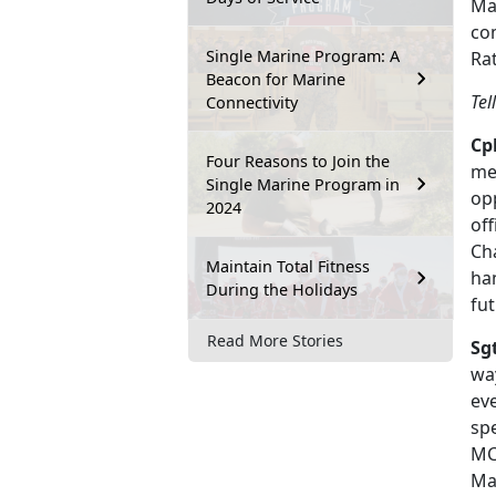
Mar
co
Single Marine Program: A
Rat
Beacon for Marine
Tel
Connectivity
Cpl
Four Reasons to Join the
me
Single Marine Program in
opp
2024
off
Ch
Maintain Total Fitness
ha
During the Holidays
fut
Read More Stories
Sg
way
eve
sp
MC
Maj