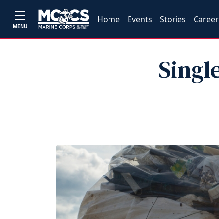
Home
Events
Stories
Career
MENU
Singl