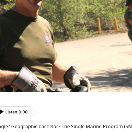
Listen
|
0:00
ngle? Geographic bachelor? The Single Marine Program (SMP