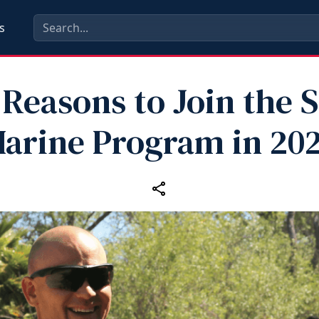
s
 Reasons to Join the S
arine Program in 20