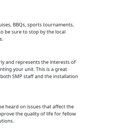
cruises, BBQs, sports tournaments,
 be sure to stop by the local
s.
ly and represents the interests of
ting your unit. This is a great
 both SMP staff and the installation
e heard on issues that affect the
prove the quality of life for fellow
utions.