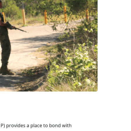
) provides a place to bond with