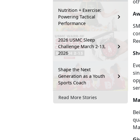
ot
Nutrition + Exercise:
Aw
Powering Tactical
Performance
SMP
co
2026 USMC Sleep
Rec
Challenge March 2-13,
Sh
2026
Eve
Shape the Next
sin
Generation as a Youth
opp
Sports Coach
se
Read More Stories
Ma
Bei
qua
Mar
Gi