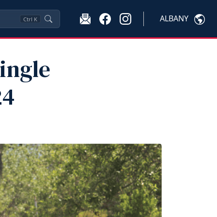
ALBANY
Ctrl
K
ingle
24