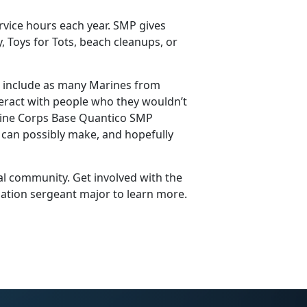
vice hours each year. SMP gives
, Toys for Tots, beach cleanups, or
 to include as many Marines from
teract with people who they wouldn’t
Marine Corps Base Quantico SMP
 can possibly make, and hopefully
al community. Get involved with the
lation sergeant major to learn more.