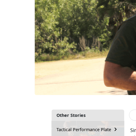
Other Stories
Tactical Performance Plate
Si