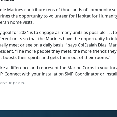
ngle Marines contribute tens of thousands of community ser
ines the opportunity to volunteer for Habitat for Humanity
eran home visits.
 goal for 2024 is to engage as many units as possible . . .
ferent units so that the Marines have the opportunity to in
ally meet or see on a daily basis.,” says Cpl Isaiah Diaz, 
esident. “The more people they meet, the more friends they
t boosts their spirits and gets them out of their rooms.”
ke a difference and represent the Marine Corps in your loc
P. Connect with your installation SMP Coordinator or instal
ished: 06 Jan 2024