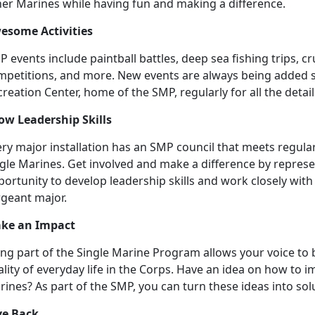
her Marines while having fun and making a difference.
esome Activities
 events include paintball battles, deep sea fishing trips, 
mpetitions, and more. New events are always being added so
reation Center, home of the SMP, regularly for all the detail
ow Leadership Skills
ry major installation has an SMP council that meets regular
gle Marines. Get involved and make a difference by represen
ortunity to develop leadership skills and work closely with
rgeant major.
ke an Impact
ng part of the Single Marine Program allows your voice to b
lity of everyday life in the Corps. Have an idea on how to im
ines? As part of the SMP, you can turn these ideas into sol
ve Back