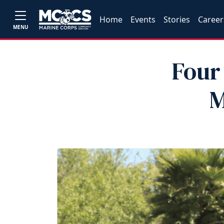
Home
Events
Stories
Career
MENU
Four
M