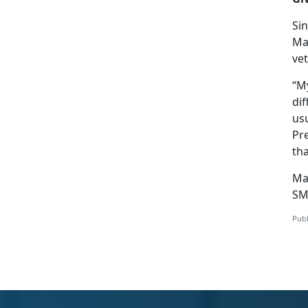
Si
Mar
vet
“My
dif
usu
Pr
tha
Ma
SM
Publ