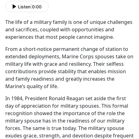
Listen
|
0:00
The life of a military family is one of unique challenges
and sacrifices, coupled with opportunit
ies and
experiences that most people cannot imagine.
From a short
-notice permanent change of station to
extended deployments, Marine Corps spouses take on
military life with grace and resiliency. Their selfless
contributions provide stability that enables mission
and family readiness and greatly increases the
Marine’s quality of life.
In 1984, President Ronald Reagan set aside the first
day of appreciation for military spouses. This formal
recognition showed the importance of the role the
military spouse has in the readiness of our military
forces. The same is true today. The military spouse
exudes grace, strength, and devotion despite frequent