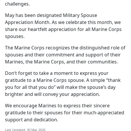
challenges.
May has been
designated Military Spouse
Appreciation Month. As we celebrate this month, we
share our heartfelt appreciation for all Marine Corps
spouses.
The Marine Corps recognizes the distinguished role of
spouses and their commitment and support of their
Marines, the Marine Corps, and their communities.
Don’t
forget to take a moment to express your
gratitude to a Marine Corps spouse. A simple “thank
you for all that you do” will make the spouse’s day
brighter and will convey your appreciation.
We encourage Marines to express
their sincere
gratitude to their spouses for their much-appreciated
support and dedication.
Last Updated: 30 Mar 2026