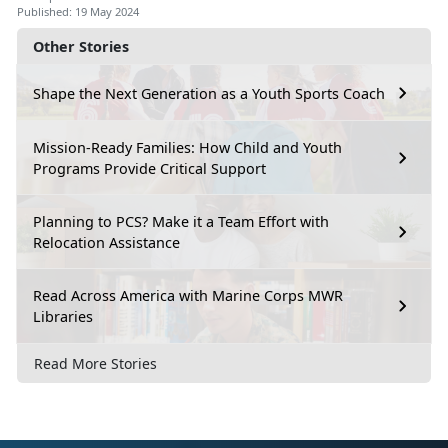
Published: 19 May 2024
Other Stories
Shape the Next Generation as a Youth Sports Coach
Mission-Ready Families: How Child and Youth
Programs Provide Critical Support
Planning to PCS? Make it a Team Effort with
Relocation Assistance
Read Across America with Marine Corps MWR
Libraries
Read More Stories