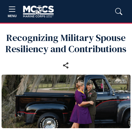
MENU
Recognizing Military Spouse
Resiliency and Contributions