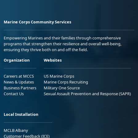
Marine Corps Community Services
Empowering Marines and their families through comprehensive
programs that strengthen their resilience and overall well-being,
ensuring they thrive both on and off the field.
Organization
Websites
Careers at MCCS
US Marine Corps
News & Updates
Marine Corps Recruiting
Business Partners
Military One Source
Contact Us
Sexual Assault Prevention and Response (SAPR)
Local Installation
MCLB Albany
Customer Feedback (ICE)