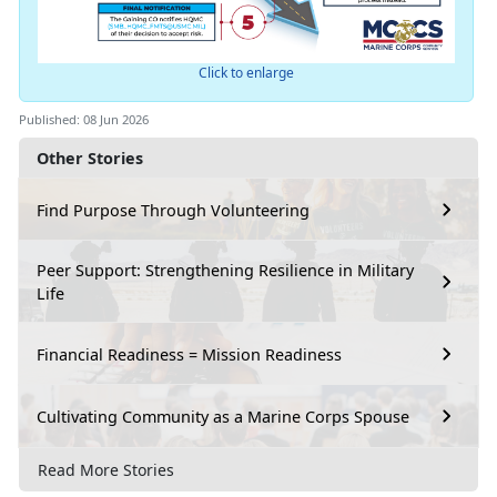
Click to enlarge
Published: 08 Jun 2026
Other Stories
Find Purpose Through Volunteering
Peer Support: Strengthening Resilience in Military
Life
Financial Readiness = Mission Readiness
Cultivating Community as a Marine Corps Spouse
Read More Stories