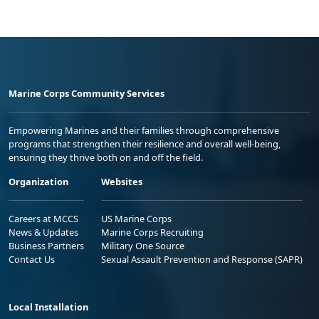
Marine Corps Community Services
Empowering Marines and their families through comprehensive
programs that strengthen their resilience and overall well-being,
ensuring they thrive both on and off the field.
Organization
Websites
Careers at MCCS
US Marine Corps
News & Updates
Marine Corps Recruiting
Business Partners
Military One Source
Contact Us
Sexual Assault Prevention and Response (SAPR)
Local Installation