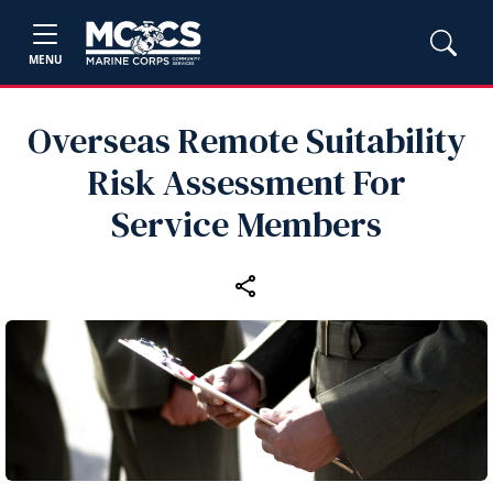
MENU
Overseas Remote Suitability
Risk Assessment For
Service Members