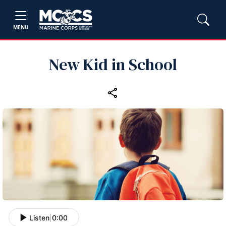
MENU
New Kid in School
Listen
|
0:00