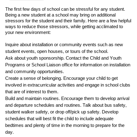
The first
few
days of school can be stressful for any student.
Being a new student at a school may bring on additional
stressors for the student and their family.
Here are a few helpful
ways to reduce those stressors
,
while getting acclimated to
your new environment:
Inquire about installation or community events such as
new
student events, open houses, or tours of the school.
Ask about
youth sponsorship
.
C
ontact
the
Child and Youth
Programs
or School Liaison office for information on installation
and community opportunities.
Create a sense of belonging
. Encourage your child to
get
involved in extracurricular
activities and engage in school clubs
that are of interest to them.
Build and maintain routines
.
Encourage them to develop arrival
and departure schedules and routines.
Talk about bus safety,
student walker safety, or drop off/pick up safety.
Develop
schedules that will best fit the child
to include adequate
bedtimes and plenty of time in the morning to prepare for the
day.