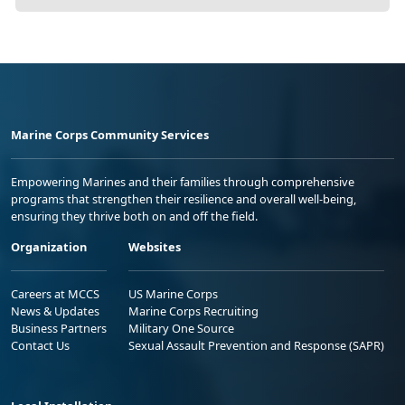
Marine Corps Community Services
Empowering Marines and their families through comprehensive
programs that strengthen their resilience and overall well-being,
ensuring they thrive both on and off the field.
Organization
Websites
Careers at MCCS
US Marine Corps
News & Updates
Marine Corps Recruiting
Business Partners
Military One Source
Contact Us
Sexual Assault Prevention and Response (SAPR)