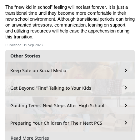
The “new kid in school” feeling will not last forever. It is just a
transitional time until they become more comfortable in their
new school environment. Although transitional periods can bring
on unwanted stressors, communication, leaning on support
,
and utilizing resources will help ease the apprehension during
this transition.
Published: 19 Sep 2023
Other Stories
Keep Safe on Social Media
Get Beyond “Fine” Talking to Your Kids
Guiding Teens’ Next Steps After High School
Preparing Your Children for Their Next PCS
Read More Stories