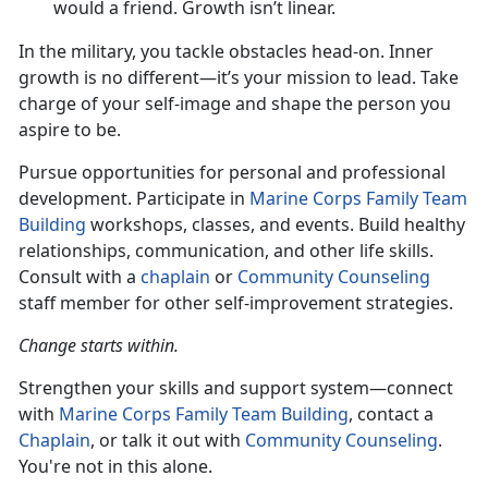
would a friend. Growth isn’t linear.
In the military, you
tackle obstacles head-on. Inner
growth is no different—it’s your mission to lead. Take
charge of your self-image and shape the person you
aspire to be.
Pursue opportunities for personal and professional
development. Participate in
M
arine Corps Family Team
Building
workshops, classes, and events.
Build healthy
relationships, communication, and other life skills.
Consult with a
chaplain
or
Community Counseling
staff member for other self-improvement strategies.
Change starts within.
Strengthen your skills and support system—connect
with
Mari
ne
Corps Family Team Building
, contact a
Chaplain
, or talk it out with
Community Counseling
.
You're not in this alone.