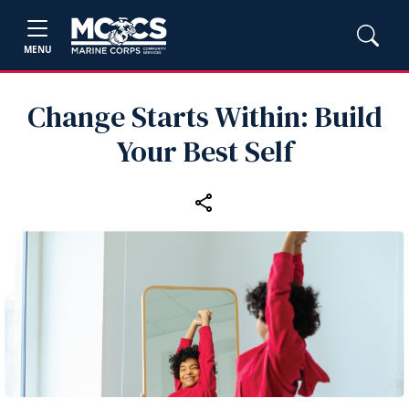
MENU
Change Starts Within: Build
Your Best Self