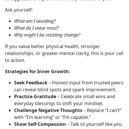
Ask yourself:
What am I avoiding?
What do I value most?
Why might I be resisting change?
If you value better physical
health, stronger
relationships, or greater mental clarity, this is your call
to action.
S
trategies for Inner Growth:
Seek Feedback
– Honest input from trusted peers
can reveal blind spots and spark improvement.
Practice Gratitude
– Celebrate small wins and
everyday blessings to shift your mindset.
Challenge Negative Thoughts
–
Replace “I can’t”
with
“I’m learning” or “I’m capable.”
Show Self-Compassion
–
T
alk to yourself like you