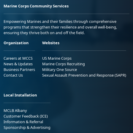
Marine Corps Community Services
Empowering Marines and their families through comprehensive
programs that strengthen their resilience and overall well-being,
ensuring they thrive both on and off the field.
Organization
Websites
Careers at MCCS
US Marine Corps
News & Updates
Marine Corps Recruiting
Business Partners
Military One Source
Contact Us
Sexual Assault Prevention and Response (SAPR)
Local Installation
MCLB Albany
Customer Feedback (ICE)
Information & Referral
Sponsorship & Advertising