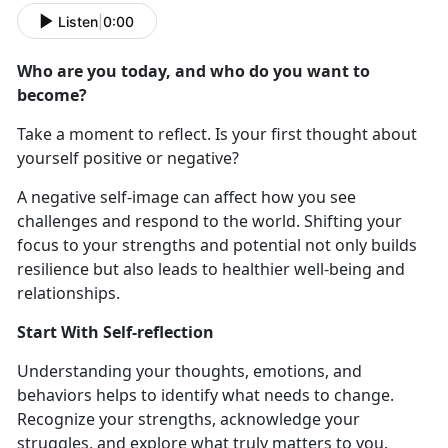
Listen
|
0:00
Who are you today, and who do you want to
become
?
Take a moment to reflect. Is your first thought about
yourself positive or negative?
A negative self-image can affect how you see
challenges and respond to the world. Shifting your
focus to your strengths and potential not only builds
resilience but also leads to healthier well-being and
relationships.
Start With Self-reflection
Understanding
your thoughts, emotions, and
behaviors helps to identify what needs to change.
Recognize your strengths, acknowledge your
struggles, and explore what truly matters to you.