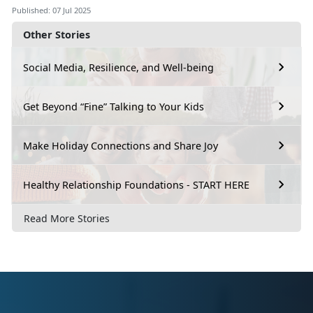
Published: 07 Jul 2025
Other Stories
Social Media, Resilience, and Well-being
Get Beyond “Fine” Talking to Your Kids
Make Holiday Connections and Share Joy
Healthy Relationship Foundations - START HERE
Read More Stories