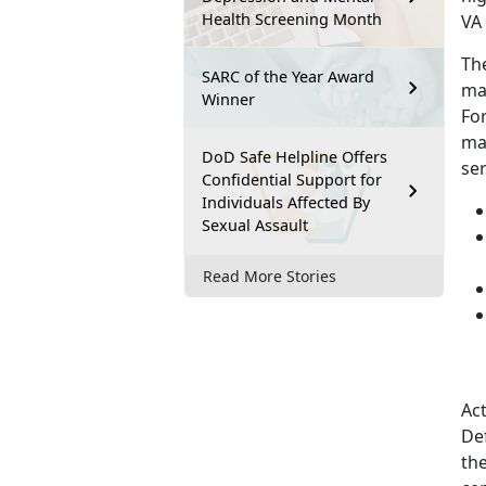
Health Screening Month
VA
The
SARC of the Year Award
may
Winner
For
ma
DoD Safe Helpline Offers
se
Confidential Support for
Individuals Affected By
Sexual Assault
Read More Stories
Ac
De
the