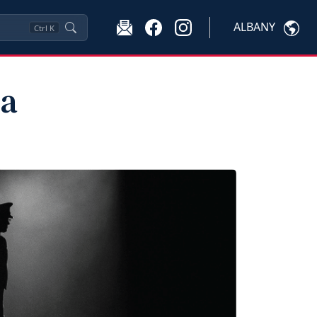
ALBANY
Ctrl
K
ma