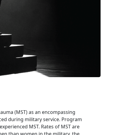
 trauma (MST) as an encompassing
ced during military service. Program
 experienced MST. Rates of MST are
n than women in the military, the