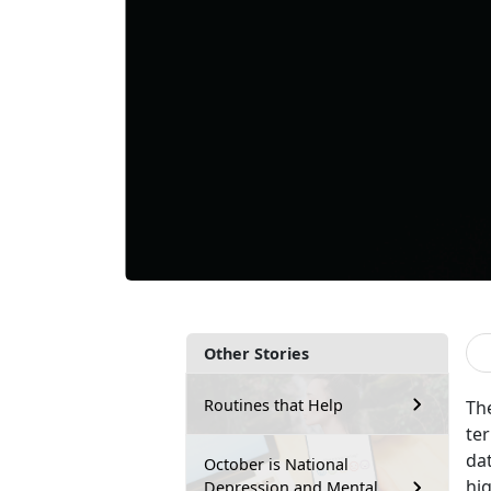
Other Stories
Routines that Help
Th
ter
da
October is National
hi
Depression and Mental