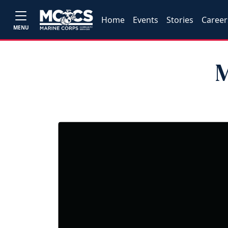
Home
Events
Stories
Career
MENU
M