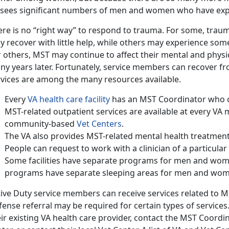
 sees significant numbers of men and women who have ex
re is no “right way” to respond to trauma. For some, traum
 recover with little help, while others may experience some l
 others, MST may continue to affect their mental and physic
ny years later. Fortunately, service members can recover f
rvices are among the many resources available.
Every
VA health care facility
has an MST Coordinator who ca
MST-related outpatient services are available at every VA
community-based
Vet Centers
.
The VA also provides MST-related mental health treatment i
People can request to work with a clinician of a particula
Some facilities have separate programs for men and women
programs have separate sleeping areas for men and wo
tive Duty service members can receive services related to 
fense referral may be required for certain types of service
ir existing VA health care provider, contact the MST Coordi