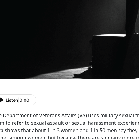
Listen
|
0:00
e Department of Veterans Affairs (VA) uses military sexual
m to refer to sexual assault or sexual harassment experien
ta shows that about 1 in 3 women and 1 in 50 men say they
gher among women, but because there are so many more me