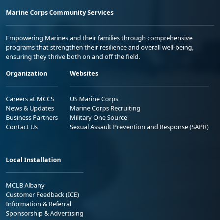
Marine Corps Community Services
Empowering Marines and their families through comprehensive
programs that strengthen their resilience and overall well-being,
ensuring they thrive both on and off the field.
Organization
Websites
Careers at MCCS
US Marine Corps
News & Updates
Marine Corps Recruiting
Business Partners
Military One Source
Contact Us
Sexual Assault Prevention and Response (SAPR)
Local Installation
MCLB Albany
Customer Feedback (ICE)
Information & Referral
Sponsorship & Advertising