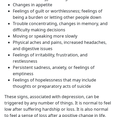
Changes in appetite
Feelings of guilt or worthlessness; feelings of
being a burden or letting other people down
Trouble concentrating, changes in memory, and
difficulty making decisions
Moving or speaking more slowly
Physical aches and pains, increased headaches,
and digestive issues
Feelings of irritability, frustration, and
restlessness
Persistent sadness, anxiety, or feelings of
emptiness
Feelings of hopelessness that may include
thoughts or preparatory acts of suicide
These signs, associated with depression, can be
triggered by any number of things. It is normal to feel
low after suffering hardship or loss. It is also normal
to feel a sense of loss after a positive change in life.