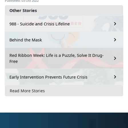
Published: 03 Oct 2022
Other Stories
988 - Suicide and Crisis Lifeline
Behind the Mask
Red Ribbon Week: Life is a Puzzle, Solve It Drug-
Free
Early Intervention Prevents Future Crisis
Read More Stories