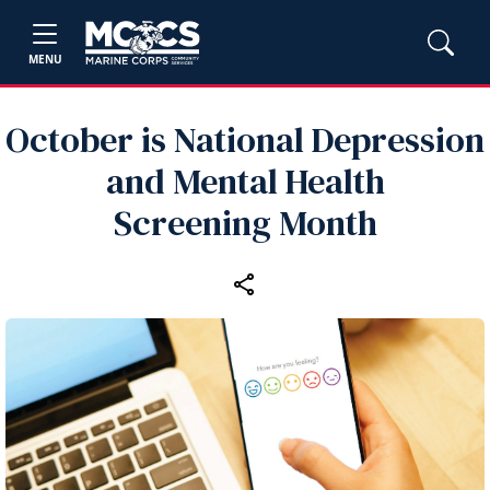
MENU
October is National Depression
and Mental Health
Screening Month