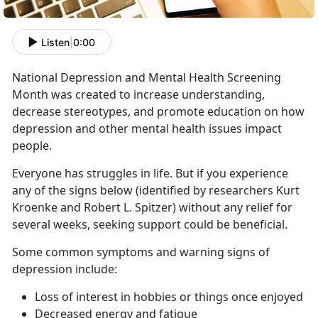
Listen
|
0:00
National Depression and Mental Health Screening
Month was created to increase understanding,
decrease stereotypes, and promote education on how
depression and other mental health issues impact
people.
Everyone has struggles in life. But if you experience
any of the signs below (identified by researchers Kurt
Kroenke and Robert L. Spitzer) without any relief for
several weeks, seeking support could be beneficial.
Some common symptoms and warning signs of
depression include:
Loss of interest in hobbies or things once enjoyed
Decreased energy and fatigue