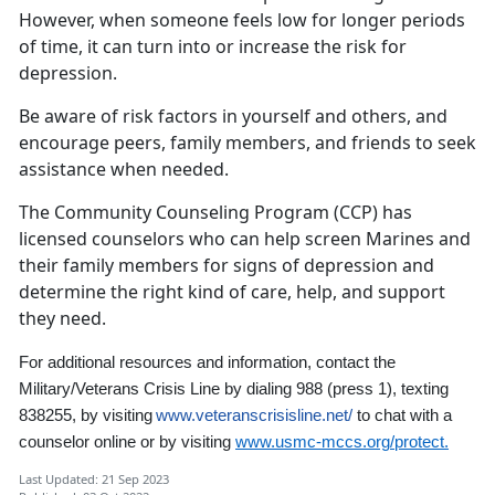
However, when someone feels low for longer periods
of time, it can turn into or increase the risk for
depression.
Be aware of risk factors in yourself and others, and
encourage peers, family members, and friends to seek
assistance when needed.
The Community Counseling Program (CCP) has
licensed counselors who can help screen Marines and
their family members for signs of depression and
determine the right kind of care, help, and support
they need.
For additional resources and information,
contact the
Military/Veterans Crisis Line by dialing 988
(press 1)
,
texting
838255, by visiting
www.veteranscrisisline.net/
to chat with a
counselor online
or by visiting
www.usmc-mccs.org/protect.
Last Updated: 21 Sep 2023