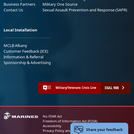
Business Partners
Military One Source
Contact Us
Sexual Assault Prevention and Response (SAPR)
Local Installation
MCLB Albany
Customer Feedback (ICE)
Information & Referral
Sponsorship & Advertising
DIAL 988
Military/Veterans Crisis Line
No FEAR Act
Freedom of Information Act (FOIA)
Accessibility
Share your feedback
Privacy Policy and Security Notice