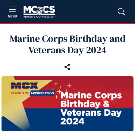
MENU
Marine Corps Birthday and
Veterans Day 2024