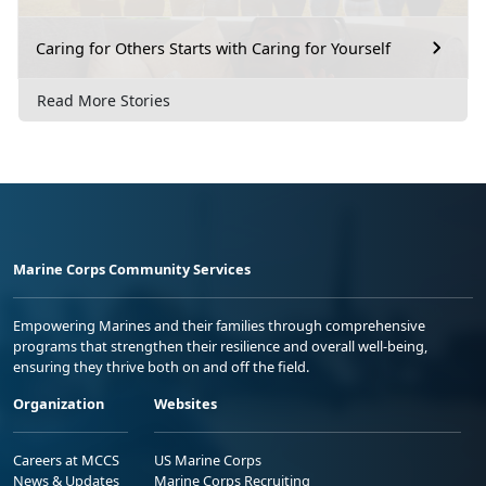
Caring for Others Starts with Caring for Yourself
Read More Stories
Marine Corps Community Services
Empowering Marines and their families through comprehensive
programs that strengthen their resilience and overall well-being,
ensuring they thrive both on and off the field.
Organization
Websites
Careers at MCCS
US Marine Corps
News & Updates
Marine Corps Recruiting