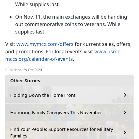
While supplies last.
On
Nov. 11, the main exchanges will be handing
out commemorative coins to veterans. While
supplies last.
V
isit
www.mymcx.com/offers
for current sales
, offers,
and promotions. For local events visit
www.usmc-
mccs.org/calendar-of-events
.
Published: 29 Oct 2024
Other Stories
Holding Down the Home Front
Honoring Family Caregivers This November
Find Your People: Support Resources for Military
Families