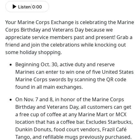
Listen
|
0:00
Your Marine Corps Exchange
is celebrating the Marine
Corps Birthday and Veterans Day because we
appreciate service members past and present! Grab a
friend and join the celebrations while knocking out
some holiday shopping.
Beginning Oct
. 30, active duty and reserve
Marines can enter to win one of five United States
Marine Corps swords by scanning the QR code
found in all main exchanges.
On
Nov. 7 and 8, in honor of the Marine Corps
Birthday and Veterans Day, all customers can get
a free cup of coffee at any Marine Mart or MCX
location that has a coffee bar. Excludes Starbucks,
Dunkin Donuts, food court vendors, Frazil Café
Tango, and refillable mugs previously purchased.