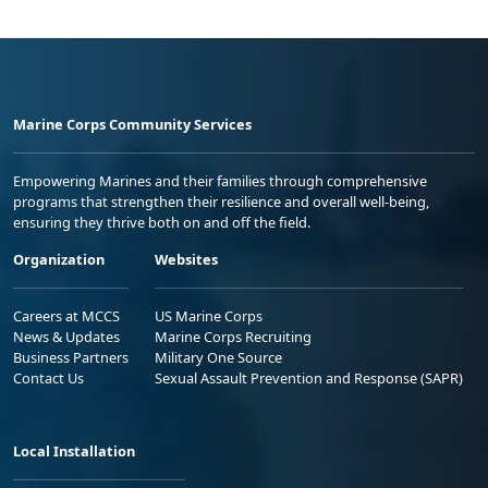
Marine Corps Community Services
Empowering Marines and their families through comprehensive
programs that strengthen their resilience and overall well-being,
ensuring they thrive both on and off the field.
Organization
Websites
Careers at MCCS
US Marine Corps
News & Updates
Marine Corps Recruiting
Business Partners
Military One Source
Contact Us
Sexual Assault Prevention and Response (SAPR)
Local Installation