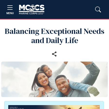
MENU
Balancing Exceptional Needs
and Daily Life