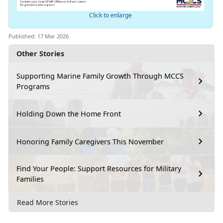
Click to enlarge
Published: 17 Mar 2026
Other Stories
Supporting Marine Family Growth Through MCCS
Programs
Holding Down the Home Front
Honoring Family Caregivers This November
Find Your People: Support Resources for Military
Families
Read More Stories