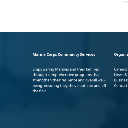
Publ
Marine Corps Community Services
Organiz
Empowering Marines and their families
Careers
through comprehensive programs that
News & 
strengthen their resilience and overall well-
Busines
being, ensuring they thrive both on and off
Contact
the field.