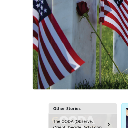
Other Stories
The OODA (Observe,
Orient, Decide, Act) Loop