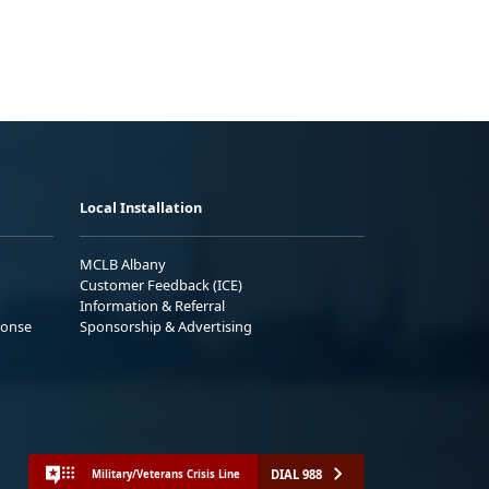
Local Installation
MCLB Albany
Customer Feedback (ICE)
Information & Referral
ponse
Sponsorship & Advertising
DIAL 988
Military/Veterans Crisis Line