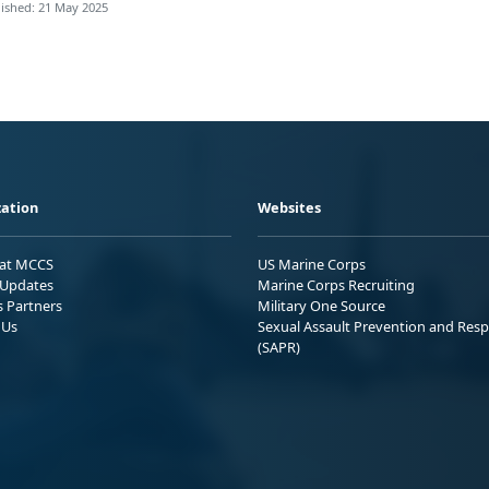
ished: 21 May 2025
ation
Websites
 at MCCS
US Marine Corps
Updates
Marine Corps Recruiting
s Partners
Military One Source
 Us
Sexual Assault Prevention and Res
(SAPR)