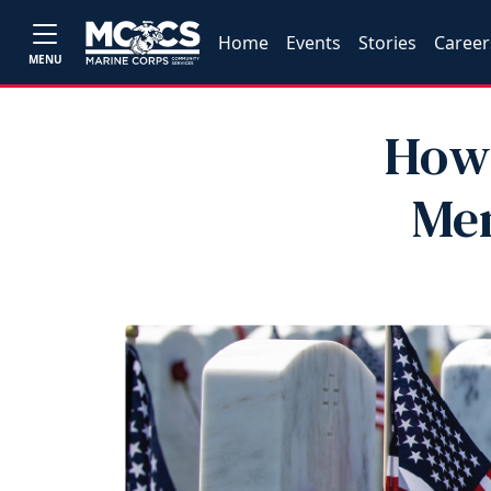
Home
Events
Stories
Career
MENU
How 
Mem