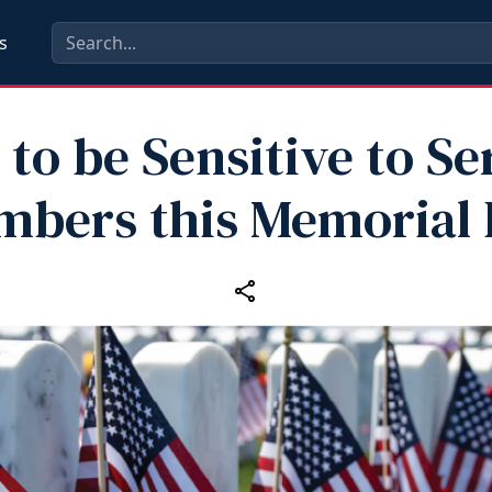
s
to be Sensitive to Se
bers this Memorial