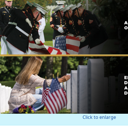
Click to enlarge