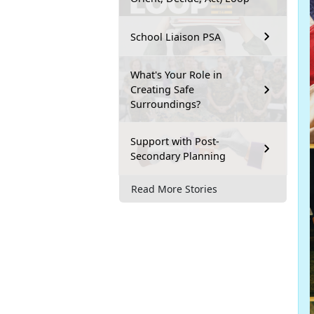
School Liaison PSA
What's Your Role in
Creating Safe
Surroundings?
Support with Post-
Secondary Planning
Read More Stories