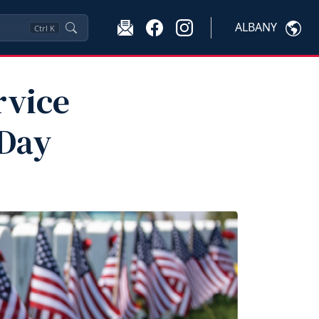
ALBANY
Ctrl
K
rvice
 Day