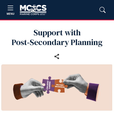
MENU
Support with
Post‑Secondary Planning