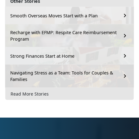
Other Stories
Smooth Overseas Moves Start with a Plan
Recharge with EFMP: Respite Care Reimbursement
Program
Strong Finances Start at Home
Navigating Stress as a Team: Tools for Couples &
Families
Read More Stories