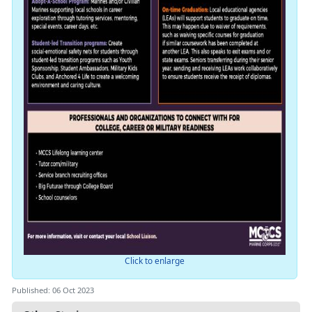
Click to enlarge
Published: 06 Oct 2023