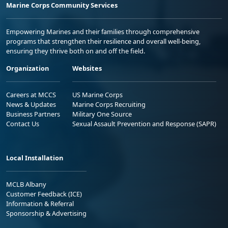
Marine Corps Community Services
Empowering Marines and their families through comprehensive
programs that strengthen their resilience and overall well-being,
ensuring they thrive both on and off the field.
Organization
Websites
Careers at MCCS
US Marine Corps
News & Updates
Marine Corps Recruiting
Business Partners
Military One Source
Contact Us
Sexual Assault Prevention and Response (SAPR)
Local Installation
MCLB Albany
Customer Feedback (ICE)
Information & Referral
Sponsorship & Advertising