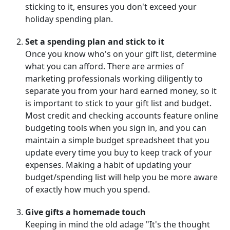
sticking to it, ensures you don't exceed your
holiday spending plan.
Set a spending plan and stick to it
Once you know who's on your gift list, determine
what you can afford. There are armies of
marketing professionals working diligently to
separate you from your hard earned money, so it
is important to stick to your gift list and budget.
Most credit and checking accounts feature online
budgeting tools when you sign in, and you can
maintain a simple budget spreadsheet that you
update every time you buy to keep track of your
expenses. Making a habit of updating your
budget/spending list will help you be more aware
of exactly how much you spend.
Give gifts a homemade touch
Keeping in mind the old adage "It's the thought