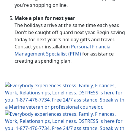
you're shopping online.
Make a plan for next year
The holidays arrive at the same time each year.
Don't be caught off guard next year. Begin saving
today for next year's holiday gifts and travel.
Contact your installation
Personal Financial
Management Specialist (PFM)
for assistance
creating a spending plan.