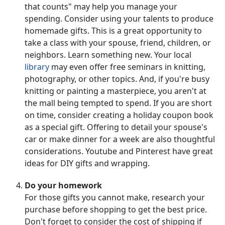
that counts" may help you manage your
spending. Consider using your talents to produce
homemade gifts. This is a great opportunity to
take a class with your spouse, friend, children, or
neighbors. Learn something new. Your local
library
may even offer free seminars in knitting,
photography, or other topics. And, if you're busy
knitting or painting a masterpiece, you aren't at
the mall being tempted to spend. If you are short
on time, consider creating a holiday coupon book
as a special gift. Offering to detail your spouse's
car or make dinner for a week are also thoughtful
considerations. Youtube and Pinterest have great
ideas for DIY gifts and wrapping.
Do your homework
For those gifts you cannot make, research your
purchase before shopping to get the best price.
Don't forget to consider the cost of shipping if