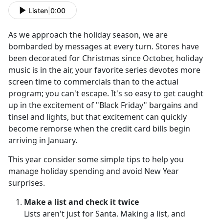
Listen
|
0:00
As we approach the holiday season, we are
bombarded by messages at every turn. Stores have
been decorated for Christmas since October, holiday
music is in the air, your favorite series devotes more
screen time to commercials than to the actual
program; you can't escape. It's so easy to get caught
up in the excitement of "Black Friday" bargains and
tinsel and lights, but that excitement can quickly
become remorse when the credit card bills begin
arriving in January.
This year consider some simple tips to help you
manage holiday spending and avoid New Year
surprises.
Make a list and check it twice
Lists aren't just for Santa. Making a list, and