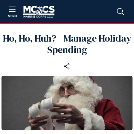
MENU
Ho, Ho, Huh? - Manage Holiday
Spending