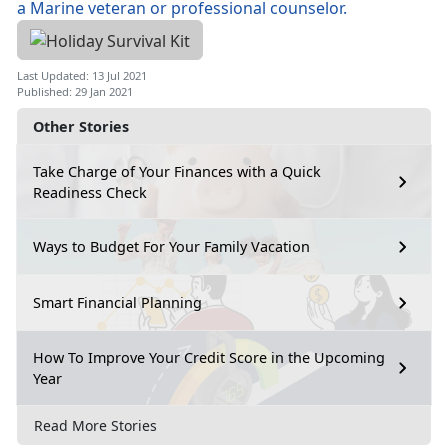
Last Updated: 13 Jul 2021
Published: 29 Jan 2021
Other Stories
Take Charge of Your Finances with a Quick
Readiness Check
Ways to Budget For Your Family Vacation
Smart Financial Planning
How To Improve Your Credit Score in the Upcoming
Year
Read More Stories