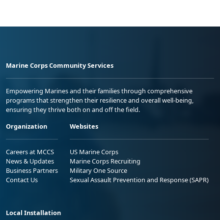
Marine Corps Community Services
Empowering Marines and their families through comprehensive
programs that strengthen their resilience and overall well-being,
ensuring they thrive both on and off the field.
Organization
Websites
Careers at MCCS
US Marine Corps
News & Updates
Marine Corps Recruiting
Business Partners
Military One Source
Contact Us
Sexual Assault Prevention and Response (SAPR)
Local Installation