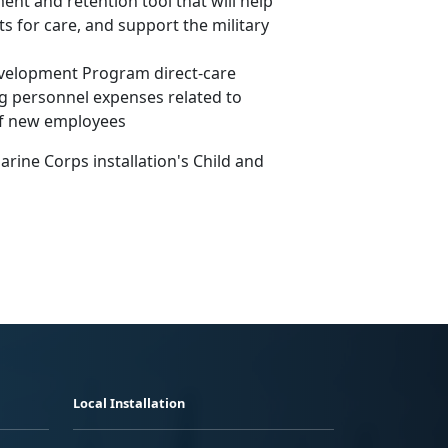
ent and retention tool that will help
ts for care, and support the military
Development Program direct-care
ng personnel expenses related to
of new employees
rine Corps installation's Child and
Local Installation