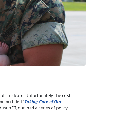
of childcare. Unfortunately, the cost
 memo titled "
Taking Care of Our
ustin III, outlined a series of policy