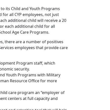
to its Child and Youth Programs
ld for all CYP employees, not just
ach additional child will receive a 20
r each additional child for all
 School Age Care Programs.
s, there are a number of positives
Services employees that provide care
elopment Program staff, which
onomic security.
nd Youth Programs with Military
uman Resource Office for more
hild care program an “employer of
ent centers at full capacity and