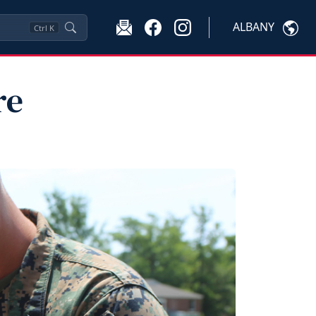
ALBANY
Ctrl
K
re