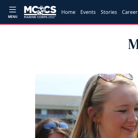
Home
Events
Stories
Career
MENU
M