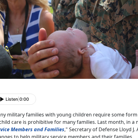
Listen
|
0:00
y military families with young children require some form 
child care is prohibitive for many families. Last month, in a
rvice Members and Families
," Secretary of Defense Lloyd J. A
nges to help military service members and their families.