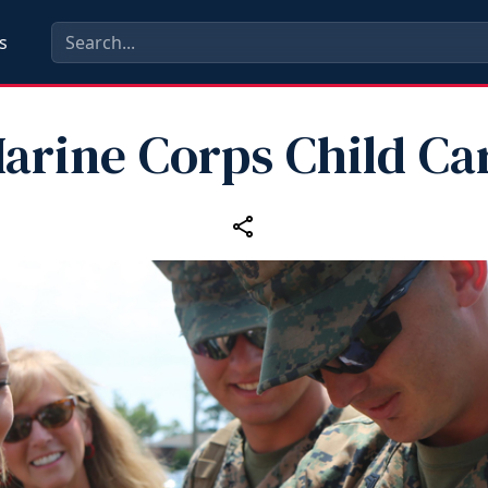
s
arine Corps Child Ca