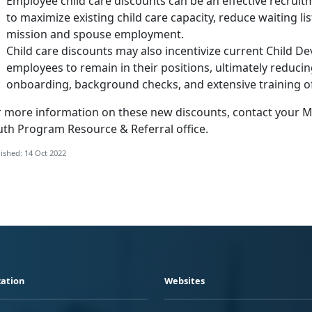
Employee child care discounts can be an effective recruitm
to maximize existing child care capacity, reduce waiting lis
mission and spouse employment.
Child care discounts may also incentivize current Child 
employees to remain in their positions, ultimately reduci
onboarding, background checks, and extensive training 
r more information on these new discounts, contact your Ma
uth Program Resource & Referral office.
ished: 14 Oct 2022
ation
Websites