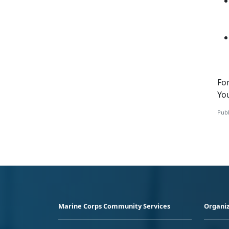
Fo
Yo
Publ
Marine Corps Community Services
Organiz