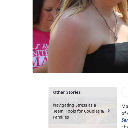
Other Stories
Navigating Stress as a
Man
Team: Tools for Couples &
of 
Families
Se
cha