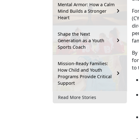
Mental Armor: How a Calm
Fo
Mind Builds a Stronger
Heart
(CY
dir
per
Shape the Next
fa
Generation as a Youth
Sports Coach
By 
fo
Mission-Ready Families:
to
How Child and Youth
Programs Provide Critical
Support
Read More Stories