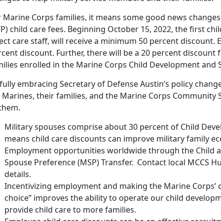
r Marine Corps families, it means some good news changes 
P) child care fees. Beginning October 15, 2022, the first chi
ect care staff, will receive a minimum 50 percent discount. E
cent discount. Further, there will be a 20 percent discount fo
milies enrolled in the Marine Corps Child Development and
fully embracing Secretary of Defense Austin’s policy change
r Marines, their families, and the Marine Corps Community 
 them.
Military spouses comprise about 30 percent of Child Dev
means child care discounts can improve military family ec
Employment opportunities worldwide through the Child a
Spouse Preference (MSP) Transfer. Contact local MCCS H
details.
Incentivizing employment and making the Marine Corps’ c
choice” improves the ability to operate our child developm
provide child care to more families.