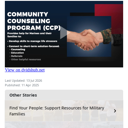
Last Updated: 13 Jul 2026
Published: 11 Apr 2025
Other Stories
Find Your People: Support Resources for Military
Families