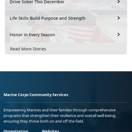
Drive Sober This December
Life Skills Build Purpose and Strength
Honor in Every Season
Read More Stories
Marine Corps Community Services
Empowering Marines and their families through comprehensive
programs that strengthen their resilience and overall well-being,
ensuring they thrive both on and off the field.
Organization
Websites