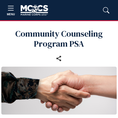
MENU
Community Counseling
Program PSA