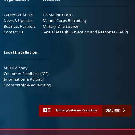
Careers at MCCS
US Marine Corps
News & Updates
Marine Corps Recruiting
Business Partners
Military One Source
Contact Us
Sexual Assault Prevention and Response (SAPR)
Local Installation
MCLB Albany
Customer Feedback (ICE)
Information & Referral
Sponsorship & Advertising
DIAL 988
Military/Veterans Crisis Line