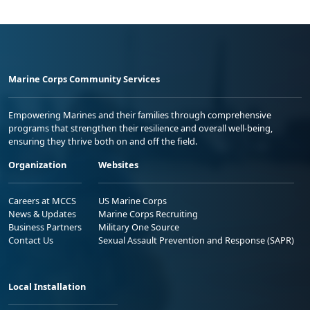
Marine Corps Community Services
Empowering Marines and their families through comprehensive
programs that strengthen their resilience and overall well-being,
ensuring they thrive both on and off the field.
Organization
Websites
Careers at MCCS
US Marine Corps
News & Updates
Marine Corps Recruiting
Business Partners
Military One Source
Contact Us
Sexual Assault Prevention and Response (SAPR)
Local Installation