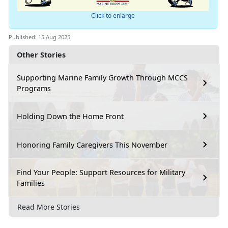
Click to enlarge
Published: 15 Aug 2025
Other Stories
Supporting Marine Family Growth Through MCCS
Programs
Holding Down the Home Front
Honoring Family Caregivers This November
Find Your People: Support Resources for Military
Families
Read More Stories