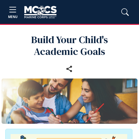
MENU
Build Your Child's
Academic Goals