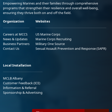
Empowering Marines and their families through comprehensive
programs that strengthen their resilience and overall well-being,
ensuring they thrive both on and off the field.
Organization
Websites
Careers at MCCS
US Marine Corps
News & Updates
Marine Corps Recruiting
Business Partners
Military One Source
Contact Us
Sexual Assault Prevention and Response (SAPR)
Local Installation
MCLB Albany
Customer Feedback (ICE)
Information & Referral
Sponsorship & Advertising