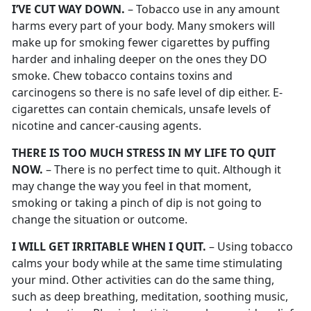
I’VE CUT WAY DOWN.
– Tobacco use in any amount
harms every part of your body. Many smokers will
make up for smoking fewer cigarettes by puffing
harder and inhaling deeper on the ones they DO
smoke. Chew tobacco contains toxins and
carcinogens so there is no safe level of dip either. E-
cigarettes can contain chemicals, unsafe levels of
nicotine and cancer-causing agents.
THERE IS TOO MUCH STRESS IN MY LIFE TO QUIT
NOW.
– There is no perfect time to quit. Although it
may change the way you feel in that moment,
smoking or taking a pinch of dip is not going to
change the situation or outcome.
I WILL GET IRRITABLE WHEN I QUIT.
– Using tobacco
calms your body while at the same time stimulating
your mind. Other activities can do the same thing,
such as deep breathing, meditation, soothing music,