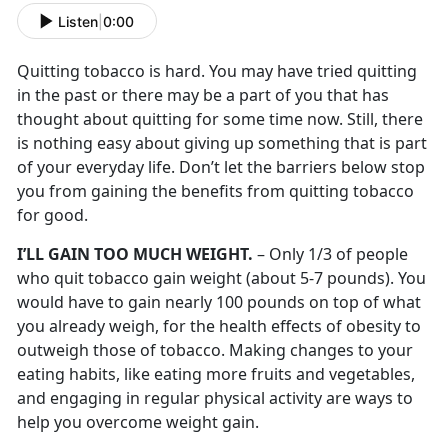
Listen
|
0:00
Quitting tobacco is hard. You may have tried quitting
in the past or there may be a part of you that has
thought about quitting for some time now. Still, there
is nothing easy about giving up something that is part
of your everyday life. Don’t let the barriers below stop
you from gaining the benefits from quitting tobacco
for good.
I’LL GAIN TOO MUCH WEIGHT.
– Only 1/3 of people
who quit tobacco gain weight (about 5-7 pounds). You
would have to gain nearly 100 pounds on top of what
you already weigh, for the health effects of obesity to
outweigh those of tobacco. Making changes to your
eating habits, like eating more fruits and vegetables,
and engaging in regular physical activity are ways to
help you overcome weight gain.