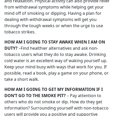
and relaxation. Physical activity can also provide relief
from withdrawal symptoms while helping get your
mind off of smoking or dipping. Having a plan for
dealing with withdrawal symptoms will get you
through the tough weeks or when the urge to use
tobacco strikes.
HOW AM I GOING TO STAY AWAKE WHEN I AM ON
DUTY?
–Find healthier alternatives and ask non-
tobacco users what they do to stay awake. Drinking
cold water is an excellent way of waking yourself up.
Keep your mind busy with ways that work for you. If
possible, read a book, play a game on your phone, or
take a short walk.
HOW AM I GOING TO GET MY INFORMATION IF I
DON’T GO TO THE SMOKE PIT?
– Pay attention to
others who do not smoke or dip. How do they get
information? Surrounding yourself with non-tobacco
users will provide you a positive and supportive