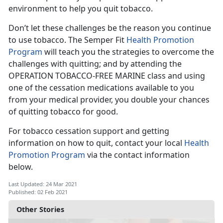
environment to help you quit tobacco.
Don’t let these challenges be the reason you continue
to use tobacco. The Semper Fit
Health Promotion
Program
will teach you the strategies to overcome the
challenges with quitting; and by attending the
OPERATION TOBACCO-FREE MARINE class and using
one of the cessation medications available to you
from your medical provider, you double your chances
of quitting tobacco for good.
For tobacco cessation support and getting
information on how to quit, contact your local
Health
Promotion Program
via the contact information
below.
Last Updated: 24 Mar 2021
Published: 02 Feb 2021
Other Stories