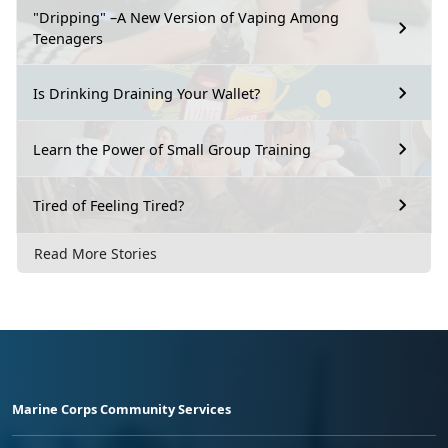
"Dripping" –A New Version of Vaping Among
Teenagers
Is Drinking Draining Your Wallet?
Learn the Power of Small Group Training
Tired of Feeling Tired?
Read More Stories
Marine Corps Community Services