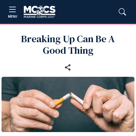
MENU
Breaking Up Can Be A
Good Thing