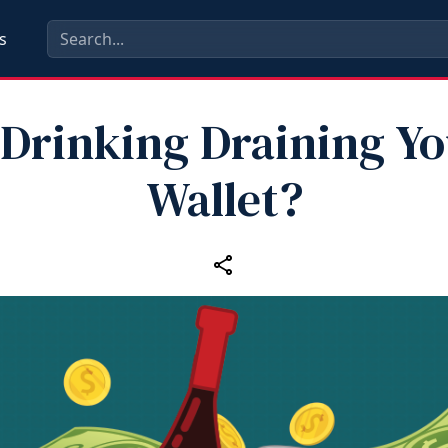
s
 Drinking Draining Y
Wallet?