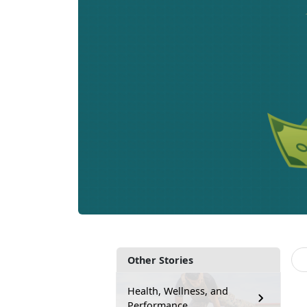
Other Stories
Health, Wellness, and
Performance