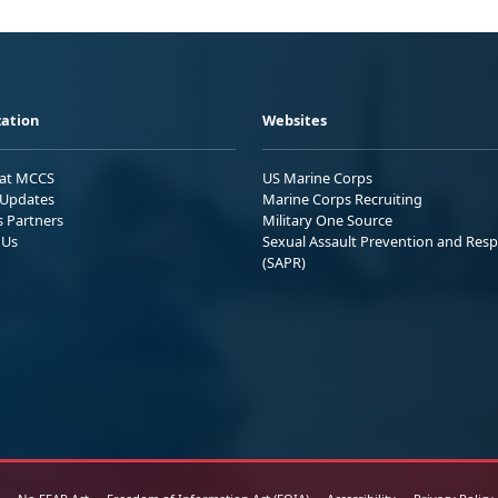
ation
Websites
 at MCCS
US Marine Corps
Updates
Marine Corps Recruiting
s Partners
Military One Source
 Us
Sexual Assault Prevention and Res
(SAPR)