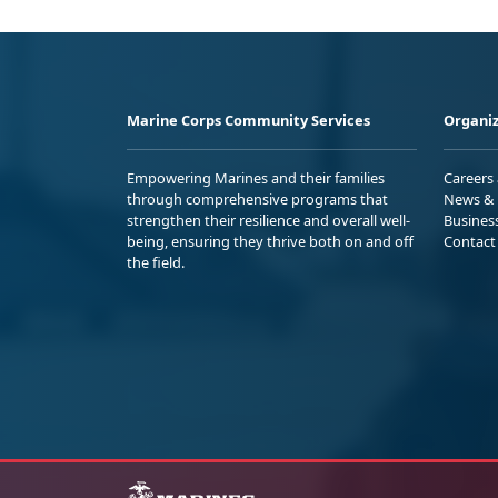
Marine Corps Community Services
Organiz
Empowering Marines and their families
Careers
through comprehensive programs that
News & 
strengthen their resilience and overall well-
Busines
being, ensuring they thrive both on and off
Contact
the field.