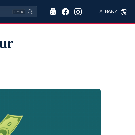
ALBANY
Ctrl
K
our