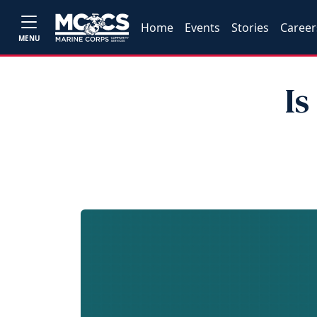
Home
Events
Stories
Career
MENU
Is