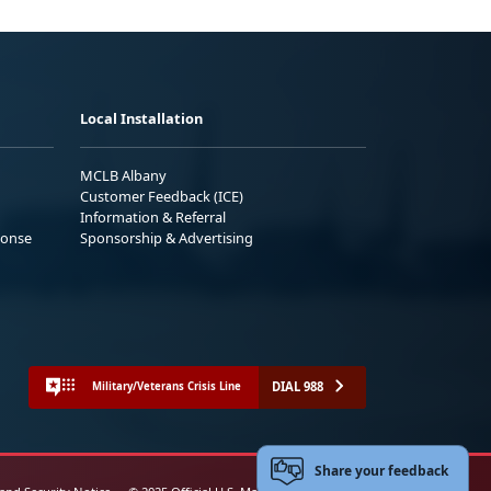
Local Installation
MCLB Albany
Customer Feedback (ICE)
Information & Referral
ponse
Sponsorship & Advertising
DIAL 988
Military/Veterans Crisis Line
Share your feedback