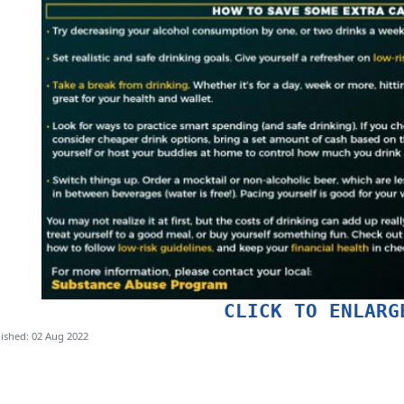
CLICK TO ENLARG
ished: 02 Aug 2022