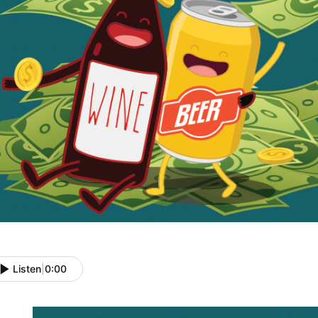
Listen
|
0:00