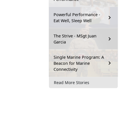
Powerful Performance -
Eat Well, Sleep Well
The Strive - MSgt Juan
Garcia
Single Marine Program: A
Beacon for Marine
Connectivity
Read More Stories