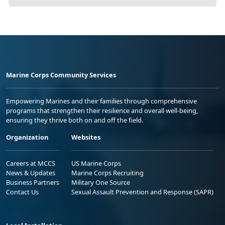
Marine Corps Community Services
Empowering Marines and their families through comprehensive
programs that strengthen their resilience and overall well-being,
ensuring they thrive both on and off the field.
Organization
Websites
Careers at MCCS
US Marine Corps
News & Updates
Marine Corps Recruiting
Business Partners
Military One Source
Contact Us
Sexual Assault Prevention and Response (SAPR)