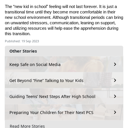
The “new kid in school” feeling will not last forever. It is just a
transitional time until they become more comfortable in their
new school environment. Although transitional periods can bring
on unwanted stressors, communication, leaning on support
,
and utilizing resources will help ease the apprehension during
this transition.
Published: 19 Sep 2023
Other Stories
Keep Safe on Social Media
Get Beyond “Fine” Talking to Your Kids
Guiding Teens’ Next Steps After High School
Preparing Your Children for Their Next PCS
Read More Stories