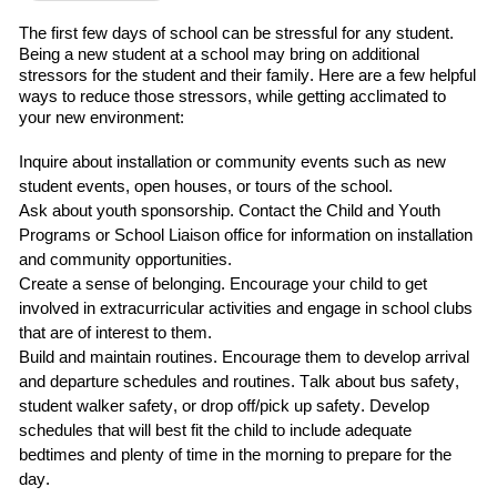
The first
few
days of school can be stressful for any student.
Being a new student at a school may bring on additional
stressors for the student and their family.
Here are a few helpful
ways to reduce those stressors
,
while getting acclimated to
your new environment:
Inquire about installation or community events such as
new
student events, open houses, or tours of the school.
Ask about
youth sponsorship
.
C
ontact
the
Child and Youth
Programs
or School Liaison office for information on installation
and community opportunities.
Create a sense of belonging
. Encourage your child to
get
involved in extracurricular
activities and engage in school clubs
that are of interest to them.
Build and maintain routines
.
Encourage them to develop arrival
and departure schedules and routines.
Talk about bus safety,
student walker safety, or drop off/pick up safety.
Develop
schedules that will best fit the child
to include adequate
bedtimes and plenty of time in the morning to prepare for the
day.