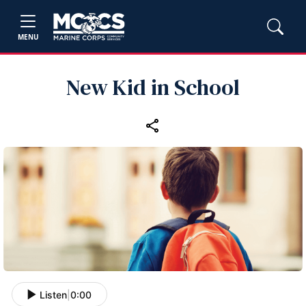
MENU
New Kid in School
Listen
|
0:00