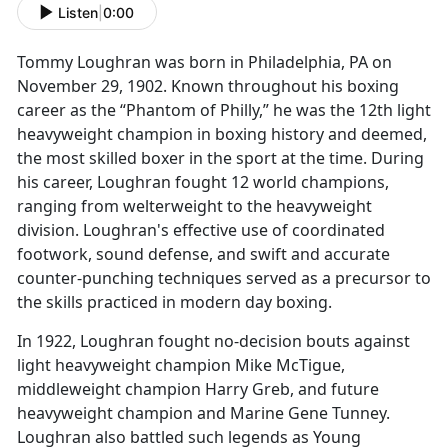
Listen
|
0:00
Tommy Loughran was born in Philadelphia, PA on
November 29, 1902. Known throughout his boxing
career as the “Phantom of Philly,” he was the 12th light
heavyweight champion in boxing history and deemed,
the most skilled boxer in the sport at the time. During
his career, Loughran fought 12 world champions,
ranging from welterweight to the heavyweight
division. Loughran's effective use of coordinated
footwork, sound defense, and swift and accurate
counter-punching techniques served as a precursor to
the skills practiced in modern day boxing.
In 1922, Loughran fought no-decision bouts against
light heavyweight champion Mike McTigue,
middleweight champion Harry Greb, and future
heavyweight champion and Marine Gene Tunney.
Loughran also battled such legends as Young