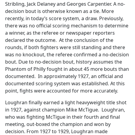
Stribling, Jack Delaney and Georges Carpentier. A no-
decision bout is otherwise known as a tie. More
recently, in today’s score system, a draw. Previously,
there was no official scoring mechanism to determine
a winner, as the referee or newspaper reporters
declared the outcome. At the conclusion of the
rounds, if both fighters were still standing and there
was no knockout, the referee confirmed a no-decision
bout. Due to no-decision bout, history assumes the
Phantom of Philly fought in about 45 more bouts than
documented. In approximately 1927, an official and
documented scoring system was established. At this
point, fights were accounted for more accurately.
Loughran finally earned a light heavyweight title shot
in 1927, against champion Mike McTigue. Loughran,
who was fighting McTigue in their fourth and final
meeting, out-boxed the champion and won by
decision. From 1927 to 1929, Loughran made