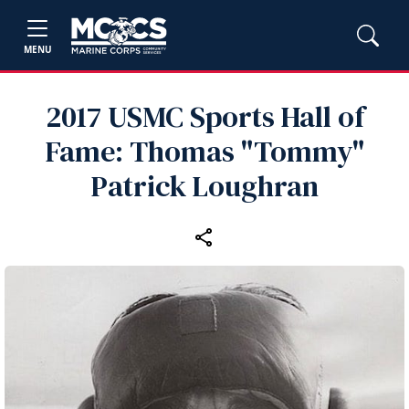
MENU
2017 USMC Sports Hall of
Fame: Thomas "Tommy"
Patrick Loughran