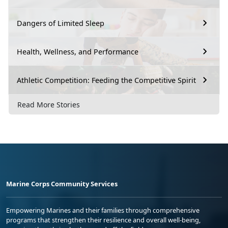
Dangers of Limited Sleep
Health, Wellness, and Performance
Athletic Competition: Feeding the Competitive Spirit
Read More Stories
Marine Corps Community Services
Empowering Marines and their families through comprehensive
programs that strengthen their resilience and overall well-being,