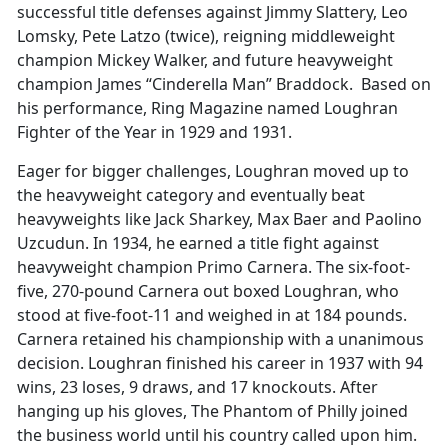
successful title defenses against Jimmy Slattery, Leo
Lomsky, Pete Latzo (twice), reigning middleweight
champion Mickey Walker, and future heavyweight
champion James “Cinderella Man” Braddock. Based on
his performance, Ring Magazine named Loughran
Fighter of the Year in 1929 and 1931.
Eager for bigger challenges, Loughran moved up to
the heavyweight category and eventually beat
heavyweights like Jack Sharkey, Max Baer and Paolino
Uzcudun. In 1934, he earned a title fight against
heavyweight champion Primo Carnera. The six-foot-
five, 270-pound Carnera out boxed Loughran, who
stood at five-foot-11 and weighed in at 184 pounds.
Carnera retained his championship with a unanimous
decision. Loughran finished his career in 1937 with 94
wins, 23 loses, 9 draws, and 17 knockouts. After
hanging up his gloves, The Phantom of Philly joined
the business world until his country called upon him.