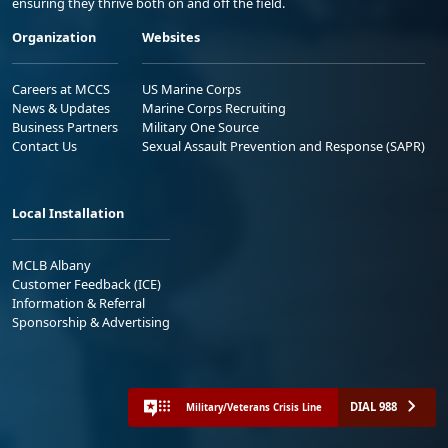
ensuring they thrive both on and off the field.
Organization
Websites
Careers at MCCS
US Marine Corps
News & Updates
Marine Corps Recruiting
Business Partners
Military One Source
Contact Us
Sexual Assault Prevention and Response (SAPR)
Local Installation
MCLB Albany
Customer Feedback (ICE)
Information & Referral
Sponsorship & Advertising
DIAL 988
Military/Veterans Crisis Line