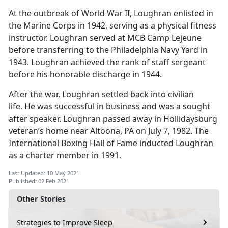
At the outbreak of World War II, Loughran enlisted in
the Marine Corps in 1942, serving as a physical fitness
instructor. Loughran served at MCB Camp Lejeune
before transferring to the Philadelphia Navy Yard in
1943. Loughran achieved the rank of staff sergeant
before his honorable discharge in 1944.
After the war, Loughran settled back into civilian
life. He was successful in business and was a sought
after speaker. Loughran passed away in Hollidaysburg
veteran’s home near Altoona, PA on July 7, 1982. The
International Boxing Hall of Fame inducted Loughran
as a charter member in 1991.
Last Updated: 10 May 2021
Published: 02 Feb 2021
Other Stories
Strategies to Improve Sleep