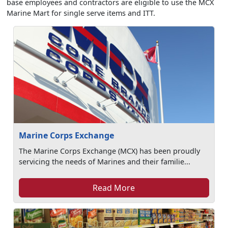
base employees and contractors are eligible to use the MCX
Marine Mart for single serve items and ITT.
Marine Corps Exchange
The Marine Corps Exchange (MCX) has been proudly
servicing the needs of Marines and their familie...
Read More