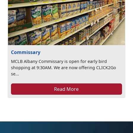
Commissary
MCLB Albany Commissary is open for early bird
shopping at 9:30AM. We are now offering CLICK2Go
se...
Read More