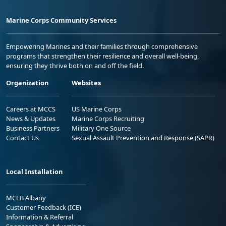
Marine Corps Community Services
Empowering Marines and their families through comprehensive
programs that strengthen their resilience and overall well-being,
ensuring they thrive both on and off the field.
Organization
Websites
Careers at MCCS
US Marine Corps
News & Updates
Marine Corps Recruiting
Business Partners
Military One Source
Contact Us
Sexual Assault Prevention and Response (SAPR)
Local Installation
MCLB Albany
Customer Feedback (ICE)
Information & Referral