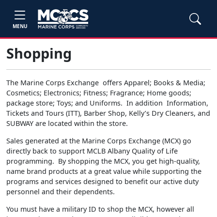
MENU
Shopping
The Marine Corps Exchange offers Apparel; Books & Media;
Cosmetics; Electronics; Fitness; Fragrance; Home goods;
package store; Toys; and Uniforms. In addition Information,
Tickets and Tours (ITT), Barber Shop, Kelly’s Dry Cleaners, and
SUBWAY are located within the store.
Sales generated at the Marine Corps Exchange (MCX) go
directly back to support MCLB Albany Quality of Life
programming. By shopping the MCX, you get high-quality,
name brand products at a great value while supporting the
programs and services designed to benefit our active duty
personnel and their dependents.
You must have a military ID to shop the MCX, however all